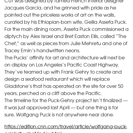
CUT was designed by famed French interior designer
Jacques Garcia, and he grinned with pride as he
pointed out the priceless works of art on the walls,
curated by his Ethiopian-born wife, Gelila Assefa Puck.
For the main dining room, Assefa Puck commissioned a
diptych by Alex Israel and Bret Easton Ellis, called “The
Chef,” as well as pieces from Julie Mehretu and one of
Tracey Emin’s handwritten neons.
The Pucks’ affinity for art and architecture will next be
on display on Los Angeles’s Pacific Coast Highway.
They’ve teamed up with Frank Gehry to create and
design a seafood restaurant which will replace
Gladstone’s that has operated on the site for over 50
years, perched on a cliff above the Pacific.
The timeline for the Puck-Gehry project isn’t finalized —
it was just approved last April — but one thing is for
sure, Wolfgang Puck is not anywhere near done.
https://edition.cnn.com/travel/article/wolfgang-puck-