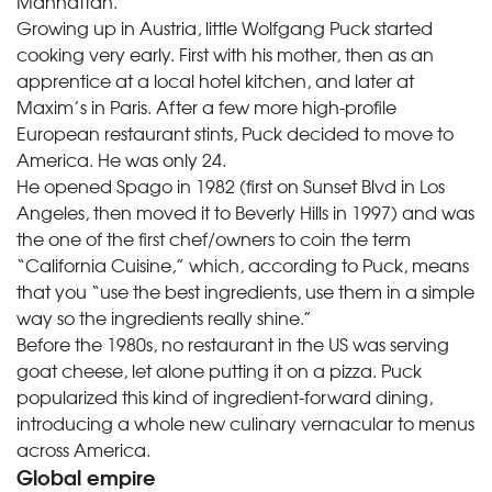
Manhattan.
Growing up in Austria, little Wolfgang Puck started
cooking very early. First with his mother, then as an
apprentice at a local hotel kitchen, and later at
Maxim’s in Paris. After a few more high-profile
European restaurant stints, Puck decided to move to
America. He was only 24.
He opened Spago in 1982 (first on Sunset Blvd in Los
Angeles, then moved it to Beverly Hills in 1997) and was
the one of the first chef/owners to coin the term
“California Cuisine,” which, according to Puck, means
that you “use the best ingredients, use them in a simple
way so the ingredients really shine.”
Before the 1980s, no restaurant in the US was serving
goat cheese, let alone putting it on a pizza. Puck
popularized this kind of ingredient-forward dining,
introducing a whole new culinary vernacular to menus
across America.
Global empire