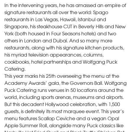
In the intervening years, he has amassed an empire of
signature restaurants all over the world: Spago
restaurants in Las Vegas, Hawaii, Istanbul and
Singapore, his steakhouse CUT in Beverly Hills and New
York (both housed in Four Seasons hotels) and two
others in London and Dubai. And so many more
restaurants, along with his signature kitchen products,
his myriad television appearances, columns,
cookbooks, hotel partnerships and Wolfgang Puck
Catering.
This year marks his 25th overseeing the menu at the
Academy Awards’ gala, the Governors Ball. Wolfgang
Puck Catering runs venues in 50 locations around the
world, including sports arenas, museums and airports.
But this decadent Hollywood celebration, with 1,500
guests, is definitely its most marquee event. This year’s
menu features Scallop Ceviche and a vegan Opal
Apple Summer Roll, alongside many Puck classics like