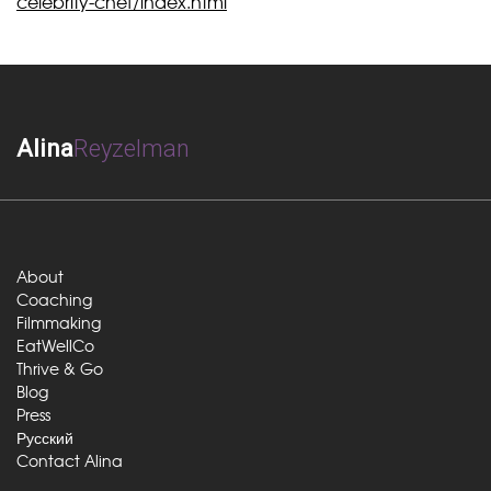
celebrity-chef/index.html
Alina
Reyzelman
About
Coaching
Filmmaking
EatWellCo
Thrive & Go
Blog
Press
Русский
Contact Alina