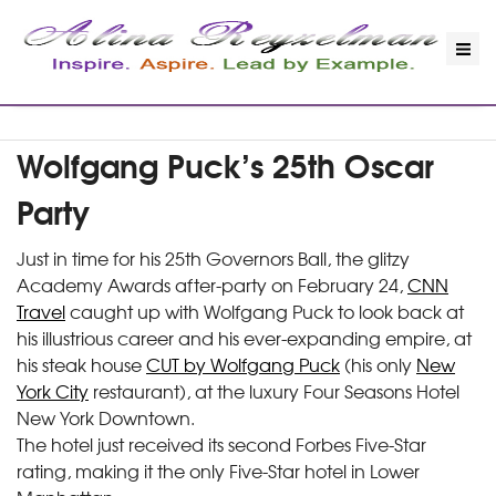
Wolfgang Puck’s 25th Oscar
Party
Just in time for his 25th Governors Ball, the glitzy
Academy Awards after-party on February 24,
CNN
Travel
caught up with Wolfgang Puck to look back at
his illustrious career and his ever-expanding empire, at
his steak house
CUT by Wolfgang Puck
(his only
New
York City
restaurant), at the luxury Four Seasons Hotel
New York Downtown.
The hotel just received its second Forbes Five-Star
rating, making it the only Five-Star hotel in Lower