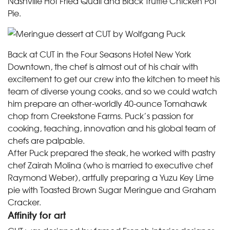
Nashville Hot Fried Quail and Black Truffle Chicken Pot
Pie.
Back at CUT in the Four Seasons Hotel New York
Downtown, the chef is almost out of his chair with
excitement to get our crew into the kitchen to meet his
team of diverse young cooks, and so we could watch
him prepare an other-worldly 40-ounce Tomahawk
chop from Creekstone Farms. Puck’s passion for
cooking, teaching, innovation and his global team of
chefs are palpable.
After Puck prepared the steak, he worked with pastry
chef Zairah Molina (who is married to executive chef
Raymond Weber), artfully preparing a Yuzu Key Lime
pie with Toasted Brown Sugar Meringue and Graham
Cracker.
Affinity for art