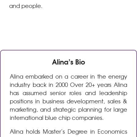
and people.
Alina’s Bio
Alina embarked on a career in the energy
industry back in 2000 Over 20+ years Alina
has assumed senior roles and leadership
positions in business development, sales &
marketing, and strategic planning for large
international blue chip companies.
Alina holds Master’s Degree in Economics