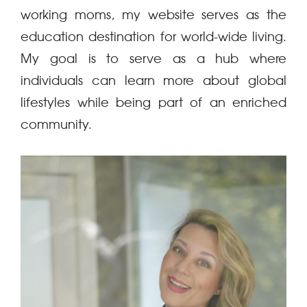
working moms, my website serves as the
education destination for world-wide living.
My goal is to serve as a hub where
individuals can learn more about global
lifestyles while being part of an enriched
community.