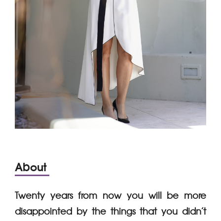
About
Twenty years from now you will be more
disappointed by the things that you didn’t