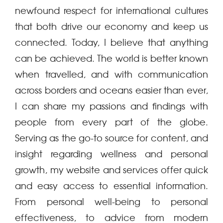
newfound respect for international cultures
that both drive our economy and keep us
connected. Today, I believe that anything
can be achieved. The world is better known
when travelled, and with communication
across borders and oceans easier than ever,
I can share my passions and findings with
people from every part of the globe.
Serving as the go-to source for content, and
insight regarding wellness and personal
growth, my website and services offer quick
and easy access to essential information.
From personal well-being to personal
effectiveness, to advice from modern