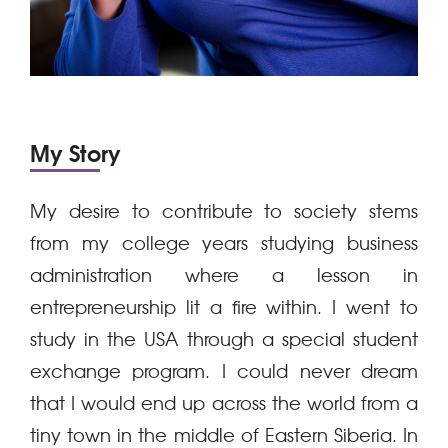
My Story
My desire to contribute to society stems
from my college years studying business
administration where a lesson in
entrepreneurship lit a fire within. I went to
study in the USA through a special student
exchange program. I could never dream
that I would end up across the world from a
tiny town in the middle of Eastern Siberia. In