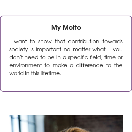
My Motto
I want to show that contribution towards
society is important no matter what – you
don’t need to be in a specific field, time or
environment to make a difference to the
world in this lifetime.