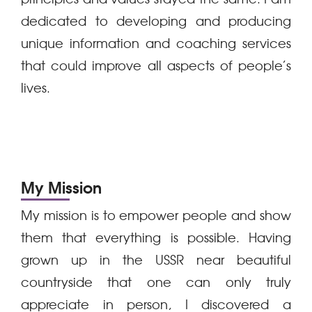
dedicated to developing and producing
unique information and coaching services
that could improve all aspects of people’s
lives.
My Mission
My mission is to empower people and show
them that everything is possible. Having
grown up in the USSR near beautiful
countryside that one can only truly
appreciate in person, I discovered a