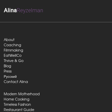
Alina
Reyzelman
About
Coaching
Filmmaking
EatWellCo
Thrive & Go
Blog
Press
Русский
Contact Alina
Modern Motherhood
Home Cooking
Timeless Fashion
Restaurant Guide