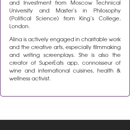
and Investment from Moscow Technical
University and Master’s in Philosophy
(Political Science) from King’s College,
London.
Alina is actively engaged in charitable work
and the creative arts, especially filmmaking
and writing screenplays. She is also the
creator of SuperEats app, connoisseur of
wine and international cuisines, health &
wellness activist.