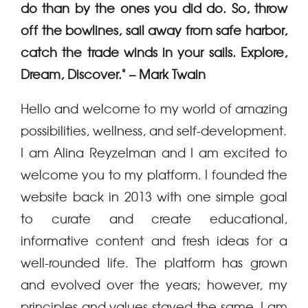
do than by
the ones you did do. So, throw
off the bowlines, sail away from safe harbor,
catch the trade
winds in your sails. Explore,
Dream, Discover." – Mark Twain
Hello and welcome to my world of amazing
possibilities, wellness, and self-development.
I am Alina Reyzelman and I am excited to
welcome you to my platform.
I founded the
website back in 2013 with one simple goal
to curate and create educational,
informative content and fresh ideas for a
well-rounded life.
The platform has grown
and evolved over the years; however, my
principles and values stayed the same. I am