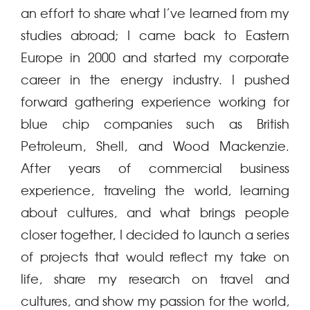
an effort to share what I’ve learned from my
studies abroad; I came back to Eastern
Europe in 2000 and started my corporate
career in the energy industry. I pushed
forward gathering experience working for
blue chip companies such as British
Petroleum, Shell, and Wood Mackenzie.
After years of commercial business
experience, traveling the world, learning
about cultures, and what brings people
closer together, I decided to launch a series
of projects that would reflect my take on
life, share my research on travel and
cultures, and show my passion for the world,