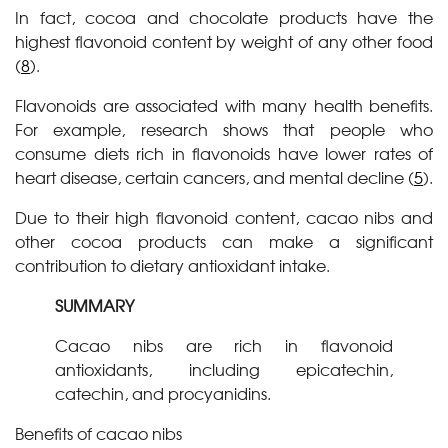
In fact, cocoa and chocolate products have the
highest flavonoid content by weight of any other food
(
8
).
Flavonoids are associated with many health benefits.
For example, research shows that people who
consume diets rich in flavonoids have lower rates of
heart disease, certain cancers, and mental decline (
5
).
Due to their high flavonoid content, cacao nibs and
other cocoa products can make a significant
contribution to dietary antioxidant intake.
SUMMARY
Cacao nibs are rich in flavonoid
antioxidants, including epicatechin,
catechin, and procyanidins.
Benefits of cacao nibs