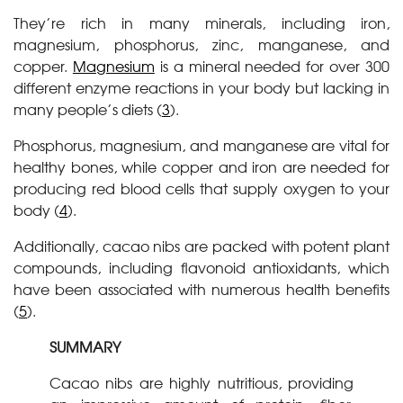
They’re rich in many minerals, including iron,
magnesium, phosphorus, zinc, manganese, and
copper.
Magnesium
is a mineral needed for over 300
different enzyme reactions in your body but lacking in
many people’s diets (
3
).
Phosphorus, magnesium, and manganese are vital for
healthy bones, while copper and iron are needed for
producing red blood cells that supply oxygen to your
body (
4
).
Additionally, cacao nibs are packed with potent plant
compounds, including flavonoid antioxidants, which
have been associated with numerous health benefits
(
5
).
SUMMARY
Cacao nibs are highly nutritious, providing