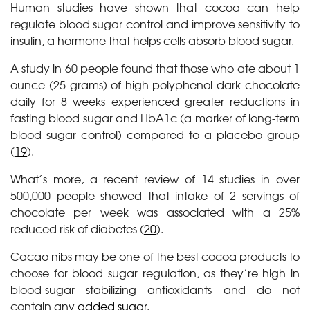
Human studies have shown that cocoa can help
regulate blood sugar control and improve sensitivity to
insulin, a hormone that helps cells absorb blood sugar.
A study in 60 people found that those who ate about 1
ounce (25 grams) of high-polyphenol dark chocolate
daily for 8 weeks experienced greater reductions in
fasting blood sugar and HbA1c (a marker of long-term
blood sugar control) compared to a placebo group
(
19
).
What’s more, a recent review of 14 studies in over
500,000 people showed that intake of 2 servings of
chocolate per week was associated with a 25%
reduced risk of diabetes (
20
).
Cacao nibs may be one of the best cocoa products to
choose for blood sugar regulation, as they’re high in
blood-sugar stabilizing antioxidants and do not
contain any
added sugar
.