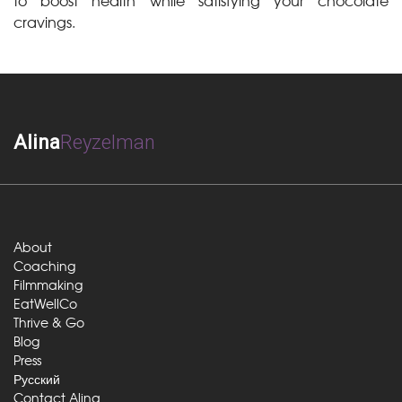
to boost health while satisfying your chocolate
cravings.
Alina
Reyzelman
About
Coaching
Filmmaking
EatWellCo
Thrive & Go
Blog
Press
Русский
Contact Alina