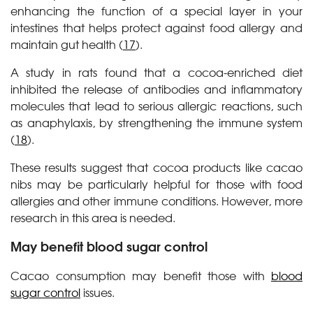
enhancing the function of a special layer in your
intestines that helps protect against food allergy and
maintain gut health (
17
).
A study in rats found that a cocoa-enriched diet
inhibited the release of antibodies and inflammatory
molecules that lead to serious allergic reactions, such
as anaphylaxis, by strengthening the immune system
(
18
).
These results suggest that cocoa products like cacao
nibs may be particularly helpful for those with food
allergies and other immune conditions. However, more
research in this area is needed.
May benefit blood sugar control
Cacao consumption may benefit those with
blood
sugar control
issues.