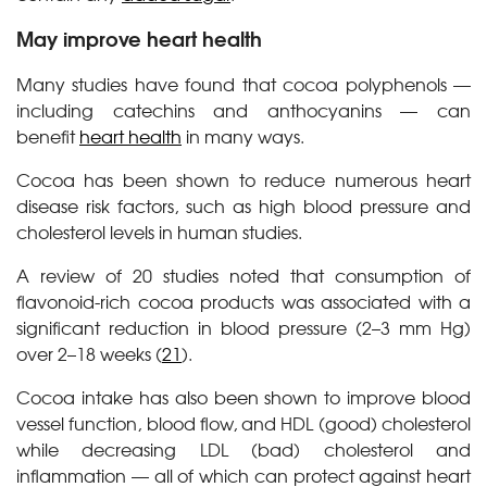
May improve heart health
Many studies have found that cocoa polyphenols —
including catechins and anthocyanins — can
benefit
heart health
in many ways.
Cocoa has been shown to reduce numerous heart
disease risk factors, such as high blood pressure and
cholesterol levels in human studies.
A review of 20 studies noted that consumption of
flavonoid-rich cocoa products was associated with a
significant reduction in blood pressure (2–3 mm Hg)
over 2–18 weeks (
21
).
Cocoa intake has also been shown to improve blood
vessel function, blood flow, and HDL (good) cholesterol
while decreasing LDL (bad) cholesterol and
inflammation — all of which can protect against heart