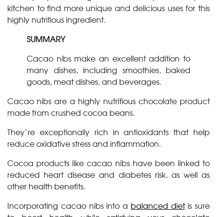
kitchen to find more unique and delicious uses for this
highly nutritious ingredient.
SUMMARY
Cacao nibs make an excellent addition to
many dishes, including smoothies, baked
goods, meat dishes, and beverages.
Cacao nibs are a highly nutritious chocolate product
made from crushed cocoa beans.
They’re exceptionally rich in antioxidants that help
reduce oxidative stress and inflammation.
Cocoa products like cacao nibs have been linked to
reduced heart disease and diabetes risk, as well as
other health benefits.
Incorporating cacao nibs into a
balanced diet
is sure