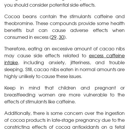
you should consider potential side effects.
Cocoa beans contain the stimulants caffeine and
theobromine. These compounds provide some health
benefits but can cause adverse effects when
consumed in excess (
29
,
30
).
Therefore, eating an excessive amount of cacao nibs
may cause side effects related to
excess caffeine
intake
, including anxiety, jitteriness, and trouble
sleeping. Still, cacao nibs eaten in normal amounts are
highly unlikely to cause these issues.
Keep in mind that children and pregnant or
breastfeeding women are more vulnerable to the
effects of stimulants like caffeine.
Additionally, there is some concern over the ingestion
of cocoa products in late-stage pregnancy due to the
constricting effects of cocoa antioxidants on a fetal