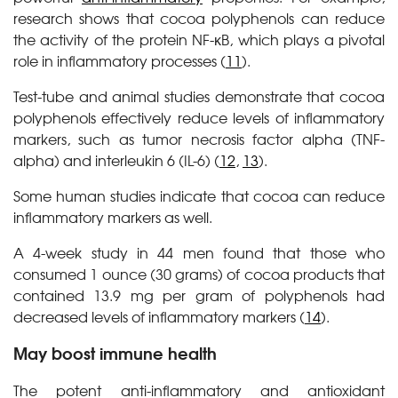
research shows that cocoa polyphenols can reduce
the activity of the protein NF-κB, which plays a pivotal
role in inflammatory processes (
11
).
Test-tube and animal studies demonstrate that cocoa
polyphenols effectively reduce levels of inflammatory
markers, such as tumor necrosis factor alpha (TNF-
alpha) and interleukin 6 (IL-6) (
12
,
13
).
Some human studies indicate that cocoa can reduce
inflammatory markers as well.
A 4-week study in 44 men found that those who
consumed 1 ounce (30 grams) of cocoa products that
contained 13.9 mg per gram of polyphenols had
decreased levels of inflammatory markers (
14
).
May boost immune health
The potent anti-inflammatory and antioxidant