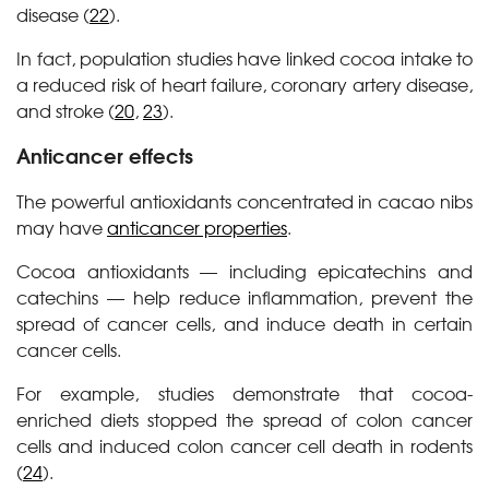
disease (
22
).
In fact, population studies have linked cocoa intake to
a reduced risk of heart failure, coronary artery disease,
and stroke (
20
,
23
).
Anticancer effects
The powerful antioxidants concentrated in cacao nibs
may have
anticancer properties
.
Cocoa antioxidants — including epicatechins and
catechins — help reduce inflammation, prevent the
spread of cancer cells, and induce death in certain
cancer cells.
For example, studies demonstrate that cocoa-
enriched diets stopped the spread of colon cancer
cells and induced colon cancer cell death in rodents
(
24
).