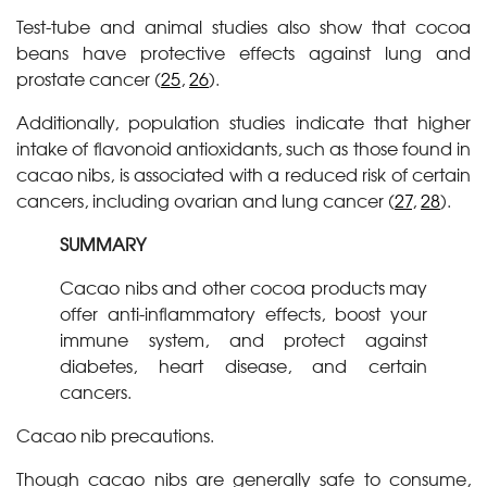
Test-tube and animal studies also show that cocoa
beans have protective effects against lung and
prostate cancer (
25
,
26
).
Additionally, population studies indicate that higher
intake of flavonoid antioxidants, such as those found in
cacao nibs, is associated with a reduced risk of certain
cancers, including ovarian and lung cancer (
27
,
28
).
SUMMARY
Cacao nibs and other cocoa products may
offer anti-inflammatory effects, boost your
immune system, and protect against
diabetes, heart disease, and certain
cancers.
Cacao nib precautions.
Though cacao nibs are generally safe to consume,