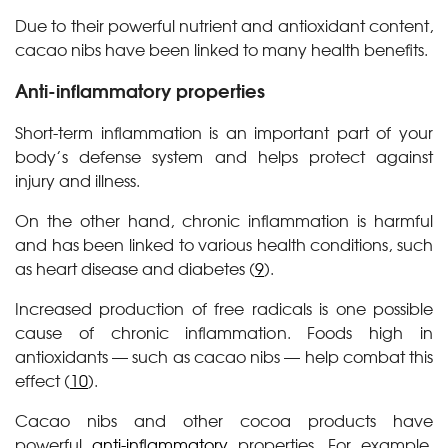
Due to their powerful nutrient and antioxidant content,
cacao nibs have been linked to many health benefits.
Anti-inflammatory properties
Short-term inflammation is an important part of your
body’s defense system and helps protect against
injury and illness.
On the other hand, chronic inflammation is harmful
and has been linked to various health conditions, such
as heart disease and diabetes (
9
).
Increased production of free radicals is one possible
cause of chronic inflammation. Foods high in
antioxidants — such as cacao nibs — help combat this
effect (
10
).
Cacao nibs and other cocoa products have
powerful
anti-inflammatory
properties. For example,