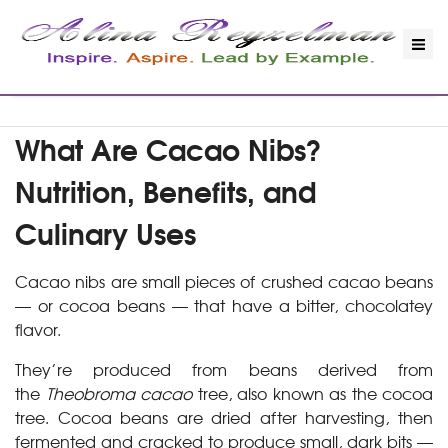
What Are Cacao Nibs?
Nutrition, Benefits, and
Culinary Uses
Cacao nibs are small pieces of crushed cacao beans
— or cocoa beans — that have a bitter, chocolatey
flavor.
They’re produced from beans derived from
the
Theobroma cacao
tree, also known as the cocoa
tree. Cocoa beans are dried after harvesting, then
fermented and cracked to produce small, dark bits —