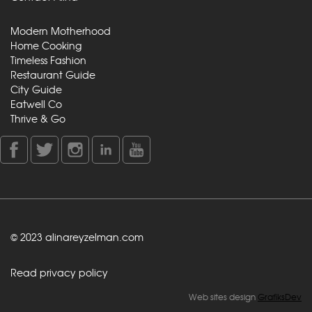
Modern Motherhood
Home Cooking
Timeless Fashion
Restaurant Guide
City Guide
Eatwell Co
Thrive & Go
© 2023 alinareyzelman.com
Read privacy policy
Web sites design
GrafiksDev