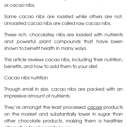
or cacao nibs.
Some cacao nibs are roasted while others are not.
Unroasted cacao nibs are called raw cacao nibs.
These rich, chocolatey nibs are loaded with nutrients
and powerful plant compounds that have been
shown to benefit health in many ways.
This article reviews cacao nibs, including their nutrition,
benefits, and how to add them to your diet.
Cacao nibs nutrition
Though small in size, cacao nibs are packed with an
impressive amount of nutrients.
They’re amongst the least processed
cocoa
products
on the market and substantially lower in sugar than
other chocolate products, making them a healthier