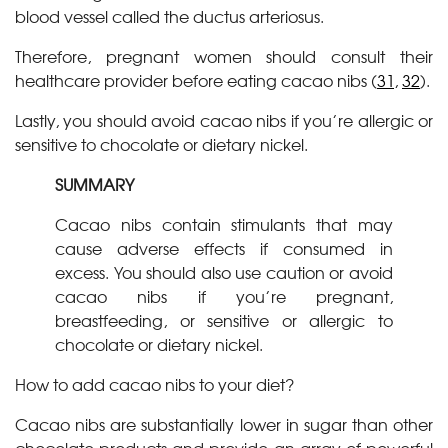
blood vessel called the ductus arteriosus.
Therefore, pregnant women should consult their
healthcare provider before eating cacao nibs (
31
,
32
).
Lastly, you should avoid cacao nibs if you’re allergic or
sensitive to chocolate or dietary nickel.
SUMMARY
Cacao nibs contain stimulants that may
cause adverse effects if consumed in
excess. You should also use caution or avoid
cacao nibs if you’re pregnant,
breastfeeding, or sensitive or allergic to
chocolate or dietary nickel.
How to add cacao nibs to your diet?
Cacao nibs are substantially lower in sugar than other