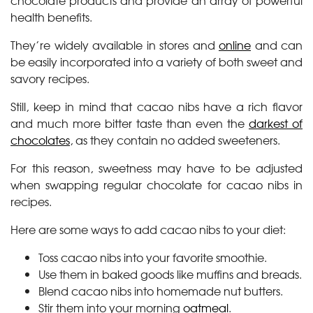
chocolate products and provide an array of powerful
health benefits.
They’re widely available in stores and
online
and can
be easily incorporated into a variety of both sweet and
savory recipes.
Still, keep in mind that cacao nibs have a rich flavor
and much more bitter taste than even the
darkest of
chocolates
, as they contain no added sweeteners.
For this reason, sweetness may have to be adjusted
when swapping regular chocolate for cacao nibs in
recipes.
Here are some ways to add cacao nibs to your diet:
Toss cacao nibs into your favorite smoothie.
Use them in baked goods like muffins and breads.
Blend cacao nibs into homemade nut butters.
Stir them into your morning
oatmeal
.