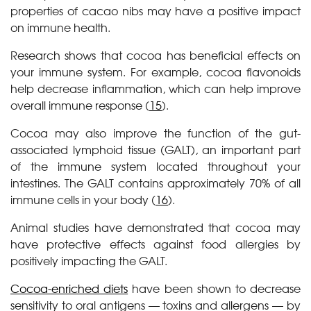
properties of cacao nibs may have a positive impact
on immune health.
Research shows that cocoa has beneficial effects on
your immune system. For example, cocoa flavonoids
help decrease inflammation, which can help improve
overall immune response (
15
).
Cocoa may also improve the function of the gut-
associated lymphoid tissue (GALT), an important part
of the immune system located throughout your
intestines. The GALT contains approximately 70% of all
immune cells in your body (
16
).
Animal studies have demonstrated that cocoa may
have protective effects against food allergies by
positively impacting the GALT.
Cocoa-enriched diets
have been shown to decrease
sensitivity to oral antigens — toxins and allergens — by