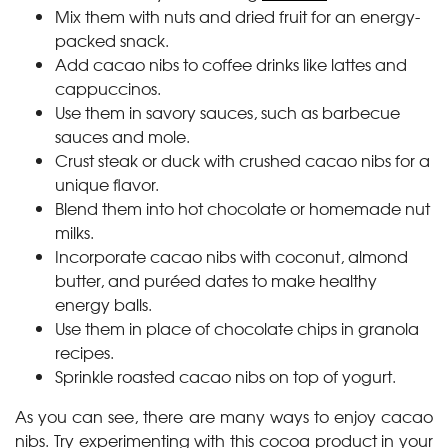
Mix them with nuts and dried fruit for an energy-
packed snack.
Add cacao nibs to coffee drinks like lattes and
cappuccinos.
Use them in savory sauces, such as barbecue
sauces and mole.
Crust steak or duck with crushed cacao nibs for a
unique flavor.
Blend them into hot chocolate or homemade nut
milks.
Incorporate cacao nibs with coconut, almond
butter, and puréed dates to make healthy
energy balls.
Use them in place of chocolate chips in granola
recipes.
Sprinkle roasted cacao nibs on top of yogurt.
As you can see, there are many ways to enjoy cacao
nibs. Try experimenting with this cocoa product in your