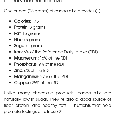
alternative for chocolate lovers.
One ounce (28 grams) of cacao nibs provides (
1
):
Calories:
175
Protein:
3 grams
Fat:
15 grams
Fiber:
5 grams
Sugar:
1 gram
Iron:
6% of the Reference Daily Intake (RDI)
Magnesium:
16% of the RDI
Phosphorus:
9% of the RDI
Zinc:
6% of the RDI
Manganese:
27% of the RDI
Copper:
25% of the RDI
Unlike many chocolate products, cacao nibs are
naturally low in sugar. They’re also a good source of
fiber, protein, and healthy fats — nutrients that help
promote feelings of fullness (
2
).