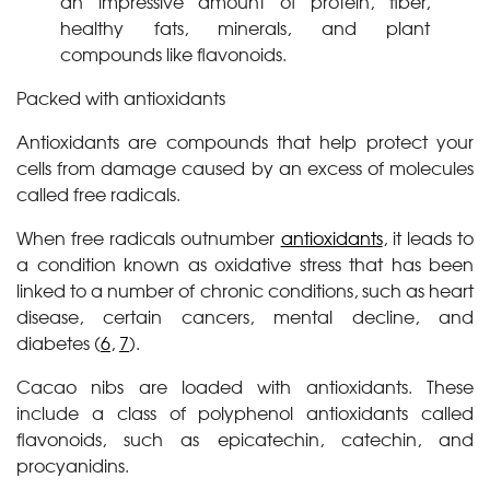
an impressive amount of protein, fiber,
healthy fats, minerals, and plant
compounds like flavonoids.
Packed with antioxidants
Antioxidants are compounds that help protect your
cells from damage caused by an excess of molecules
called free radicals.
When free radicals outnumber
antioxidants
, it leads to
a condition known as oxidative stress that has been
linked to a number of chronic conditions, such as heart
disease, certain cancers, mental decline, and
diabetes (
6
,
7
).
Cacao nibs are loaded with antioxidants. These
include a class of polyphenol antioxidants called
flavonoids, such as epicatechin, catechin, and
procyanidins.