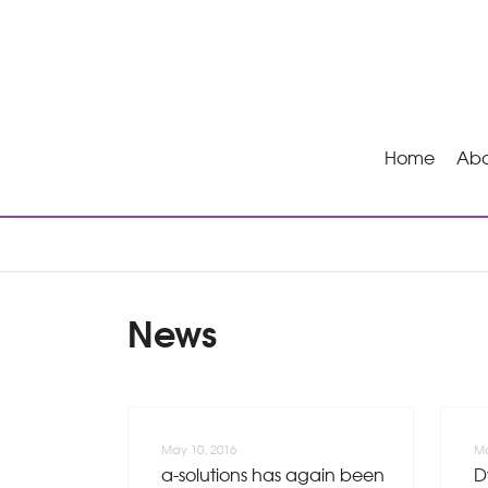
Home
Abo
News
May 10, 2016
Ma
a-solutions has again been
D