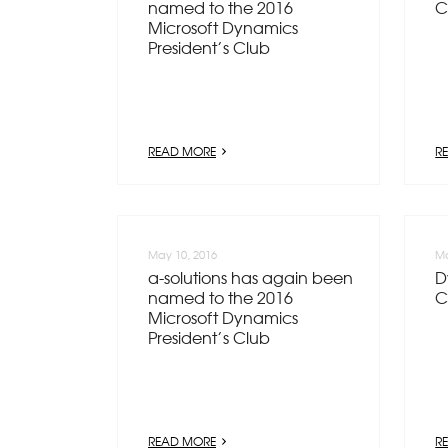
named to the 2016
C
Microsoft Dynamics
President’s Club
READ MORE
R
May 10, 2016
Ma
a-solutions has again been
D
named to the 2016
C
Microsoft Dynamics
President’s Club
READ MORE
R