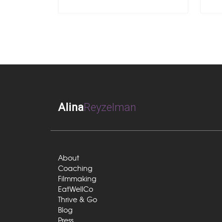
Alina
Reyzelman
About
Coaching
Filmmaking
EatWellCo
Thrive & Go
Blog
Press