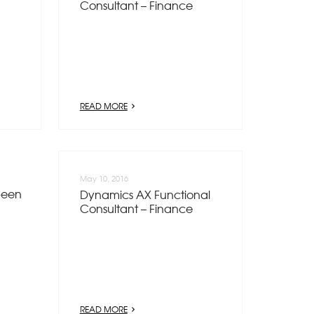
Consultant – Finance
READ MORE
May 10, 2016
been
Dynamics AX Functional
Consultant – Finance
READ MORE