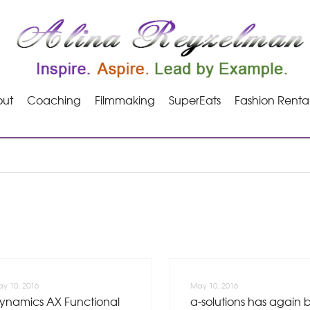
ut
Coaching
Filmmaking
SuperEats
Fashion Renta
y 10, 2016
May 10, 2016
ynamics AX Functional
a-solutions has again 