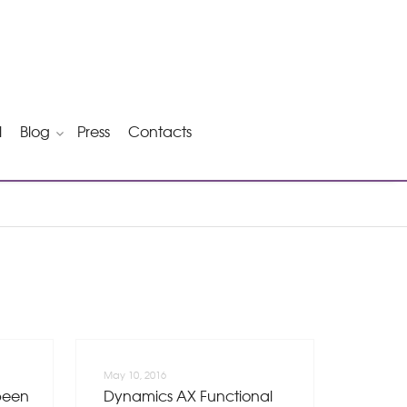
l
Blog
Press
Contacts
May 10, 2016
been
Dynamics AX Functional