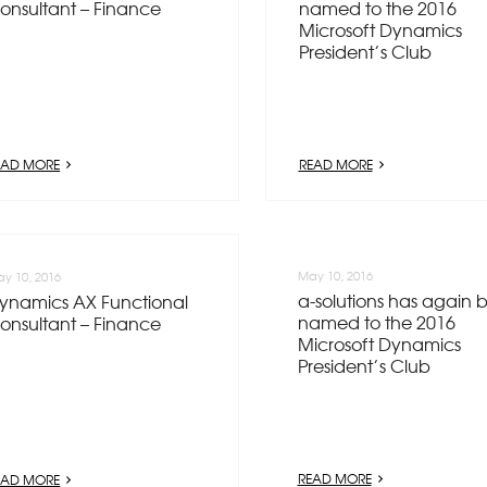
onsultant – Finance
named to the 2016
Microsoft Dynamics
President’s Club
EAD MORE
READ MORE
May 10, 2016
y 10, 2016
a-solutions has again 
ynamics AX Functional
named to the 2016
onsultant – Finance
Microsoft Dynamics
President’s Club
READ MORE
EAD MORE