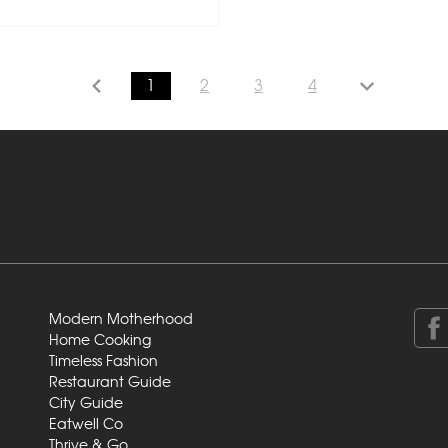
1
2
3
4
Modern Motherhood
Home Cooking
Timeless Fashion
Restaurant Guide
City Guide
Eatwell Co
Thrive & Go