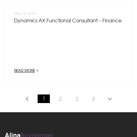
May 10, 2016
Dynamics AX Functional Consultant – Finance
READ MORE
1
2
3
4
Alina
Reyzelman