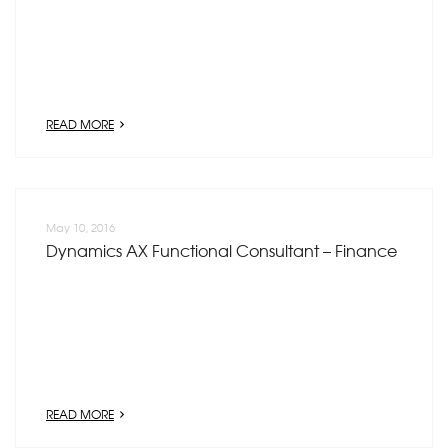
READ MORE
May 10, 2016
Dynamics AX Functional Consultant – Finance
READ MORE