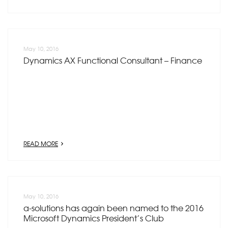
May 10, 2016
Dynamics AX Functional Consultant – Finance
READ MORE
May 10, 2016
a-solutions has again been named to the 2016
Microsoft Dynamics President’s Club