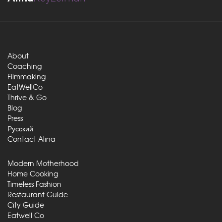
About
Coaching
Filmmaking
EatWellCo
Thrive & Go
Blog
Press
Русский
Contact Alina
Modern Motherhood
Home Cooking
Timeless Fashion
Restaurant Guide
City Guide
Eatwell Co