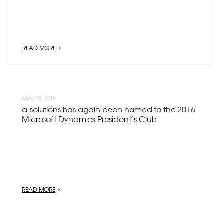
READ MORE
May 10, 2016
a-solutions has again been named to the 2016
Microsoft Dynamics President’s Club
READ MORE