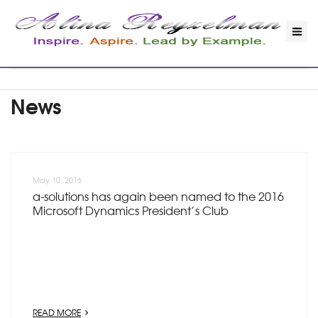
News
May 10, 2016
a-solutions has again been named to the 2016
Microsoft Dynamics President’s Club
READ MORE