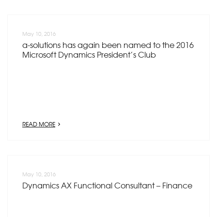
May 10, 2016
a-solutions has again been named to the 2016
Microsoft Dynamics President’s Club
READ MORE
May 10, 2016
Dynamics AX Functional Consultant – Finance