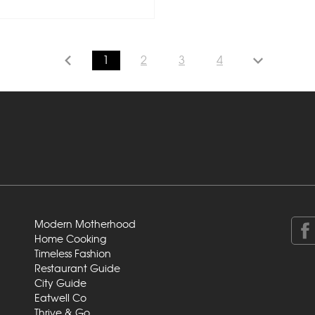
1
2
3
4
Modern Motherhood
Home Cooking
Timeless Fashion
Restaurant Guide
City Guide
Eatwell Co
Thrive & Go