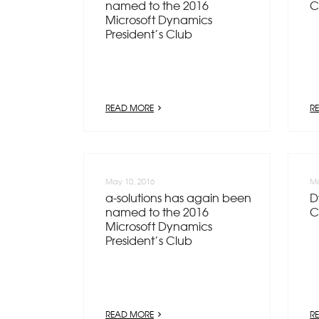
named to the 2016
C
Microsoft Dynamics
President’s Club
READ MORE
R
May 10, 2016
Ma
a-solutions has again been
D
named to the 2016
C
Microsoft Dynamics
President’s Club
READ MORE
R