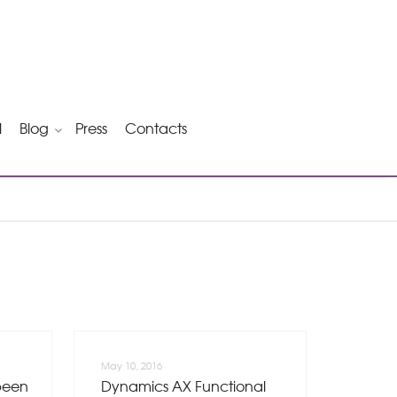
l
Blog
Press
Contacts
May 10, 2016
been
Dynamics AX Functional