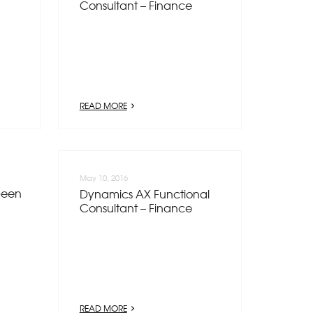
Consultant – Finance
READ MORE
May 10, 2016
been
Dynamics AX Functional
Consultant – Finance
READ MORE