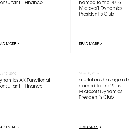
onsultant – Finance
named to the 2016
Microsoft Dynamics
President’s Club
EAD MORE
READ MORE
May 10, 2016
y 10, 2016
a-solutions has again 
ynamics AX Functional
named to the 2016
onsultant – Finance
Microsoft Dynamics
President’s Club
READ MORE
EAD MORE