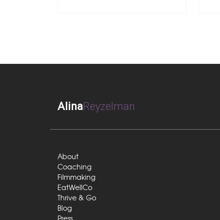
Alina
Reyzelman
About
Coaching
Filmmaking
EatWellCo
Thrive & Go
Blog
Press