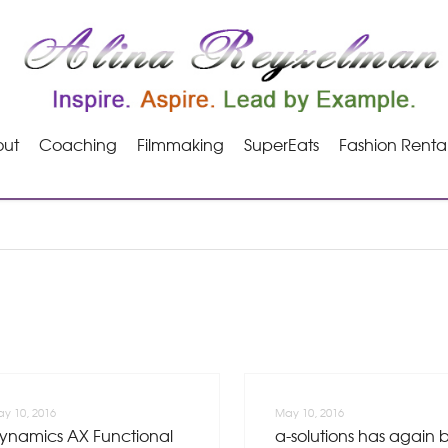
ut
Coaching
Filmmaking
SuperEats
Fashion Renta
y 10, 2016
May 10, 2016
ynamics AX Functional
a-solutions has again 