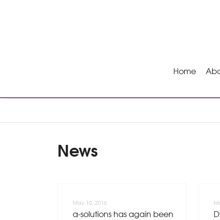
Home
Abo
News
May 10, 2016
Ma
a-solutions has again been
D