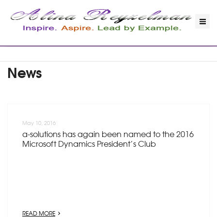
News
May 10, 2016
a-solutions has again been named to the 2016
Microsoft Dynamics President’s Club
READ MORE