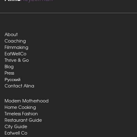
About
Coaching
Filmmaking
EatWellCo
Thrive & Go
Blog
Press
Русский
Contact Alina
Modern Motherhood
Home Cooking
Timeless Fashion
Restaurant Guide
City Guide
Eatwell Co