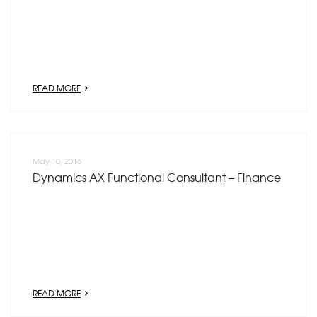
READ MORE
May 10, 2016
Dynamics AX Functional Consultant – Finance
READ MORE