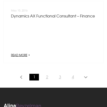
May 10, 2016
Dynamics AX Functional Consultant – Finance
READ MORE
1
2
3
4
Alina
Reyzelman