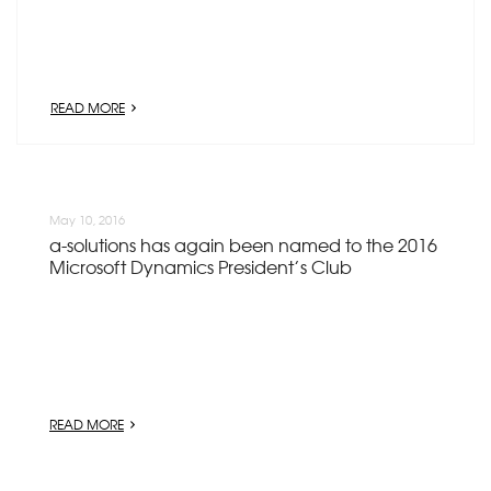
READ MORE
May 10, 2016
a-solutions has again been named to the 2016
Microsoft Dynamics President’s Club
READ MORE