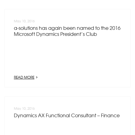
May 10, 2016
a-solutions has again been named to the 2016
Microsoft Dynamics President’s Club
READ MORE
May 10, 2016
Dynamics AX Functional Consultant – Finance