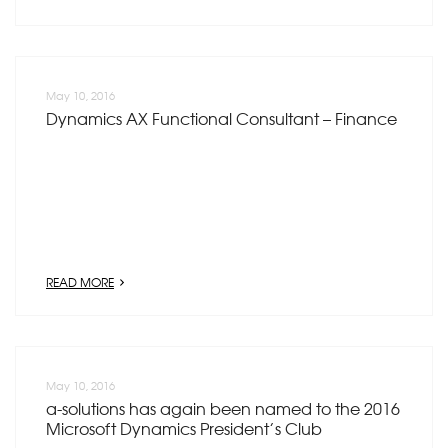
May 10, 2016
Dynamics AX Functional Consultant – Finance
READ MORE
May 10, 2016
a-solutions has again been named to the 2016
Microsoft Dynamics President’s Club