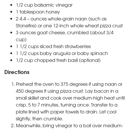
1/2
cup
balsamic vinegar
1
tablespoon
honey
2
4.4 – ounces
whole-grain naan (such as
Stonefire) or one 12-inch whole wheat pizza crust
3
ounces
goat cheese, crumbled (about 3/4
cup)
1 1/2
cups
sliced fresh strawberries
1 1/2
cups
baby arugula or baby spinach
1/2
cup
chopped fresh basil (optional)
Directions
Preheat the oven to 375 degrees if using naan or
450 degrees if using pizza crust. Lay bacon in a
small skillet and cook over medium-high heat until
crisp, 5 to 7 minutes, turning once. Transfer to a
plate lined with paper towels to drain. Let cool
slightly, then crumble.
Meanwhile, bring vinegar to a boil over medium-