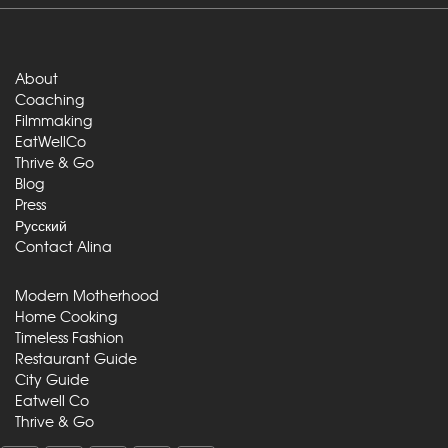
About
Coaching
Filmmaking
EatWellCo
Thrive & Go
Blog
Press
Русский
Contact Alina
Modern Motherhood
Home Cooking
Timeless Fashion
Restaurant Guide
City Guide
Eatwell Co
Thrive & Go