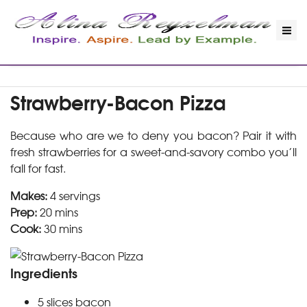
Strawberry-Bacon Pizza
Because who are we to deny you bacon? Pair it with
fresh strawberries for a sweet-and-savory combo you’ll
fall for fast.
Makes:
4 servings
Prep:
20 mins
Cook:
30 mins
Ingredients
5
slices
bacon