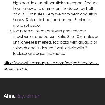
high heat in a small nonstick saucepan. Reduce
heat to low and simmer until reduced by half,
about 10 minutes. Remove from heat and stir in
honey. Return to heat and simmer 3 minutes
more; set aside.
Top naan or pizza crust with goat cheese,
strawberries and bacon. Bake 8 to 10 minutes or
until cheese is melted. Top pizza with arugula or
spinach and, if desired, basil; drizzle with 2
tablespoons balsamic sauce.
https://www.fitnessmagazine.com/recipe/strawberry-
bacon-pizza/
Alina
Reyzelman