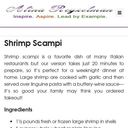
Shrimp Scampi
Shrimp scampi is a favorite dish at many Italian
restaurants but our version takes just 20 minutes to
prepare, so it’s perfect for a weeknight dinner at
home. Large shrimp are cooked with garlic and then
served over linguine pasta with a buttery-wine sauce—
it’s so good your family may think you ordered
takeout!
Ingredients
1½ pounds fresh or frozen large shrimp in shells