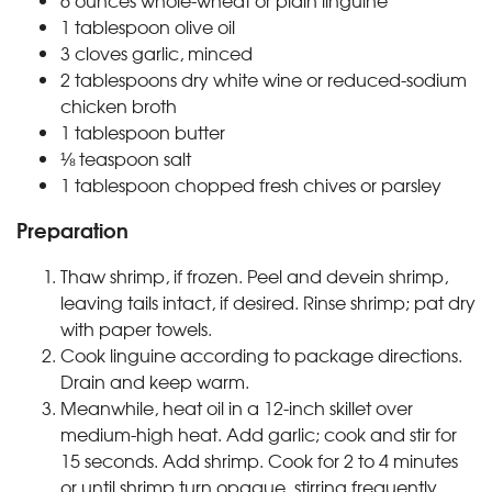
6 ounces whole-wheat or plain linguine
1 tablespoon olive oil
3 cloves garlic, minced
2 tablespoons dry white wine or reduced-sodium
chicken broth
1 tablespoon butter
⅛ teaspoon salt
1 tablespoon chopped fresh chives or parsley
Preparation
Thaw shrimp, if frozen. Peel and devein shrimp,
leaving tails intact, if desired. Rinse shrimp; pat dry
with paper towels.
Cook linguine according to package directions.
Drain and keep warm.
Meanwhile, heat oil in a 12-inch skillet over
medium-high heat. Add garlic; cook and stir for
15 seconds. Add shrimp. Cook for 2 to 4 minutes
or until shrimp turn opaque, stirring frequently.