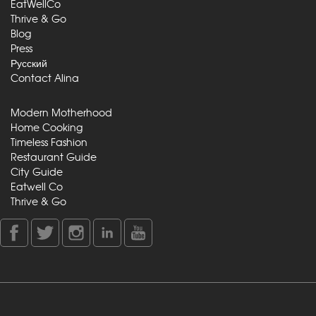
EatWellCo
Thrive & Go
Blog
Press
Русский
Contact Alina
Modern Motherhood
Home Cooking
Timeless Fashion
Restaurant Guide
City Guide
Eatwell Co
Thrive & Go