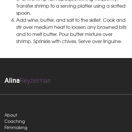
Transfer shrimp to a serving platter using a slotted
spoon.
Add wine, butter, and salt to the skillet. Cook and
stir over medium heat to loosen any browned bits
and to melt butter. Pour butter mixture over
shrimp. Sprinkle with chives. Serve over linguine.
Alina
Reyzelman
About
Coaching
Filmmaking