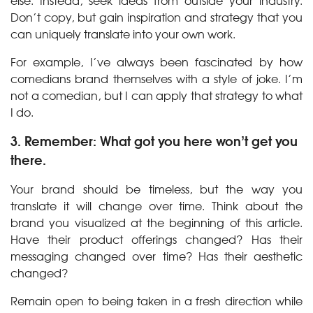
else. Instead, seek ideas from outside your industry.
Don’t copy, but gain inspiration and strategy that you
can uniquely translate into your own work.
For example, I’ve always been fascinated by how
comedians brand themselves with a style of joke. I’m
not a comedian, but I can apply that strategy to what
I do.
3. Remember: What got you here won’t get you
there.
Your brand should be timeless, but the way you
translate it will change over time. Think about the
brand you visualized at the beginning of this article.
Have their product offerings changed? Has their
messaging changed over time? Has their aesthetic
changed?
Remain open to being taken in a fresh direction while