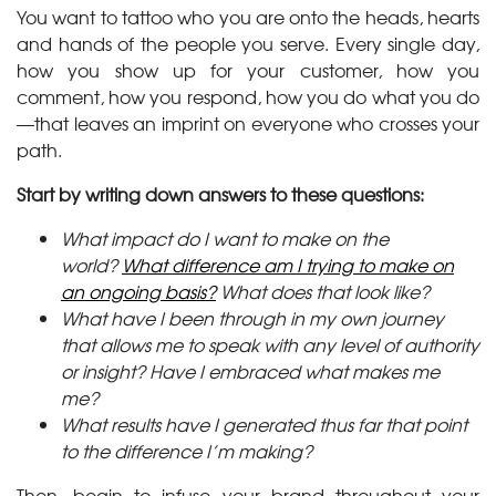
You want to tattoo who you are onto the heads, hearts
and hands of the people you serve. Every single day,
how you show up for your customer, how you
comment, how you respond, how you do what you do
—that leaves an imprint on everyone who crosses your
path.
Start by writing down answers to these questions:
What impact do I want to make on the
world?
What difference am I trying to make on
an ongoing basis?
What does that look like?
What have I been through in my own journey
that allows me to speak with any level of authority
or insight? Have I embraced what makes me
me?
What results have I generated thus far that point
to the difference I’m making?
Then, begin to infuse your brand throughout your