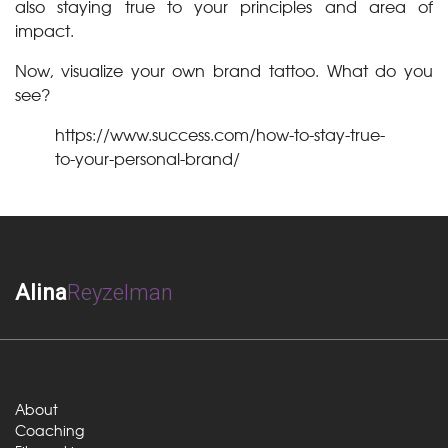
also staying true to your principles and area of
impact.
Now, visualize your own brand tattoo. What do you
see?
https://www.success.com/how-to-stay-true-
to-your-personal-brand/
Alina
Reyzelman
About
Coaching