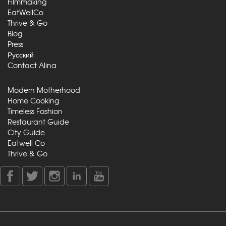
Filmmaking
EatWellCo
Thrive & Go
Blog
Press
Русский
Contact Alina
Modern Motherhood
Home Cooking
Timeless Fashion
Restaurant Guide
City Guide
Eatwell Co
Thrive & Go