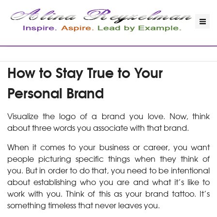
How to Stay True to Your
Personal Brand
Visualize the logo of a brand you love. Now, think
about three words you associate with that brand.
When it comes to your business or career, you want
people picturing specific things when they think of
you. But in order to do that, you need to be intentional
about establishing who you are and what it’s like to
work with you. Think of this as your brand tattoo. It’s
something timeless that never leaves you.