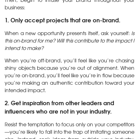
business:
1. Only accept projects that are on-brand.
When a new opportunity presents itself, ask yourself:
Is
this on-brand for me? Will this contribute to the impact I
intend to make?
When you’re off-brand, you’ll feel like you’re chasing
shiny objects because you’re out of alignment. When
you’re on-brand, you’ll feel like you’re in flow because
you’re making an authentic contribution toward your
intended impact.
2. Get inspiration from other leaders and
influencers who are not in your industry.
Resist the temptation to focus only on your competitors
—you’re likely to fall into the trap of imitating someone