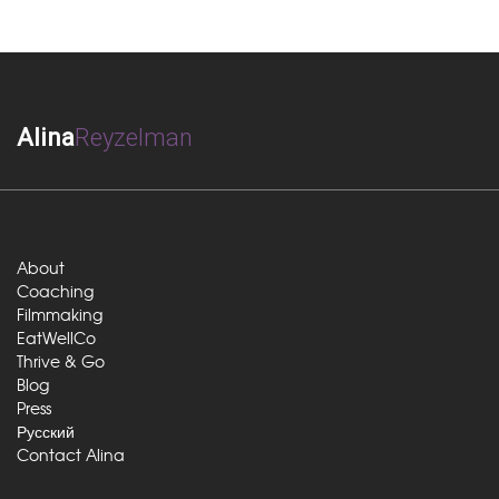
Alina
Reyzelman
About
Coaching
Filmmaking
EatWellCo
Thrive & Go
Blog
Press
Русский
Contact Alina