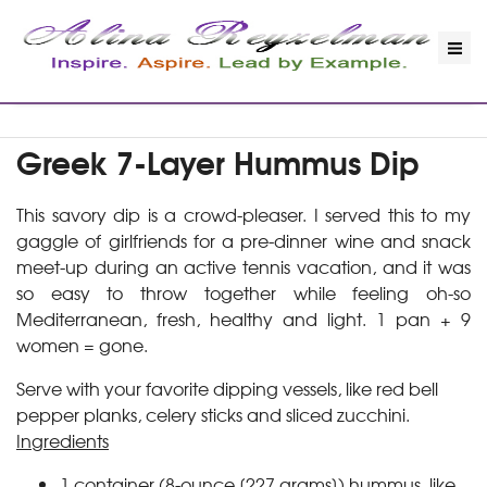
Greek 7-Layer Hummus Dip
This savory dip is a crowd-pleaser. I served this to my
gaggle of girlfriends for a pre-dinner wine and snack
meet-up during an active tennis vacation, and it was
so easy to throw together while feeling oh-so
Mediterranean, fresh, healthy and light. 1 pan + 9
women = gone.
Serve with your favorite dipping vessels, like red bell
pepper planks, celery sticks and sliced zucchini.
Ingredients
1 container (8-ounce [227 grams]) hummus, like