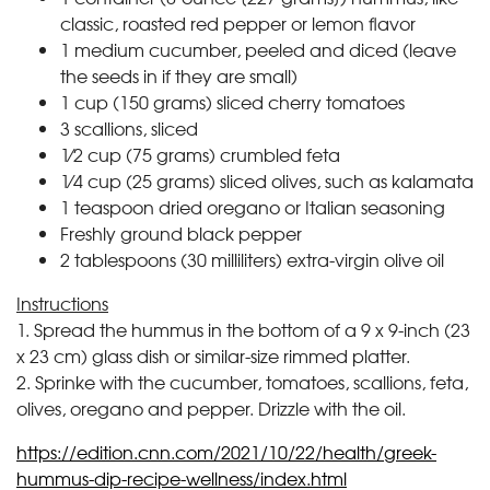
classic, roasted red pepper or lemon flavor
1 medium cucumber, peeled and diced (leave
the seeds in if they are small)
1 cup (150 grams) sliced cherry tomatoes
3 scallions, sliced
1⁄2 cup (75 grams) crumbled feta
1⁄4 cup (25 grams) sliced olives, such as kalamata
1 teaspoon dried oregano or Italian seasoning
Freshly ground black pepper
2 tablespoons (30 milliliters) extra-virgin olive oil
Instructions
1. Spread the hummus in the bottom of a 9 x 9-inch (23
x 23 cm) glass dish or similar-size rimmed platter.
2. Sprinke with the cucumber, tomatoes, scallions, feta,
olives, oregano and pepper. Drizzle with the oil.
https://edition.cnn.com/2021/10/22/health/greek-
hummus-dip-recipe-wellness/index.html