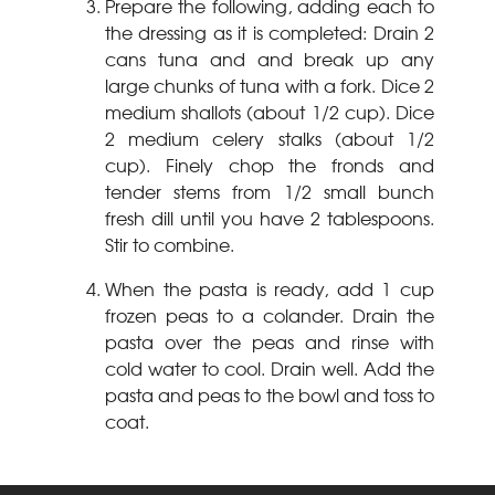
Prepare the following, adding each to
the dressing as it is completed: Drain 2
cans tuna and and break up any
large chunks of tuna with a fork. Dice 2
medium shallots (about 1/2 cup). Dice
2 medium celery stalks (about 1/2
cup). Finely chop the fronds and
tender stems from 1/2 small bunch
fresh dill until you have 2
tablespoons.
Stir to combine.
When the pasta is ready, add 1 cup
frozen peas to a colander. Drain the
pasta over the peas and rinse with
cold water to cool. Drain well. Add the
pasta and peas to the bowl and toss to
coat.