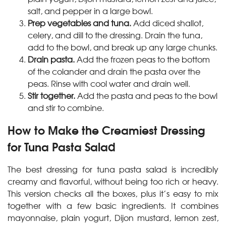
salt, and pepper in a large bowl.
Prep vegetables and tuna.
Add diced shallot,
celery, and dill to the dressing. Drain the tuna,
add to the bowl, and break up any large chunks.
Drain pasta.
Add the frozen peas to the bottom
of the colander and drain the pasta over the
peas. Rinse with cool water and drain well.
Stir together.
Add the pasta and peas to the bowl
and stir to combine.
How to Make the Creamiest Dressing
for Tuna Pasta Salad
The best dressing for tuna pasta salad is incredibly
creamy and flavorful, without being too rich or heavy.
This version checks all the boxes, plus it’s easy to mix
together with a few basic ingredients. It combines
mayonnaise, plain yogurt, Dijon mustard, lemon zest,