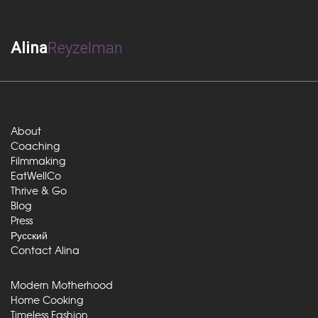
Alina
Reyzelman
About
Coaching
Filmmaking
EatWellCo
Thrive & Go
Blog
Press
Русский
Contact Alina
Modern Motherhood
Home Cooking
Timeless Fashion