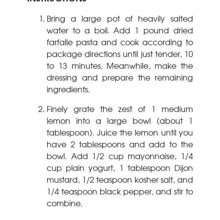
Bring a large pot of heavily salted
water to a boil. Add 1 pound dried
farfalle pasta and cook according to
package directions until just tender, 10
to 13 minutes. Meanwhile, make the
dressing and prepare the remaining
ingredients.
Finely grate the zest of 1 medium
lemon into a large bowl (about 1
tablespoon). Juice the lemon until you
have 2 tablespoons and add to the
bowl. Add 1/2 cup mayonnaise, 1/4
cup plain yogurt, 1 tablespoon Dijon
mustard, 1/2 teaspoon kosher salt, and
1/4 teaspoon black pepper, and stir to
combine.