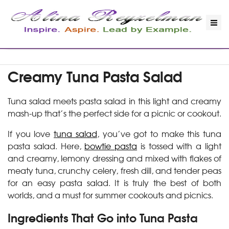
Creamy Tuna Pasta Salad
Tuna salad meets pasta salad in this light and creamy
mash-up that’s the perfect side for a picnic or cookout.
If you love
tuna salad
, you’ve got to make this tuna
pasta salad. Here,
bowtie pasta
is tossed with a light
and creamy, lemony dressing and mixed with flakes of
meaty tuna, crunchy celery, fresh dill, and tender peas
for an easy pasta salad. It is truly the best of both
worlds, and a must for summer cookouts and picnics.
Ingredients That Go into Tuna Pasta