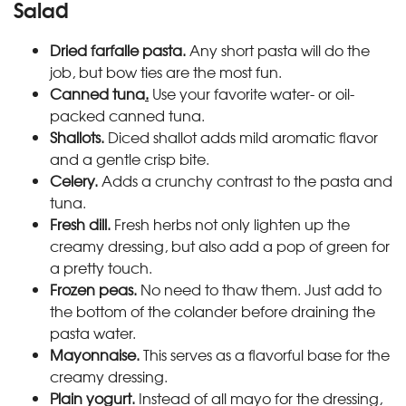
Salad
Dried farfalle pasta.
Any short pasta will do the
job, but bow ties are the most fun.
Canned tuna
.
Use your favorite water- or oil-
packed canned tuna.
Shallots.
Diced shallot adds mild aromatic flavor
and a gentle crisp bite.
Celery.
Adds a crunchy contrast to the pasta and
tuna.
Fresh dill.
Fresh herbs not only lighten up the
creamy dressing, but also add a pop of green for
a pretty touch.
Frozen peas.
No need to thaw them. Just add to
the bottom of the colander before draining the
pasta water.
Mayonnaise.
This serves as a flavorful base for the
creamy dressing.
Plain yogurt.
Instead of all mayo for the dressing,