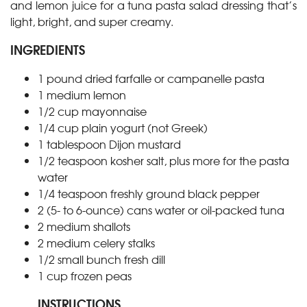
and lemon juice for a tuna pasta salad dressing that’s
light, bright, and super creamy.
INGREDIENTS
1
pound
dried farfalle or campanelle pasta
1
medium lemon
1/2
cup
mayonnaise
1/4
cup
plain yogurt (not Greek)
1
tablespoon
Dijon mustard
1/2
teaspoon
kosher salt, plus more for the pasta
water
1/4
teaspoon
freshly ground black pepper
2
(5- to 6-ounce) cans
water or oil-packed tuna
2
medium shallots
2
medium celery stalks
1/2
small bunch fresh dill
1
cup
frozen peas
INSTRUCTIONS