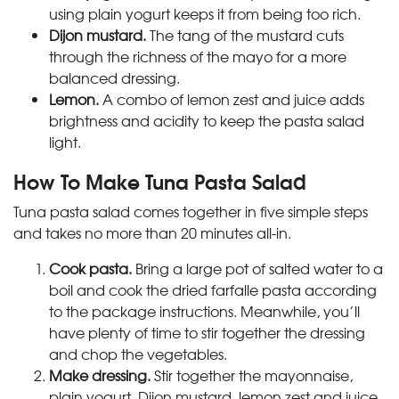
using plain yogurt keeps it from being too rich.
Dijon mustard.
The tang of the mustard cuts
through the richness of the mayo for a more
balanced dressing.
Lemon.
A combo of lemon zest and juice adds
brightness and acidity to keep the pasta salad
light.
How To Make Tuna Pasta Salad
Tuna pasta salad comes together in five simple steps
and takes no more than 20 minutes all-in.
Cook pasta.
Bring a large pot of salted water to a
boil and cook the dried farfalle pasta according
to the package instructions. Meanwhile, you’ll
have plenty of time to stir together the dressing
and chop the vegetables.
Make dressing.
Stir together the mayonnaise,
plain yogurt, Dijon mustard, lemon zest and juice,