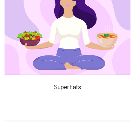
SuperEats