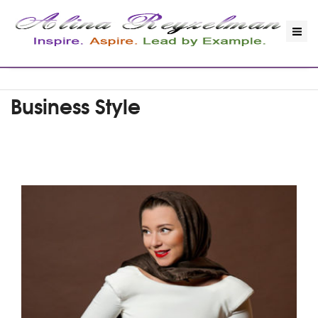
Business Style