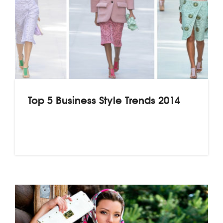
Top 5 Business Style Trends 2014