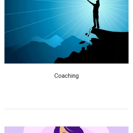
Coaching