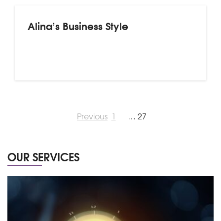
Alina’s Business Style
Previous
1
…
27
OUR SERVICES