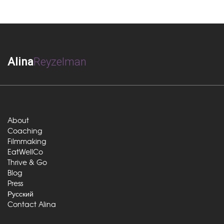
Alina
Reyzelman
About
Coaching
Filmmaking
EatWellCo
Thrive & Go
Blog
Press
Русский
Contact Alina