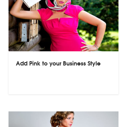
Add Pink to your Business Style