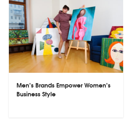
Men’s Brands Empower Women’s
Business Style