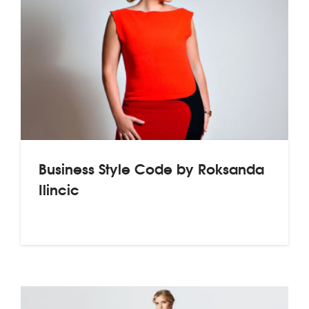
Business Style Code by Roksanda
Ilincic