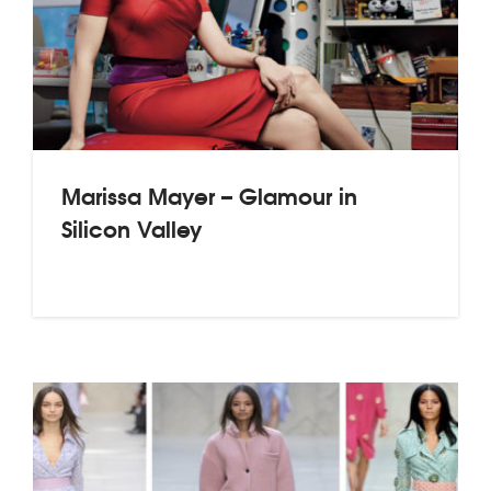
Marissa Mayer – Glamour in
Silicon Valley