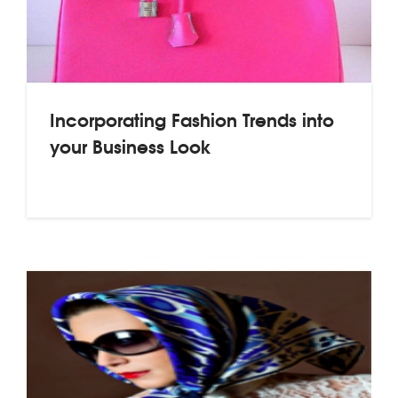
Incorporating Fashion Trends into
your Business Look