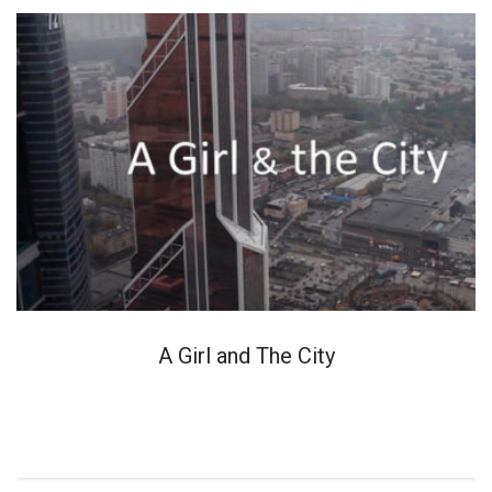
A Girl and The City