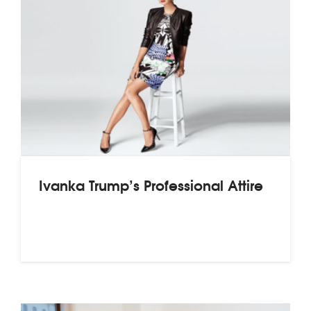
Ivanka Trump’s Professional Attire