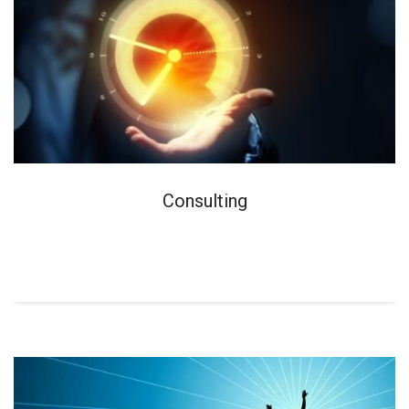
Consulting