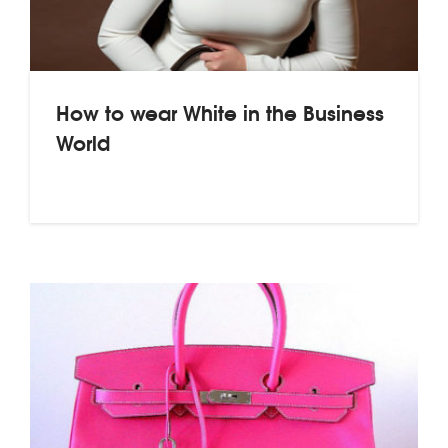
How to wear White in the Business
World