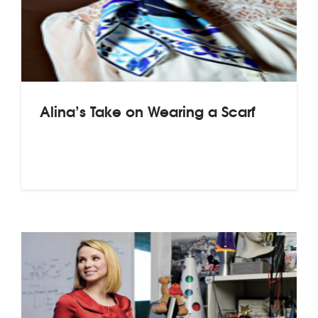
Alina’s Take on Wearing a Scarf