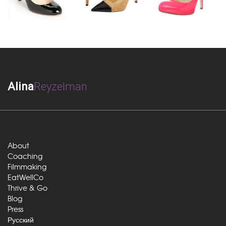
Alina
Reyzelman
About
Coaching
Filmmaking
EatWellCo
Thrive & Go
Blog
Press
Русский