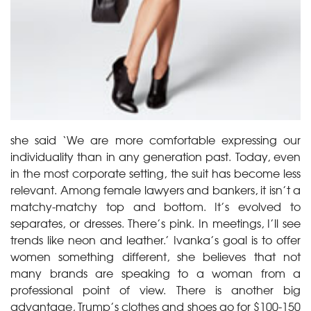
she said ‘We are more comfortable expressing our
individuality than in any generation past. Today, even
in the most corporate setting, the suit has become less
relevant. Among female lawyers and bankers, it isn’t a
matchy-matchy top and bottom. It’s evolved to
separates, or dresses. There’s pink. In meetings, I’ll see
trends like neon and leather.’ Ivanka’s goal is to offer
women something different, she believes that not
many brands are speaking to a woman from a
professional point of view. There is another big
advantage, Trump’s clothes and shoes go for $100-150