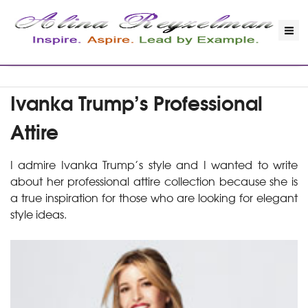
Ivanka Trump’s Professional
Attire
I admire Ivanka Trump’s style and I wanted to write
about her professional attire collection because she is
a true inspiration for those who are looking for elegant
style ideas.