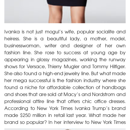
Ivanka is not just mogul’s wife, popular socialite and
heiress. She is a beautiful lady, a mother, model,
businesswoman, writer and designer of her own
fashion line. She rose to success at young age by
appearing in glossy magazines, working the runway
shows for Versace, Thierry Mugler and Tommy Hilfiger.
She also found a high-end jewelry line. But what made
her mega successful is the fashion industry where she
found a niche for affordable collection of handbags
and shoes that are sold at Macy’s and Nordstrom and
professional attire line that offers chic office dresses.
According to New York Times Ivanka Trump’s brand
made $250 million in retail last year. What made her
brand so popular?
In her interview to New York Times