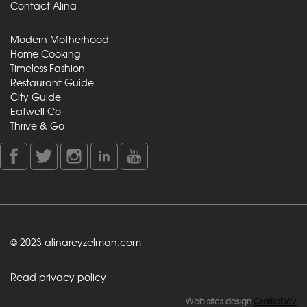
Contact Alina
Modern Motherhood
Home Cooking
Timeless Fashion
Restaurant Guide
City Guide
Eatwell Co
Thrive & Go
© 2023 alinareyzelman.com
Read privacy policy
Web sites design
GrafiksDev