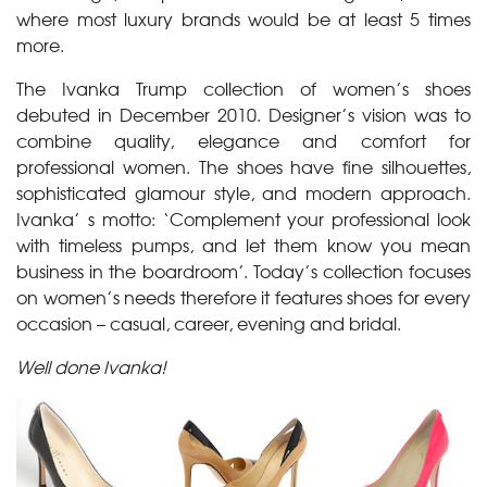
where most luxury brands would be at least 5 times
more.
The Ivanka Trump collection of women’s shoes
debuted in December 2010. Designer’s vision was to
combine quality, elegance and comfort for
professional women. The shoes have fine silhouettes,
sophisticated glamour style, and modern approach.
Ivanka’ s motto: ‘Complement your professional look
with timeless pumps, and let them know you mean
business in the boardroom’. Today’s collection focuses
on women’s needs therefore it features shoes for every
occasion – casual, career, evening and bridal.
Well done Ivanka!