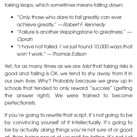
taking leaps, which sometimes means falling down:
“Only those who dare to fail greatly can ever
achieve greatly.” —
Robert F. Kennedy
“Failure is another steppingstone to greatness.” —
Oprah
“I have not failed. I’ve just found 10,000 ways that
won’t work.” —
Thomas Edison
Yet, for as many times as we are
told
that taking risks is
good and failing is OK, we tend to shy away from it in
our own lives. Why? Probably because we grew up in
schools that tended to only reward “success” (getting
the answer right). We were trained to become
perfectionists.
If you’re going to rewrite that script, it’s not going to be
by convincing yourself of it intellectually. It’s going to
be by actually
doing
things you’re not sure of or good
at, then being proud of yourself for failing. It’s not just