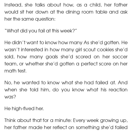
Instead, she talks about how, as a child, her father
would sit her down at the dining room table and ask
her the same question:
“What did you fail at this week?”
He didn’t want to know how many As she’d gotten. He
wasn’t interested in how many girl scout cookies she’d
sold, how many goals she’d scored on her soccer
team, or whether she’d gotten a perfect score on her
math test.
No, he wanted to know what she had failed at. And
when she told him, do you know what his reaction
was?
He high-fived her.
Think about that for a minute: Every week growing up,
her father made her reflect on something she’d failed