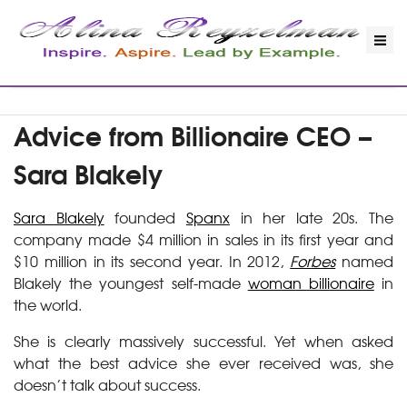
Advice from Billionaire CEO –
Sara Blakely
Sara Blakely
founded
Spanx
in her late 20s. The
company made $4 million in sales in its first year and
$10 million in its second year. In 2012,
Forbes
named
Blakely the youngest self-made
woman billionaire
in
the world.
She is clearly massively successful. Yet when asked
what the best advice she ever received was, she
doesn’t talk about success.