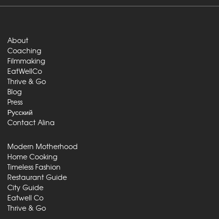
About
Coaching
Filmmaking
EatWellCo
Thrive & Go
Blog
Press
Русский
Contact Alina
Modern Motherhood
Home Cooking
Timeless Fashion
Restaurant Guide
City Guide
Eatwell Co
Thrive & Go