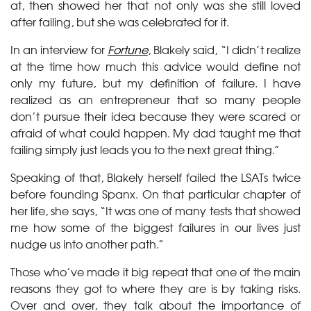
at, then showed her that not only was she still loved
after failing, but she was celebrated for it.
In an interview for
Fortune
, Blakely said, “I didn’t realize
at the time how much this advice would define not
only my future, but my definition of failure. I have
realized as an entrepreneur that so many people
don’t pursue their idea because they were scared or
afraid of what could happen. My dad taught me that
failing simply just leads you to the next great thing.”
Speaking of that, Blakely herself failed the LSATs twice
before founding Spanx. On that particular chapter of
her life, she says, “It was one of many tests that showed
me how some of the biggest failures in our lives just
nudge us into another path.”
Those who’ve made it big repeat that one of the main
reasons they got to where they are is by taking risks.
Over and over, they talk about the importance of