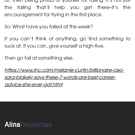
the failing that’ll help you get there–it’s the
encouragement for trying in the first place.
So: What have you failed at this week?
If you can’t think of anything, go find something to
suck at. If you can, give yourself a high-five.
Then go fail at something else.
https://www.inc.com/melanie-curtin/billionaire-ceo-
sara-blakely-says-these-7-words-are-best-career-
advice-she-ever-got.html
Alina
Reyzelman