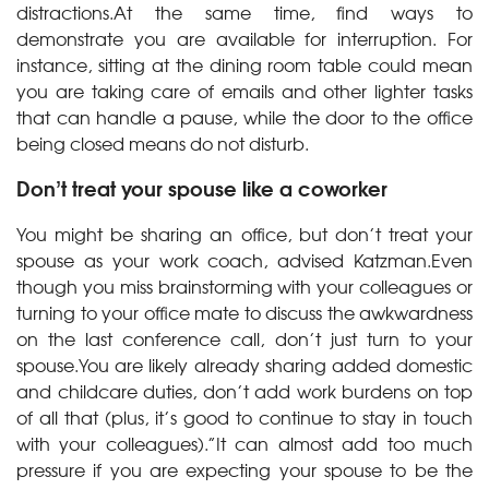
distractions.At the same time, find ways to
demonstrate you are available for interruption. For
instance, sitting at the dining room table could mean
you are taking care of emails and other lighter tasks
that can handle a pause, while the door to the office
being closed means do not disturb.
Don’t treat your spouse like a coworker
You might be sharing an office, but don’t treat your
spouse as your work coach, advised Katzman.Even
though you miss brainstorming with your colleagues or
turning to your office mate to discuss the awkwardness
on the last conference call, don’t just turn to your
spouse.You are likely already sharing added domestic
and childcare duties, don’t add work burdens on top
of all that (plus, it’s good to continue to stay in touch
with your colleagues).”It can almost add too much
pressure if you are expecting your spouse to be the