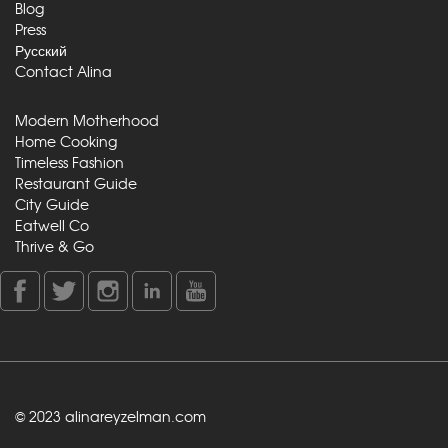
Blog
Press
Русский
Contact Alina
Modern Motherhood
Home Cooking
Timeless Fashion
Restaurant Guide
City Guide
Eatwell Co
Thrive & Go
© 2023 alinareyzelman.com