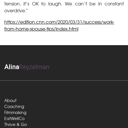
tension, it’s OK to laugh. We can’t be in constant
overdrive.”
https://edition.cnn.com/2020/03/31/success/work-
from-home-spouse-tips/index.html
Alina
Reyzelman
About
Coaching
Filmmaking
EatWellCo
Thrive & Go