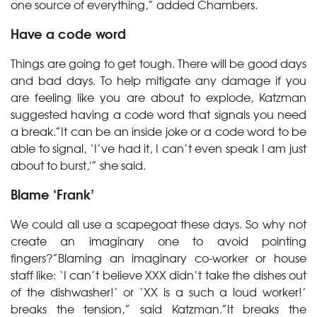
one source of everything,” added Chambers.
Have a code word
Things are going to get tough. There will be good days
and bad days. To help mitigate any damage if you
are feeling like you are about to explode, Katzman
suggested having a code word that signals you need
a break.”It can be an inside joke or a code word to be
able to signal, ‘I’ve had it, I can’t even speak I am just
about to burst,'” she said.
Blame ‘Frank’
We could all use a scapegoat these days. So why not
create an imaginary one to avoid pointing
fingers?”Blaming an imaginary co-worker or house
staff like: ‘I can’t believe XXX didn’t take the dishes out
of the dishwasher!’ or ‘XX is a such a loud worker!’
breaks the tension,” said Katzman.”It breaks the