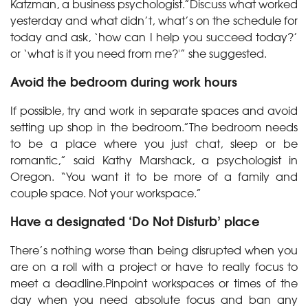
Katzman, a business psychologist.”Discuss what worked
yesterday and what didn’t, what’s on the schedule for
today and ask, ‘how can I help you succeed today?’
or ‘what is it you need from me?'” she suggested.
Avoid the bedroom during work hours
If possible, try and work in separate spaces and avoid
setting up shop in the bedroom.”The bedroom needs
to be a place where you just chat, sleep or be
romantic,” said Kathy Marshack, a psychologist in
Oregon. “You want it to be more of a family and
couple space. Not your workspace.”
Have a designated ‘Do Not Disturb’ place
There’s nothing worse than being disrupted when you
are on a roll with a project or have to really focus to
meet a deadline.Pinpoint workspaces or times of the
day when you need absolute focus and ban any