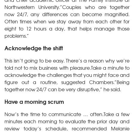
Northwestern University.”Couples who are together
now 24/7, any differences can become magnified.
Often times when we stay away from each other for
eight to 12 hours a day, that helps manage those
problems.”
Acknowledge the shift
This isn’t going to be easy. There’s a reason why we’re
told not to mix business with pleasure.Take a minute to
acknowledge the challenges that you might face and
figure out a routine, suggested Chambers.”Being
together now 24/7 can be very disruptive,” he said.
Have a morning scrum
Now’s the time to communicate … often.Take a few
minutes each morning to evaluate the prior day and
review today’s schedule, recommended Melanie