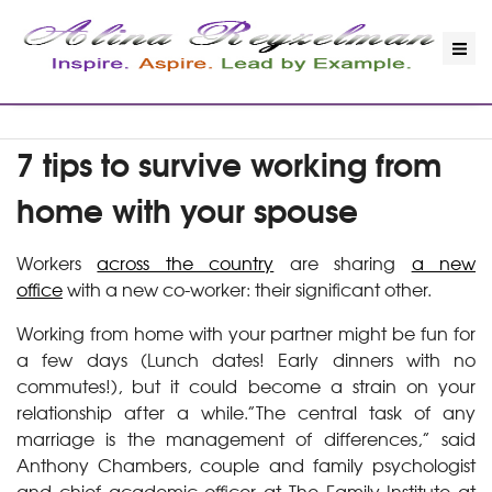
7 tips to survive working from
home with your spouse
Workers
across the country
are sharing
a new
office
with a new co-worker: their significant other.
Working from home with your partner might be fun for
a few days (Lunch dates! Early dinners with no
commutes!), but it could become a strain on your
relationship after a while.”The central task of any
marriage is the management of differences,” said
Anthony Chambers, couple and family psychologist
and chief academic officer at The Family Institute at