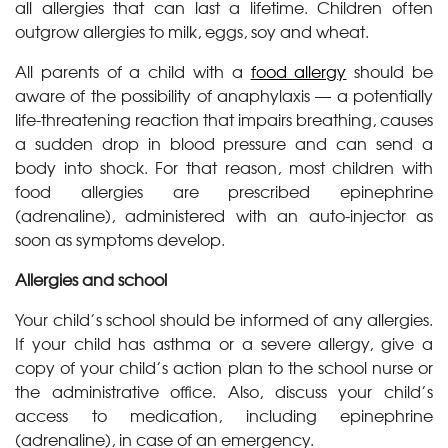
all allergies that can last a lifetime. Children often
outgrow allergies to milk, eggs, soy and wheat.
All parents of a child with a
food allergy
should be
aware of the possibility of anaphylaxis — a potentially
life-threatening reaction that impairs breathing, causes
a sudden drop in blood pressure and can send a
body into shock. For that reason, most children with
food allergies are prescribed epinephrine
(adrenaline), administered with an auto-injector as
soon as symptoms develop.
Allergies and school
Your child’s school should be informed of any allergies.
If your child has asthma or a severe allergy, give a
copy of your child’s action plan to the school nurse or
the administrative office. Also, discuss your child’s
access to medication, including epinephrine
(adrenaline), in case of an emergency.