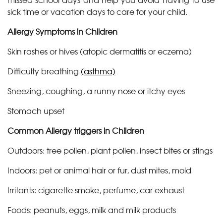
sick time or vacation days to care for your child.
Allergy Symptoms in Children
Skin rashes or hives (atopic dermatitis or eczema)
Difficulty breathing
(asthma)
Sneezing, coughing, a runny nose or itchy eyes
Stomach upset
Common Allergy triggers in Children
Outdoors: tree pollen, plant pollen, insect bites or stings
Indoors: pet or animal hair or fur, dust mites, mold
Irritants: cigarette smoke, perfume, car exhaust
Foods: peanuts, eggs, milk and milk products