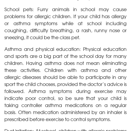
School pets: Furry animals in school may cause
problems for allergic children. If your child has allergy
or asthma symptoms while at school including
coughing, difficulty breathing, a rash, runny nose or
sneezing, it could be the class pet.
Asthma and physical education: Physical education
and sports are a big part of the school day for many
children. Having asthma does not mean eliminating
these activities. Children with asthma and other
allergic diseases should be able to participate in any
sport the child chooses, provided the doctor’s advice is
followed. Asthma symptoms during exercise may
indicate poor control, so be sure that your child is
taking controller asthma medications on a regular
basis. Often medication administered by an inhaler is
prescribed before exercise to control symptoms.
Dust irritation: At school, children with allergic problems