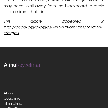
may need to sit away from the blackboard to avoid
irritation from chalk dust.
This article appeared in
http://acaai.org/allergies/who-has-allergies/children-
allergies
Alina
Reyzelman
About
Coaching
Filmmaking