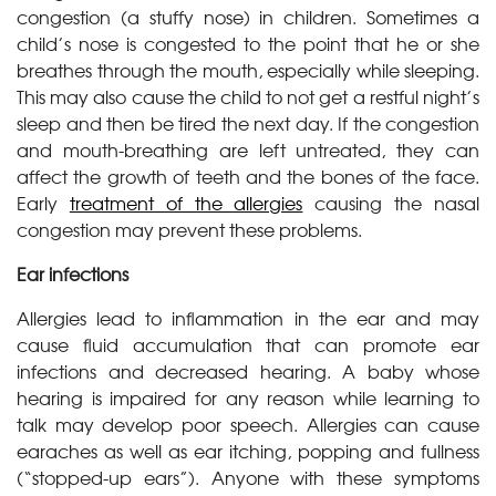
congestion (a stuffy nose) in children. Sometimes a
child’s nose is congested to the point that he or she
breathes through the mouth, especially while sleeping.
This may also cause the child to not get a restful night’s
sleep and then be tired the next day. If the congestion
and mouth-breathing are left untreated, they can
affect the growth of teeth and the bones of the face.
Early
treatment of the allergies
causing the nasal
congestion may prevent these problems.
Ear infections
Allergies lead to inflammation in the ear and may
cause fluid accumulation that can promote ear
infections and decreased hearing. A baby whose
hearing is impaired for any reason while learning to
talk may develop poor speech. Allergies can cause
earaches as well as ear itching, popping and fullness
(“stopped-up ears”). Anyone with these symptoms