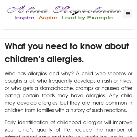
What you need to know about
children’s allergies.
Who has allergies and why? A child who sneezes or
coughs a lot, who frequently develops a rash or hives,
or who gets a stomachache, cramps or nausea after
eating certain foods may have allergies. Any child
may develop allergies, but they are more common in
children from families with a history of such reactions.
Early identification of childhood allergies will improve
your child’s quality of life, reduce the number of
missed school days and help you avoid having to use