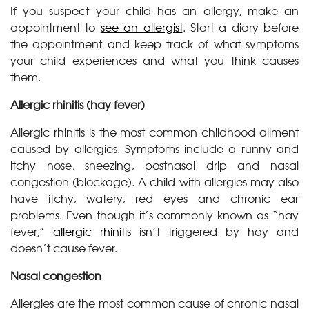
If you suspect your child has an allergy, make an
appointment to
see an allergist
. Start a diary before
the appointment and keep track of what symptoms
your child experiences and what you think causes
them.
Allergic rhinitis (hay fever)
Allergic rhinitis is the most common childhood ailment
caused by allergies. Symptoms include a runny and
itchy nose, sneezing, postnasal drip and nasal
congestion (blockage). A child with allergies may also
have itchy, watery, red eyes and chronic ear
problems. Even though it’s commonly known as “hay
fever,”
allergic rhinitis
isn’t triggered by hay and
doesn’t cause fever.
Nasal congestion
Allergies are the most common cause of chronic nasal