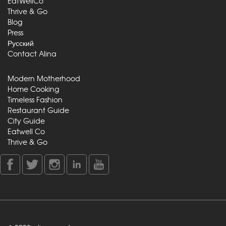
EatWellCo
Thrive & Go
Blog
Press
Русский
Contact Alina
Modern Motherhood
Home Cooking
Timeless Fashion
Restaurant Guide
City Guide
Eatwell Co
Thrive & Go