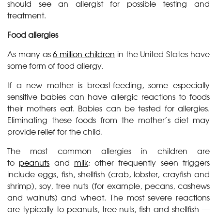
should see an allergist for possible testing and
treatment.
Food allergies
As many as
6 million children
in the United States have
some form of food allergy.
If a new mother is breast-feeding, some especially
sensitive babies can have allergic reactions to foods
their mothers eat. Babies can be tested for allergies.
Eliminating these foods from the mother’s diet may
provide relief for the child.
The most common allergies in children are
to
peanuts
and
milk
; other frequently seen triggers
include eggs, fish, shellfish (crab, lobster, crayfish and
shrimp), soy, tree nuts (for example, pecans, cashews
and walnuts) and wheat. The most severe reactions
are typically to peanuts, tree nuts, fish and shellfish —