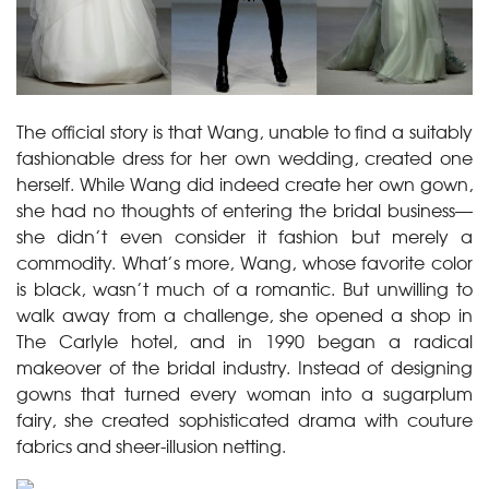
The official story is that Wang, unable to find a suitably
fashionable dress for her own wedding, created one
herself. While Wang did indeed create her own gown,
she had no thoughts of entering the bridal business—
she didn’t even consider it fashion but merely a
commodity. What’s more, Wang, whose favorite color
is black, wasn’t much of a romantic. But unwilling to
walk away from a challenge, she opened a shop in
The Carlyle hotel, and in 1990 began a radical
makeover of the bridal industry. Instead of designing
gowns that turned every woman into a sugarplum
fairy, she created sophisticated drama with couture
fabrics and sheer-illusion netting.