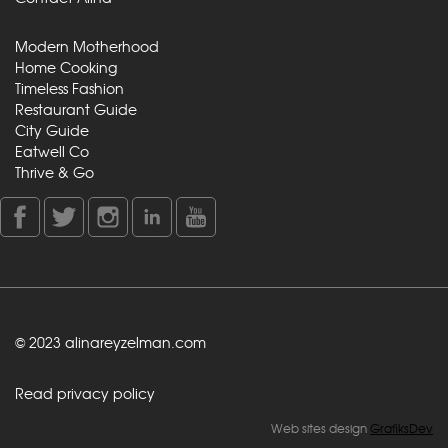
Modern Motherhood
Home Cooking
Timeless Fashion
Restaurant Guide
City Guide
Eatwell Co
Thrive & Go
© 2023 alinareyzelman.com
Read privacy policy
Web sites design
GrafiksDev