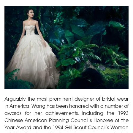
Arguably the most prominent designer of bridal wear
in America, Wang has been honored with a number of
awards for her achievements, including the 1993
Chinese American Planning Council’s Honoree of the
Year Award and the 1994 Girl Scout Council’s Woman