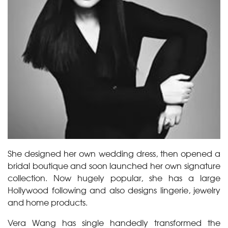
She designed her own wedding dress, then opened a
bridal boutique and soon launched her own signature
collection. Now hugely popular, she has a large
Hollywood following and also designs lingerie, jewelry
and home products.
Vera Wang has single handedly transformed the