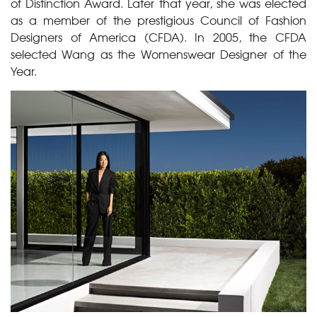
of Distinction Award. Later that year, she was elected
as a member of the prestigious Council of Fashion
Designers of America (CFDA). In 2005, the CFDA
selected Wang as the Womenswear Designer of the
Year.