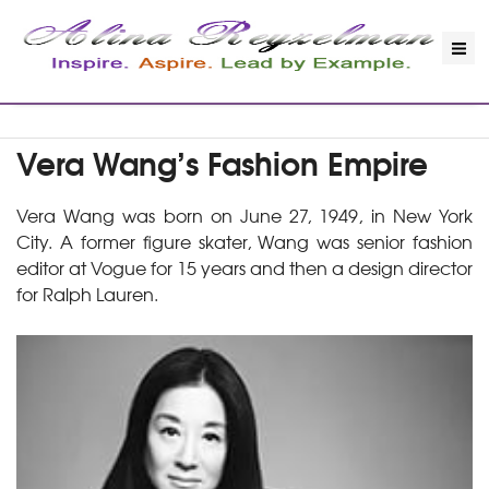
Vera Wang’s Fashion Empire
Vera Wang was born on June 27, 1949, in New York
City. A former figure skater, Wang was senior fashion
editor at Vogue for 15 years and then a design director
for Ralph Lauren.