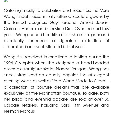
Catering mostly to celebrities and socialites, the Vera
Wang Bridal House initially offered couture gowns by
the famed designers Guy Laroche, Arnold Scaasi,
Carolina Herrera, and Christian Dior. Over the next few
years, Wang honed her skills as a fashion designer and
eventually launched a signature collection of
streamlined and sophisticated bridal wear.
Wang first received international attention during the
1994 Olympics when she designed a hand-beaded
ensemble for figure skater Nancy Kerrigan. Wang has
since introduced an equally popular line of elegant
evening wear, as well as Vera Wang Made to Order—
a collection of couture designs that are available
exclusively at the Manhattan boutique. To date, both
her bridal and evening apparel are sold at over 55
upscale retailers, including Saks Fifth Avenue and
Neiman Marcus.