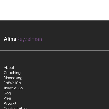
Alina
Reyzelman
About
Coaching
Filmmaking
EatWellCo
Thrive & Go
Blog
Press
Русский
Contact Alina