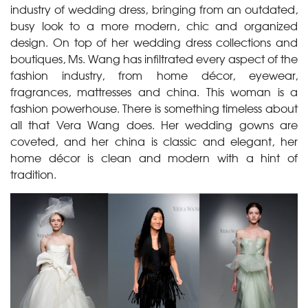
industry of wedding dress, bringing from an outdated,
busy look to a more modern, chic and organized
design. On top of her wedding dress collections and
boutiques, Ms. Wang has infiltrated every aspect of the
fashion industry, from home décor, eyewear,
fragrances, mattresses and china. This woman is a
fashion powerhouse. There is something timeless about
all that Vera Wang does. Her wedding gowns are
coveted, and her china is classic and elegant, her
home décor is clean and modern with a hint of
tradition.