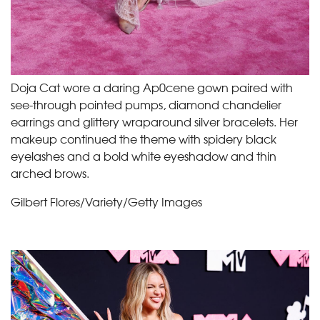
Doja Cat wore a daring Ap0cene gown paired with
see-through pointed pumps, diamond chandelier
earrings and glittery wraparound silver bracelets. Her
makeup continued the theme with spidery black
eyelashes and a bold white eyeshadow and thin
arched brows.
Gilbert Flores/Variety/Getty Images