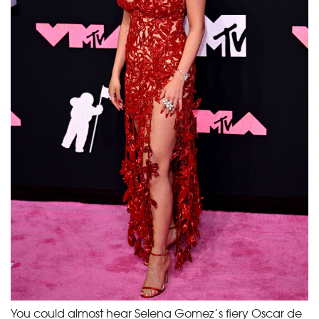
You could almost hear Selena Gomez’s fiery Oscar de