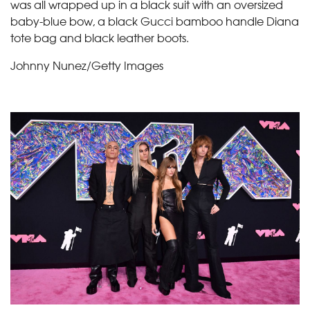
was all wrapped up in a black suit with an oversized
baby-blue bow, a black Gucci bamboo handle Diana
tote bag and black leather boots.
Johnny Nunez/Getty Images