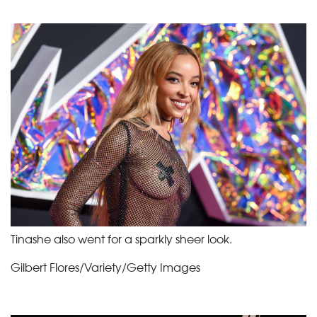
Tinashe also went for a sparkly sheer look.
Gilbert Flores/Variety/Getty Images