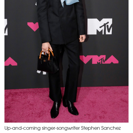
Up-and-coming singer-songwriter Stephen Sanchez