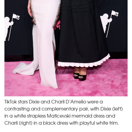
TikTok stars Dixie and Charli D’Amelio were a
contrasting and complementary pair, with Dixie (left)
in a white strapless Maticevski mermaid dress and
Charli (right) in a black dress with playful white trim.