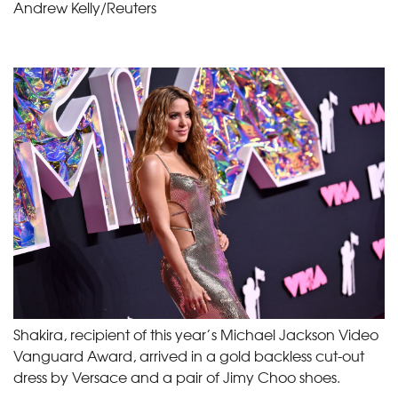
Andrew Kelly/Reuters
Shakira, recipient of this year’s Michael Jackson Video
Vanguard Award, arrived in a gold backless cut-out
dress by Versace and a pair of Jimy Choo shoes.