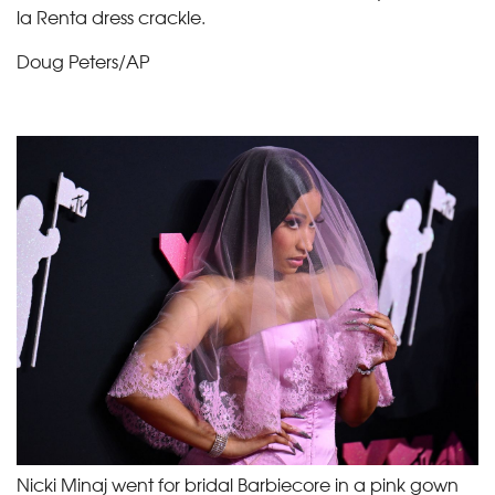
la Renta dress crackle.
Doug Peters/AP
Nicki Minaj went for bridal Barbiecore in a pink gown