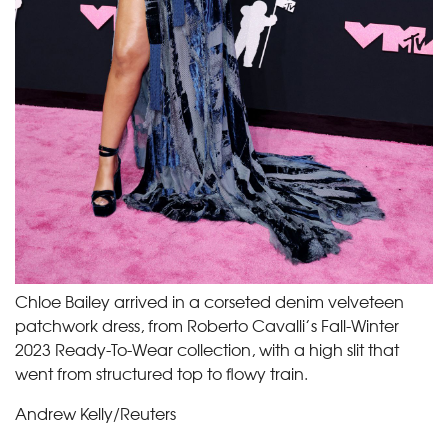
Chloe Bailey arrived in a corseted denim velveteen
patchwork dress, from Roberto Cavalli’s Fall-Winter
2023 Ready-To-Wear collection, with a high slit that
went from structured top to flowy train.
Andrew Kelly/Reuters