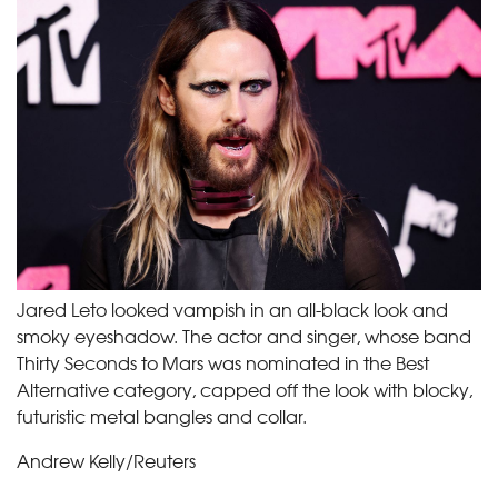
Jared Leto looked vampish in an all-black look and
smoky eyeshadow. The actor and singer, whose band
Thirty Seconds to Mars was nominated in the Best
Alternative category, capped off the look with blocky,
futuristic metal bangles and collar.
Andrew Kelly/Reuters