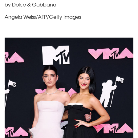
by Dolce & Gabbana.
Angela Weiss/AFP/Getty Images