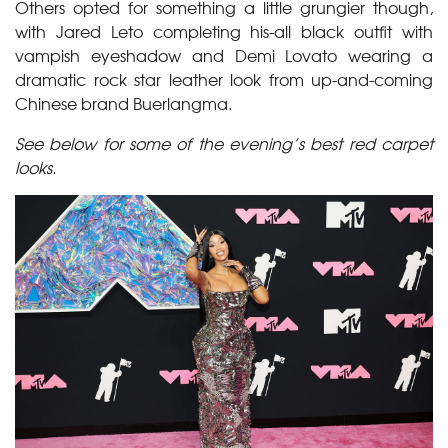
Others opted for something a little grungier though,
with Jared Leto completing his-all black outfit with
vampish eyeshadow and Demi Lovato wearing a
dramatic rock star leather look from up-and-coming
Chinese brand Buerlangma.
See below for some of the evening’s best red carpet
looks.