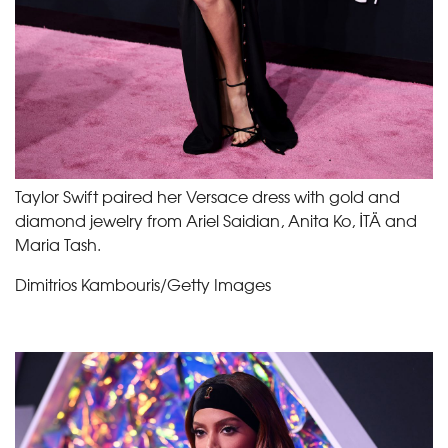
Taylor Swift paired her Versace dress with gold and
diamond jewelry from Ariel Saidian, Anita Ko, İTÄ and
Maria Tash.
Dimitrios Kambouris/Getty Images