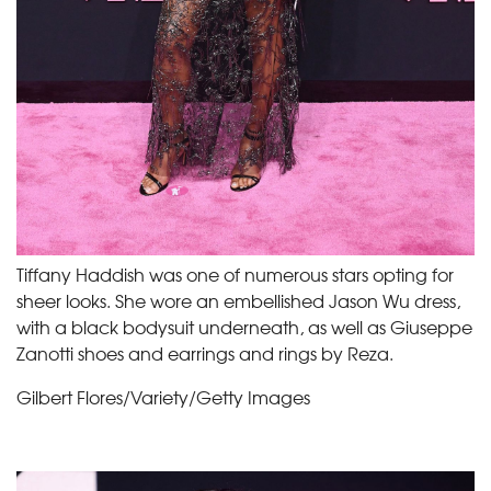
Tiffany Haddish was one of numerous stars opting for
sheer looks. She wore an embellished Jason Wu dress,
with a black bodysuit underneath, as well as Giuseppe
Zanotti shoes and earrings and rings by Reza.
Gilbert Flores/Variety/Getty Images