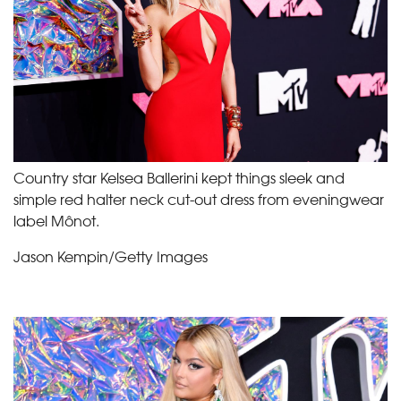
Country star Kelsea Ballerini kept things sleek and
simple red halter neck cut-out dress from eveningwear
label Mônot.
Jason Kempin/Getty Images