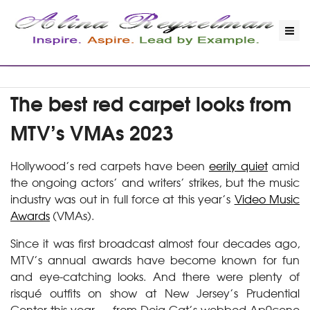
The best red carpet looks from
MTV’s VMAs 2023
Hollywood’s red carpets have been
eerily quiet
amid
the ongoing actors’ and writers’ strikes, but the music
industry was out in full force at this year’s
Video Music
Awards
(VMAs).
Since it was first broadcast almost four decades ago,
MTV’s annual awards have become known for fun
and eye-catching looks. And there were plenty of
risqué outfits on show at New Jersey’s Prudential
Center this year — from Doja Cat’s webbed Ap0cene