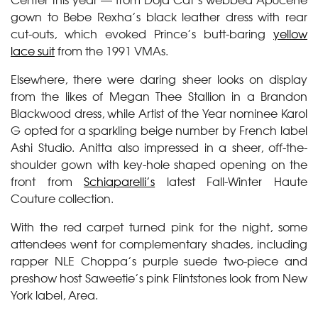
gown to Bebe Rexha’s black leather dress with rear
cut-outs, which evoked Prince’s butt-baring
yellow
lace suit
from the 1991 VMAs.
Elsewhere, there were daring sheer looks on display
from the likes of Megan Thee Stallion in a Brandon
Blackwood dress, while Artist of the Year nominee Karol
G opted for a sparkling beige number by French label
Ashi Studio. Anitta also impressed in a sheer, off-the-
shoulder gown with key-hole shaped opening on the
front from
Schiaparelli’s
latest Fall-Winter Haute
Couture collection.
With the red carpet turned pink for the night, some
attendees went for complementary shades, including
rapper NLE Choppa’s purple suede two-piece and
preshow host Saweetie’s pink Flintstones look from New
York label, Area.