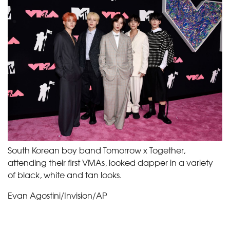
South Korean boy band Tomorrow x Together,
attending their first VMAs, looked dapper in a variety
of black, white and tan looks.
Evan Agostini/Invision/AP