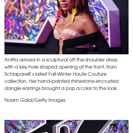
Anitta arrived in a sculptural off-the-shoulder dress,
with a key-hole shaped opening at the front, from
Schiaparelli’s latest Fall-Winter Haute Couture
collection. Her hand-painted rhinestone-encrusted
dangle earrings brought a pop a color to the look.
Noam Galai/Getty Images