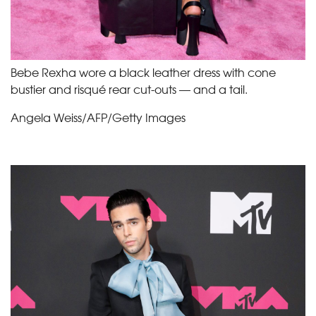
Bebe Rexha wore a black leather dress with cone
bustier and risqué rear cut-outs — and a tail.
Angela Weiss/AFP/Getty Images