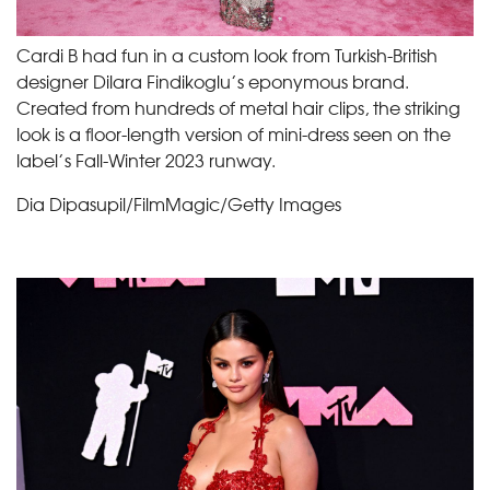
Cardi B had fun in a custom look from Turkish-British
designer Dilara Findikoglu’s eponymous brand.
Created from hundreds of metal hair clips, the striking
look is a floor-length version of mini-dress seen on the
label’s Fall-Winter 2023 runway.
Dia Dipasupil/FilmMagic/Getty Images