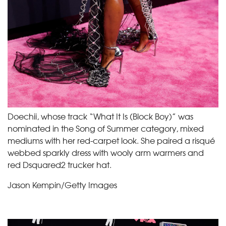
Doechii, whose track “What It Is (Block Boy)” was
nominated in the Song of Summer category, mixed
mediums with her red-carpet look. She paired a risqué
webbed sparkly dress with wooly arm warmers and
red Dsquared2 trucker hat.
Jason Kempin/Getty Images