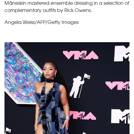
Måneskin mastered ensemble dressing in a selection of
complementary outfits by Rick Owens.
Angela Weiss/AFP/Getty Images