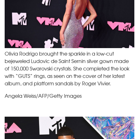
Olivia Rodrigo brought the sparkle in a low-cut
bejeweled Ludovic de Saint Sernin silver gown made
of 150,000 Swarovski crystals. She completed the look
with “GUTS” rings, as seen on the cover of her latest
album, and platform sandals by Roger Vivier.
Angela Weiss/AFP/Getty Images