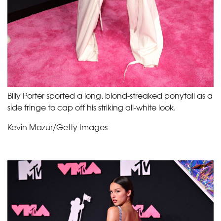
Billy Porter sported a long, blond-streaked ponytail as a
side fringe to cap off his striking all-white look.
Kevin Mazur/Getty Images