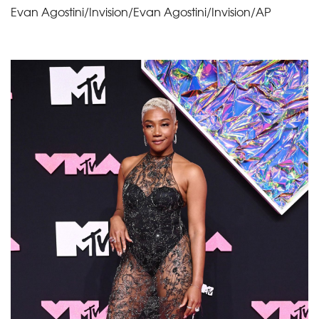
Evan Agostini/Invision/Evan Agostini/Invision/AP