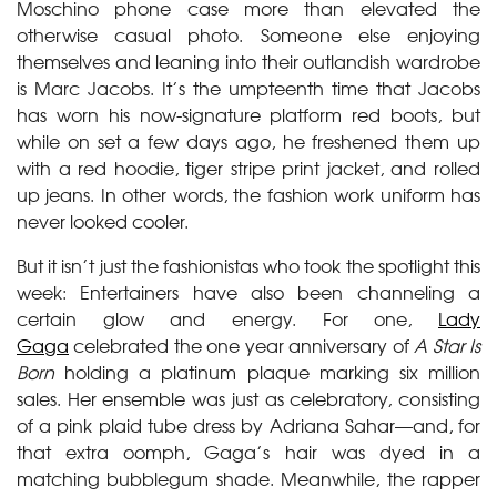
Moschino phone case more than elevated the
otherwise casual photo. Someone else enjoying
themselves and leaning into their outlandish wardrobe
is Marc Jacobs. It’s the umpteenth time that Jacobs
has worn his now-signature platform red boots, but
while on set a few days ago, he freshened them up
with a red hoodie, tiger stripe print jacket, and rolled
up jeans. In other words, the fashion work uniform has
never looked cooler.
But it isn’t just the fashionistas who took the spotlight this
week: Entertainers have also been channeling a
certain glow and energy. For one,
Lady
Gaga
celebrated the one year anniversary of
A Star Is
Born
holding a platinum plaque marking six million
sales. Her ensemble was just as celebratory, consisting
of a pink plaid tube dress by Adriana Sahar—and, for
that extra oomph, Gaga’s hair was dyed in a
matching bubblegum shade. Meanwhile, the rapper