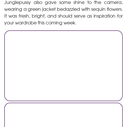
Junglepussy also gave some shine to the camera,
wearing a green jacket bedazzled with sequin flowers.
It was fresh, bright, and should serve as inspiration for
your wardrobe this coming week.