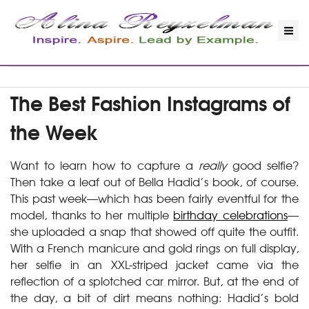
The Best Fashion Instagrams of
the Week
Want to learn how to capture a
really
good selfie?
Then take a leaf out of Bella Hadid’s book, of course.
This past week—which has been fairly eventful for the
model, thanks to her multiple
birthday celebrations
—
she uploaded a snap that showed off quite the outfit.
With a French manicure and gold rings on full display,
her selfie in an XXL-striped jacket came via the
reflection of a splotched car mirror. But, at the end of
the day, a bit of dirt means nothing: Hadid’s bold