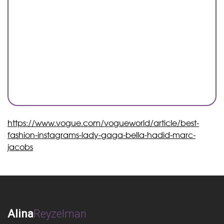
https://www.vogue.com/vogueworld/article/best-
fashion-instagrams-lady-gaga-bella-hadid-marc-
jacobs
Alina
Reyzelman