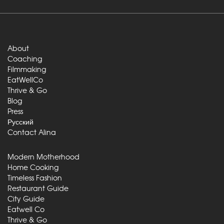
About
Coaching
Filmmaking
EatWellCo
Thrive & Go
Blog
Press
Русский
Contact Alina
Modern Motherhood
Home Cooking
Timeless Fashion
Restaurant Guide
City Guide
Eatwell Co
Thrive & Go