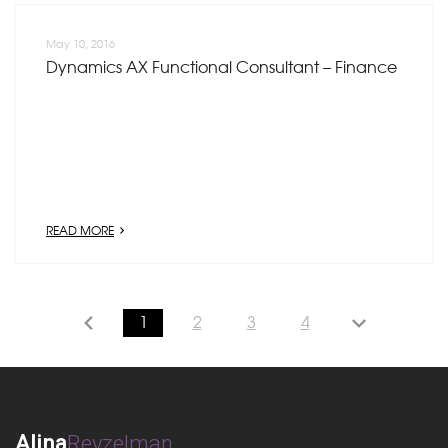
May 10, 2016
Dynamics AX Functional Consultant – Finance
READ MORE
1
2
3
4
Alina
Reyzelman