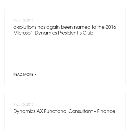
May 10, 2016
a-solutions has again been named to the 2016
Microsoft Dynamics President’s Club
READ MORE
May 10, 2016
Dynamics AX Functional Consultant – Finance