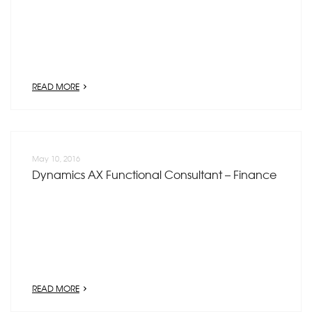
READ MORE
May 10, 2016
Dynamics AX Functional Consultant – Finance
READ MORE