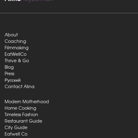
About
Coaching
Filmmaking
EatWellCo
Thrive & Go
Blog
Press
Русский
Contact Alina
Modern Motherhood
Home Cooking
Timeless Fashion
Restaurant Guide
City Guide
Eatwell Co