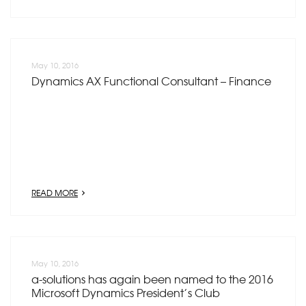
May 10, 2016
Dynamics AX Functional Consultant – Finance
READ MORE
May 10, 2016
a-solutions has again been named to the 2016
Microsoft Dynamics President’s Club