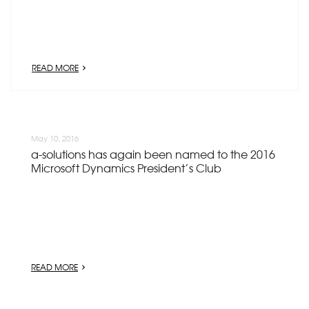
READ MORE
May 10, 2016
a-solutions has again been named to the 2016
Microsoft Dynamics President’s Club
READ MORE