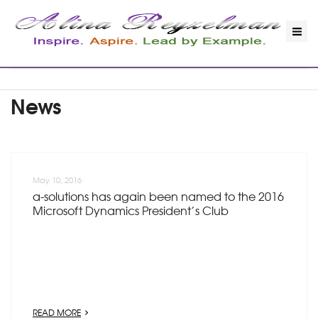
News
May 10, 2016
a-solutions has again been named to the 2016
Microsoft Dynamics President’s Club
READ MORE