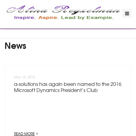
News
May 10, 2016
a-solutions has again been named to the 2016
Microsoft Dynamics President’s Club
READ MORE