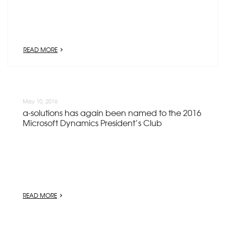
READ MORE
May 10, 2016
a-solutions has again been named to the 2016
Microsoft Dynamics President’s Club
READ MORE