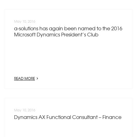
May 10, 2016
a-solutions has again been named to the 2016
Microsoft Dynamics President’s Club
READ MORE
May 10, 2016
Dynamics AX Functional Consultant – Finance