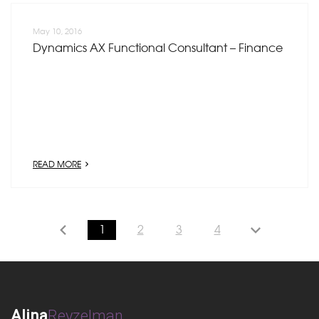
May 10, 2016
Dynamics AX Functional Consultant – Finance
READ MORE
1
2
3
4
Alina
Reyzelman