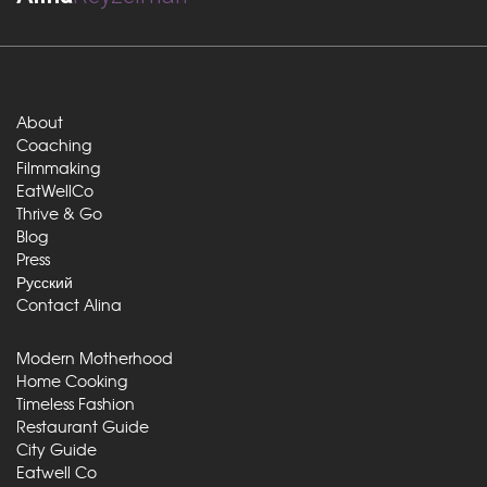
About
Coaching
Filmmaking
EatWellCo
Thrive & Go
Blog
Press
Русский
Contact Alina
Modern Motherhood
Home Cooking
Timeless Fashion
Restaurant Guide
City Guide
Eatwell Co