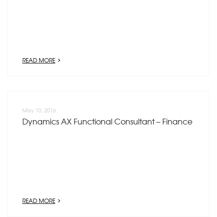
READ MORE
May 10, 2016
Dynamics AX Functional Consultant – Finance
READ MORE