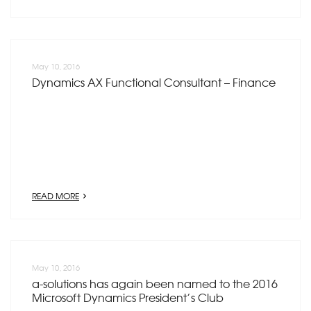
May 10, 2016
Dynamics AX Functional Consultant – Finance
READ MORE
May 10, 2016
a-solutions has again been named to the 2016
Microsoft Dynamics President’s Club