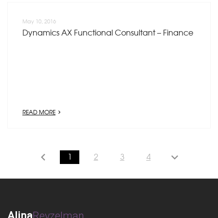
May 10, 2016
Dynamics AX Functional Consultant – Finance
READ MORE
1
2
3
4
Alina
Reyzelman