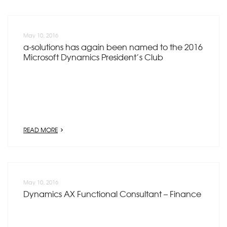
May 10, 2016
a-solutions has again been named to the 2016
Microsoft Dynamics President’s Club
READ MORE
May 10, 2016
Dynamics AX Functional Consultant – Finance