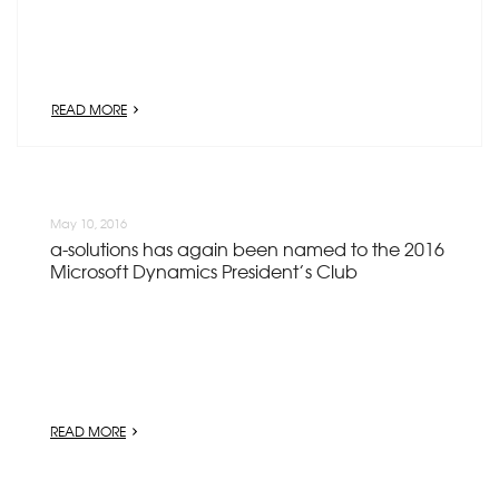
READ MORE
May 10, 2016
a-solutions has again been named to the 2016
Microsoft Dynamics President’s Club
READ MORE