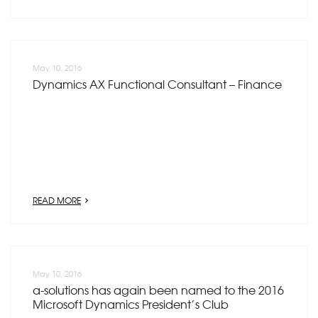
May 10, 2016
Dynamics AX Functional Consultant – Finance
READ MORE
May 10, 2016
a-solutions has again been named to the 2016
Microsoft Dynamics President’s Club