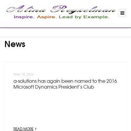
News
May 10, 2016
a-solutions has again been named to the 2016
Microsoft Dynamics President’s Club
READ MORE