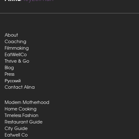
About
Coaching
Filmmaking
EatWellCo
Thrive & Go
Blog
Press
Русский
Contact Alina
Modern Motherhood
Home Cooking
Timeless Fashion
Restaurant Guide
City Guide
Eatwell Co