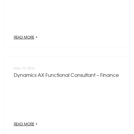
READ MORE
May 10, 2016
Dynamics AX Functional Consultant – Finance
READ MORE