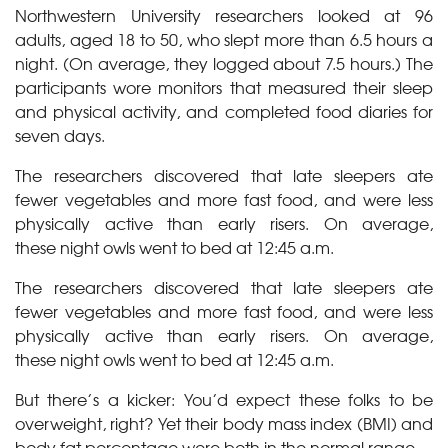
Northwestern University researchers looked at 96
adults, aged 18 to 50, who slept more than 6.5 hours a
night. (On average, they logged about 7.5 hours.) The
participants wore monitors that measured their sleep
and physical activity, and completed food diaries for
seven days.
The researchers discovered that late sleepers ate
fewer vegetables and more fast food, and were less
physically active than early risers. On average,
these night owls went to bed at 12:45 a.m.
The researchers discovered that late sleepers ate
fewer vegetables and more fast food, and were less
physically active than early risers. On average,
these night owls went to bed at 12:45 a.m.
But there’s a kicker: You’d expect these folks to be
overweight, right? Yet their body mass index (BMI) and
body fat percentage were both in the normal range.