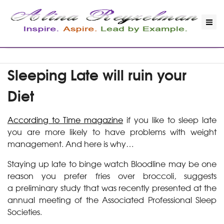
Sleeping Late will ruin your
Diet
According to Time magazine
if you like to sleep late
you are more likely to have problems with weight
management. And here is why…
Staying up late to binge watch Bloodline may be one
reason you prefer fries over broccoli, suggests
a preliminary study that was recently presented at the
annual meeting of the Associated Professional Sleep
Societies.