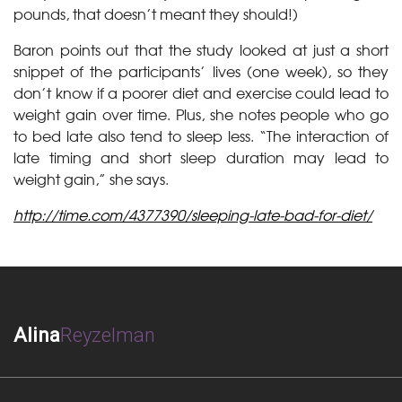
pounds, that doesn’t meant they should!)
Baron points out that the study looked at just a short
snippet of the participants’ lives (one week), so they
don’t know if a poorer diet and exercise could lead to
weight gain over time. Plus, she notes people who go
to bed late also tend to sleep less. “The interaction of
late timing and short sleep duration may lead to
weight gain,” she says.
http://time.com/4377390/sleeping-late-bad-for-diet/
Alina
Reyzelman