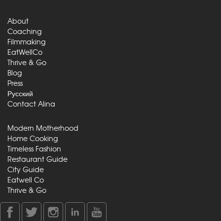
About
Coaching
Filmmaking
EatWellCo
Thrive & Go
Blog
Press
Русский
Contact Alina
Modern Motherhood
Home Cooking
Timeless Fashion
Restaurant Guide
City Guide
Eatwell Co
Thrive & Go