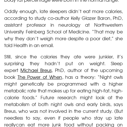
Oddly enough, late sleepers didn’t eat more calories,
according to study co-author Kelly Glazer Baron, PhD,
assistant professor in neurology at Northwestern
University Feinberg School of Medicine. “That may be
why they don’t weigh more despite a poor diet,” she
told Health in an email.
Still, since the calories they ate were junkier, it’s
surprising they hadn’t put on weight. Sleep
expert
Michael Breus
, PhD, author of the upcoming
book
The Power of When
, has a theory: “Night owls
might genetically be programmed with a higher
metabolic rate that makes up for eating high-fat, high-
calorie foods.” Future research might look at the
metabolism of both night owls and early birds, says
Breus, who was not involved in the current study. (But
needless to say, even if people who stay up late
reallycan eat more junk food without packing on