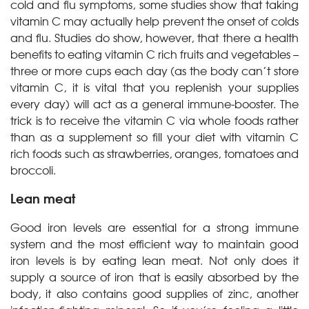
cold and flu symptoms, some studies show that taking
vitamin C may actually help prevent the onset of colds
and flu. Studies do show, however, that there a health
benefits to eating vitamin C rich fruits and vegetables –
three or more cups each day (as the body can’t store
vitamin C, it is vital that you replenish your supplies
every day) will act as a general immune-booster. The
trick is to receive the vitamin C via whole foods rather
than as a supplement so fill your diet with vitamin C
rich foods such as strawberries, oranges, tomatoes and
broccoli.
Lean meat
Good iron levels are essential for a strong immune
system and the most efficient way to maintain good
iron levels is by eating lean meat. Not only does it
supply a source of iron that is easily absorbed by the
body, it also contains good supplies of zinc, another