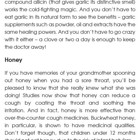
compound allicin (that gives garlic its distinctive smell)
works the cold-fighting magic. And you don’t have to
eat garlic in its natural form to see the benefits – garlic
supplements such as powder, oil and extracts have the
same healing powers. And you don’t have to go crazy
with it either – a clove or two a day is enough to keep
the doctor away!
Honey
If you have memories of your grandmother spooning
out honey when you had a sore throat, you’ll be
pleased to know that she really knew what she was
doing! Studies now show that honey can reduce a
cough by coating the throat and soothing the
irritation. And in fact, honey is more effective than
over-the-counter cough medicines. Buckwheat honey,
in particular, is shown to have medicinal qualities.
Don’t forget though, that children under 12 months