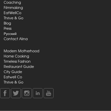
Coaching
Filmmaking
EatWellCo
Thrive & Go
Blog
Press
Русский
Contact Alina
Modern Motherhood
Home Cooking
Timeless Fashion
Restaurant Guide
City Guide
Eatwell Co
Thrive & Go