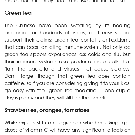
should not eat honey due to the risk of infant botulism.
Green tea
The Chinese have been swearing by its healing
properties for hundreds of years, and now studies
support their claims: green tea contains antioxidants
that can boost an ailing immune system. Not only do
green tea sippers experiences less colds and flu, but
their immune systems also produce more cells that
fight the bacteria and viruses that cause sickness.
Don’t forget though that green tea does contain
caffeine, so if you are considering giving it to your kids,
go easy with the “green tea medicine” – one cup a
day is plenty and they will still feel the benefits.
Strawberries, oranges, tomatoes
While experts still can’t agree on whether taking high
doses of vitamin C will have any significant effects on