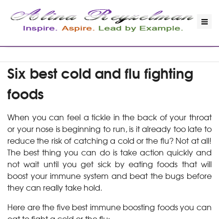
Six best cold and flu fighting
foods
When you can feel a tickle in the back of your throat
or your nose is beginning to run, is it already too late to
reduce the risk of catching a cold or the flu? Not at all!
The best thing you can do is take action quickly and
not wait until you get sick by eating foods that will
boost your immune system and beat the bugs before
they can really take hold.
Here are the five best immune boosting foods you can
eat to fight a cold or the flu: