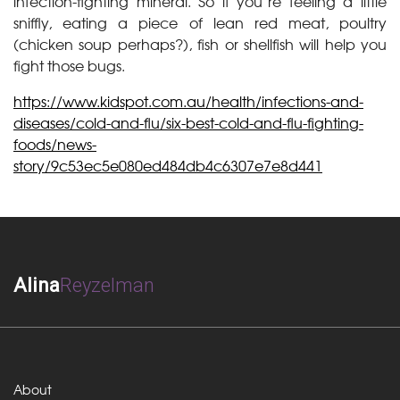
infection-fighting mineral. So if you’re feeling a little
sniffly, eating a piece of lean red meat, poultry
(chicken soup perhaps?), fish or shellfish will help you
fight those bugs.
https://www.kidspot.com.au/health/infections-and-
diseases/cold-and-flu/six-best-cold-and-flu-fighting-
foods/news-
story/9c53ec5e080ed484db4c6307e7e8d441
Alina
Reyzelman
About