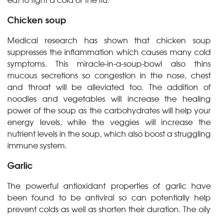
Chicken soup
Medical research has shown that chicken soup
suppresses the inflammation which causes many cold
symptoms. This miracle-in-a-soup-bowl also thins
mucous secretions so congestion in the nose, chest
and throat will be alleviated too. The addition of
noodles and vegetables will increase the healing
power of the soup as the carbohydrates will help your
energy levels, while the veggies will increase the
nutrient levels in the soup, which also boost a struggling
immune system.
Garlic
The powerful antioxidant properties of garlic have
been found to be antiviral so can potentially help
prevent colds as well as shorten their duration. The oily