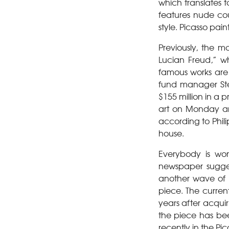
which translates 
features nude cou
style. Picasso pain
Previously, the m
Lucian Freud,” w
famous works are 
fund manager Ste
$155 million in a 
art on Monday and
according to Phil
house.
Everybody is wo
newspaper suggest
another wave of s
piece. The curren
years after acquir
the piece has bee
recently in the Pic