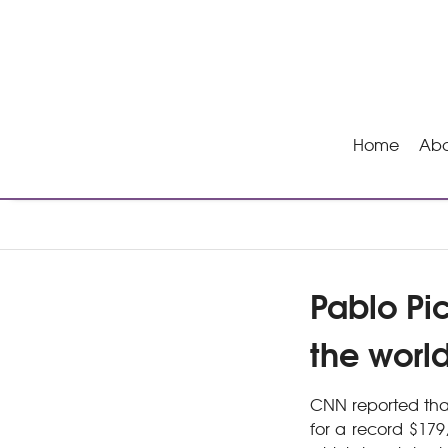
Home
Abo
Pablo Pi
the worl
CNN reported that
for a record $179