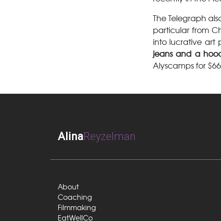
The Telegraph als
particular from Ch
into lucrative ar
jeans and a hoo
Alyscamps for $66 
Alina
Reyzelman
About
Coaching
Filmmaking
EatWellCo