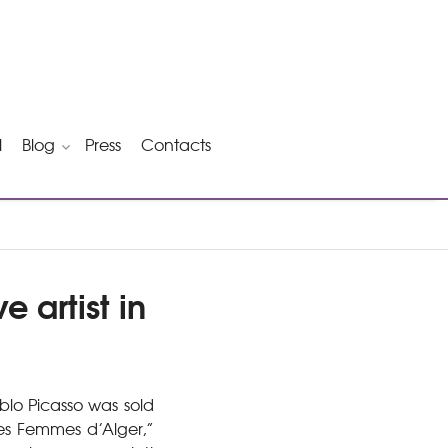
l
Blog
Press
Contacts
 artist in
blo Picasso was sold
Les Femmes d’Alger,”