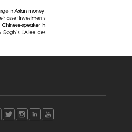
urge in Asian money
,
eir asset investments
 Chinese-speaker in
 Gogh’s L’Allee des