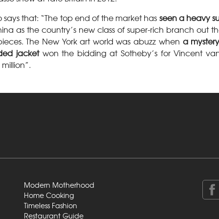
o says that: “The top end of the market has
seen a heavy s
ina as the country’s new class of super-rich branch out th
t pieces. The New York art world was abuzz when
a mystery
ded jacket
won the bidding at Sotheby’s for Vincent van
million”.
Modern Motherhood
Home Cooking
Timeless Fashion
Restaurant Guide