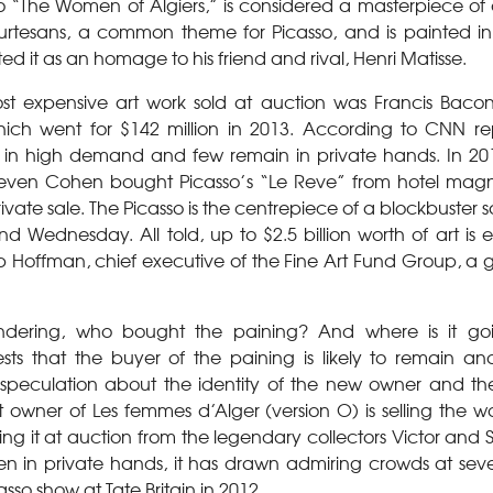
to “The Women of Algiers,” is considered a masterpiece of 
rtesans, a common theme for Picasso, and is painted in 
ted it as an homage to his friend and rival, Henri Matisse.
ost expensive art work sold at auction was Francis Bacon
hich went for $142 million in 2013. According to CNN re
in high demand and few remain in private hands. In 2013
ven Cohen bought Picasso’s “Le Reve” from hotel magn
private sale. The Picasso is the centrepiece of a blockbuster
 Wednesday. All told, up to $2.5 billion worth of art is 
ip Hoffman, chief executive of the Fine Art Fund Group, a g
ndering, who bought the paining? And where is it go
s that the buyer of the paining is likely to remain ano
peculation about the identity of the new owner and the 
t owner of Les femmes d’Alger (version O) is selling the 
ing it at auction from the legendary collectors Victor and
n in private hands, it has drawn admiring crowds at sever
asso show at Tate Britain in 2012.