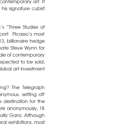
contemporary art. It
his signature cubist
’s “Three Studies of
port Picasso’s most
, billionaire hedge
ate Steve Wynn for
 sale of contemporary
expected to be sold,
lobal art investment
ing? The Telegraph
nymous, setting off
destination for the
work anonymously, 18
 Sally Ganz. Although
al exhibitions, most