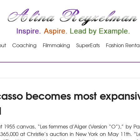
ut
Coaching
Filmmaking
SuperEats
Fashion Renta
casso becomes most expansive
d
 1955 canvas, “Les femmes d’Alger (Version “O”),” by Pa
,365,000 at Christie’s auction in New York on May 11th. “