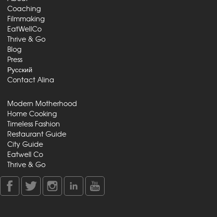
Coaching
Filmmaking
EatWellCo
Thrive & Go
Blog
Press
Русский
Contact Alina
Modern Motherhood
Home Cooking
Timeless Fashion
Restaurant Guide
City Guide
Eatwell Co
Thrive & Go