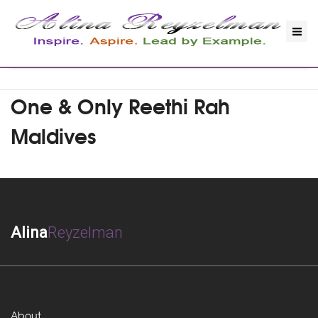
One & Only Reethi Rah
Maldives
Alina
Reyzelman
About