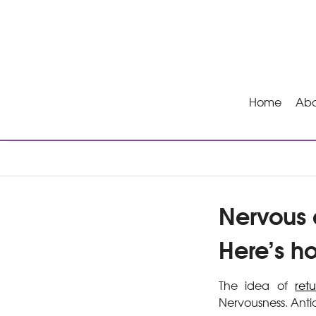
Home
Abo
Nervous a
Here’s h
The idea of
ret
Nervousness. Anti