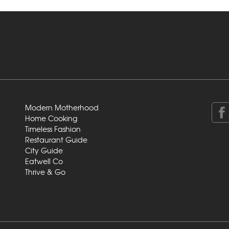
Modern Motherhood
Home Cooking
Timeless Fashion
Restaurant Guide
City Guide
Eatwell Co
Thrive & Go