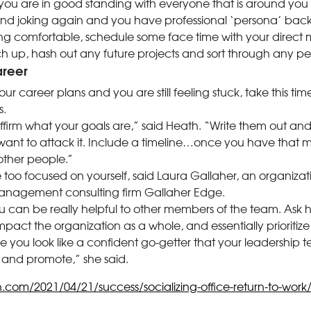
 you are in good standing with everyone that is around you t
nd joking again and you have professional ‘persona’ back 
ng comfortable, schedule some face time with your direc
h up, hash out any future projects and sort through any pe
areer
ur career plans and you are still feeling stuck, take this time
s.
ffirm what your goals are,” said Heath. “Write them out a
ant to attack it. Include a timeline…once you have that me
other people.”
too focused on yourself, said Laura Gallaher, an organizat
anagement consulting firm Gallaher Edge.
 can be really helpful to other members of the team. Ask 
impact the organization as a whole, and essentially prioritize
ke you look like a confident go-getter that your leadership t
 and promote,” she said.
n.com/2021/04/21/success/socializing-office-return-to-work