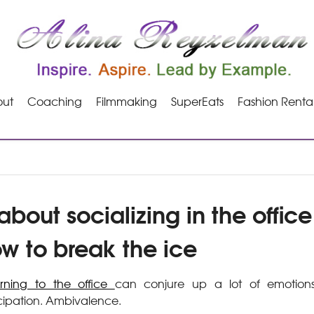
ut
Coaching
Filmmaking
SuperEats
Fashion Renta
bout socializing in the offic
ow to break the ice
urning to the office
can conjure up a lot of emotions.
cipation. Ambivalence.