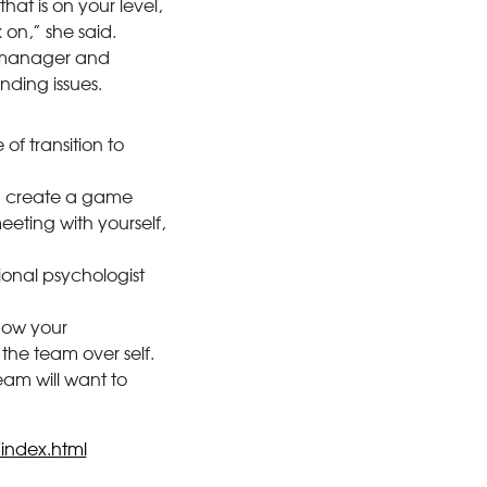
hat is on your level,
on,” she said.
t manager and
nding issues.
 of transition to
nd create a game
eting with yourself,
ional psychologist
how your
 the team over self.
eam will want to
/index.html