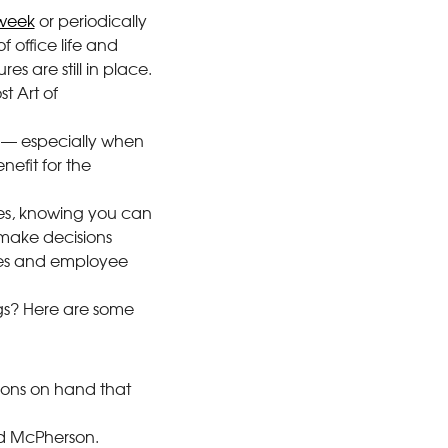
 week
or periodically
f office life and
es are still in place.
st Art of
er — especially when
efit for the
kes, knowing you can
make decisions
ates and employee
ngs? Here are some
stions on hand that
id McPherson.