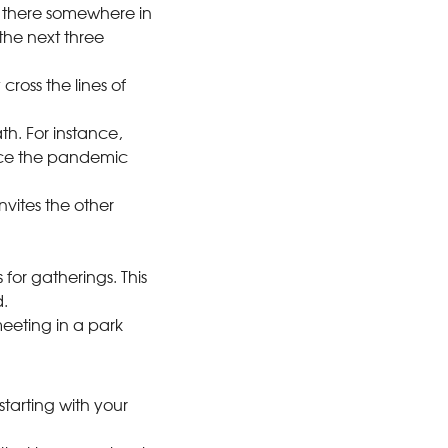
Is there somewhere in
the next three
cross the lines of
th. For instance,
ince the pandemic
vites the other
.
for gatherings. This
.
eeting in a park
starting with your