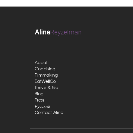
Alina
Reyzelman
About
Coaching
Filmmaking
EatWellCo
Thrive & Go
Blog
Press
Русский
Contact Alina