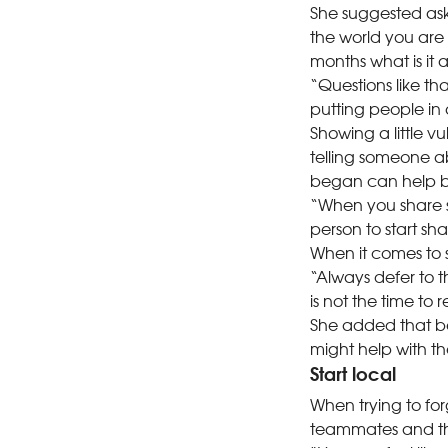
She suggested aski
the world you are 
months what is it
“Questions like tha
putting people in
Showing a little v
telling someone a
began can help br
“When you share so
person to start sha
When it comes to so
“Always defer to t
is not the time to
She added that be
might help with th
Start local
When trying to for
teammates and th