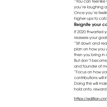
“You can feel like
you’re laughing a
Once you’re feeli
higher-ups to catc
Reignite your c
If 2020 thwarted yo
reassess your goal
“Sit down and rea
plan on how you w
then you bring in 
But don’t become 
and founder of m
“Focus on how you
contributions will 
Doing this will ma
hold onto, reward
https://edition.cn