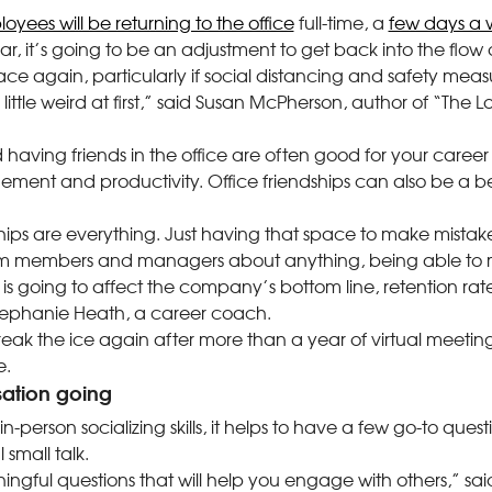
oyees will be returning to the office
full-time, a
few days a
r, it’s going to be an adjustment to get back into the flow o
ace again, particularly if social distancing and safety measur
 little weird at first,” said Susan McPherson, author of “The Lo
d having friends in the office are often good for your care
ment and productivity. Office friendships can also be a ben
ships are everything. Just having that space to make mista
m members and managers about anything, being able to 
at is going to affect the company’s bottom line, retention r
 Stephanie Heath, a career coach.
eak the ice again after more than a year of virtual meeti
e.
ation going
in-person socializing skills, it helps to have a few go-to que
small talk.
gful questions that will help you engage with others,” sa