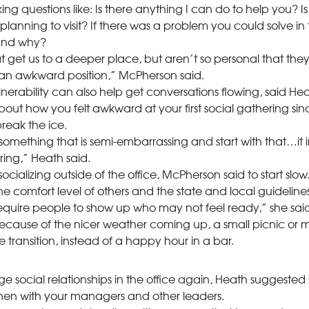
ng questions like: Is there anything I can do to help you? 
planning to visit? If there was a problem you could solve in 
 and why?
t get us to a deeper place, but aren’t so personal that they 
 an awkward position,” McPherson said.
ulnerability can also help get conversations flowing, said Hea
bout how you felt awkward at your first social gathering s
eak the ice.
mething that is semi-embarrassing and start with that…it in
ring,” Heath said.
cializing outside of the office, McPherson said to start slow
he comfort level of others and the state and local guidelines 
 require people to show up who may not feel ready,” she said
cause of the nicer weather coming up, a small picnic or m
e transition, instead of a happy hour in a bar.
ge social relationships in the office again, Heath suggested 
en with your managers and other leaders.