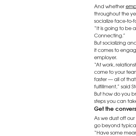
And whether
empl
throughout the yea
socialize face-to-f
“It is going to be a
Connecting.”
But socializing an
it comes to engage
employer.
“At work, relation
come to your tea
faster — all of th
fulfillment,” said
But how do you br
steps you can tak
Get the convers
As we dust off our 
go beyond typical 
“Have some meanin