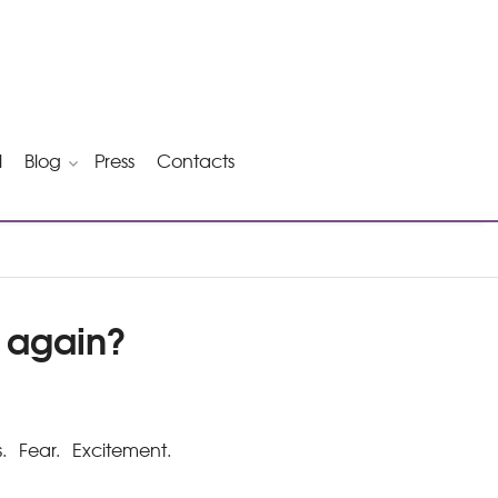
l
Blog
Press
Contacts
e again?
 Fear. Excitement.