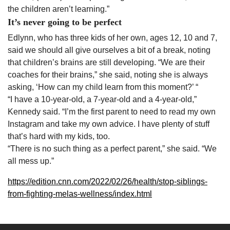
the children aren’t learning.”
It’s never going to be perfect
Edlynn, who has three kids of her own, ages 12, 10 and 7,
said we should all give ourselves a bit of a break, noting
that children’s brains are still developing. “We are their
coaches for their brains,” she said, noting she is always
asking, ‘How can my child learn from this moment?’ “
“I have a 10-year-old, a 7-year-old and a 4-year-old,”
Kennedy said. “I’m the first parent to need to read my own
Instagram and take my own advice. I have plenty of stuff
that’s hard with my kids, too.
“There is no such thing as a perfect parent,” she said. “We
all mess up.”
https://edition.cnn.com/2022/02/26/health/stop-siblings-
from-fighting-melas-wellness/index.html