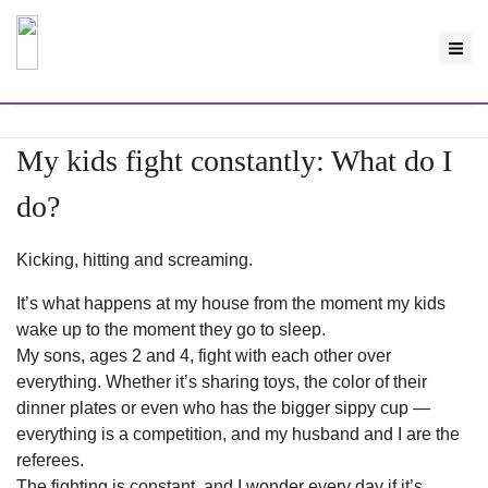
My kids fight constantly: What do I
do?
Kicking, hitting and screaming.
It’s what happens at my house from the moment my kids
wake up to the moment they go to sleep.
My sons, ages 2 and 4, fight with each other over
everything. Whether it’s sharing toys, the color of their
dinner plates or even who has the bigger sippy cup —
everything is a competition, and my husband and I are the
referees.
The fighting is constant, and I wonder every day if it’s