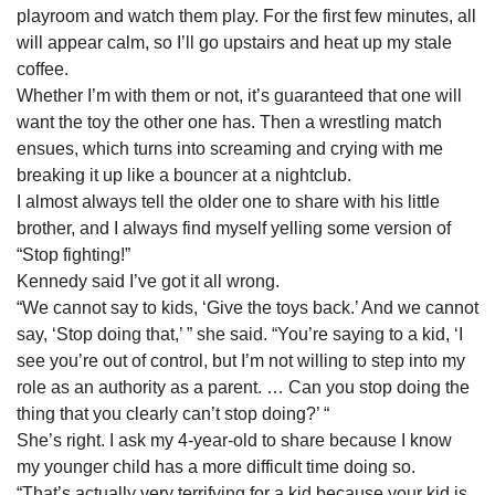
playroom and watch them play. For the first few minutes, all
will appear calm, so I’ll go upstairs and heat up my stale
coffee.
Whether I’m with them or not, it’s guaranteed that one will
want the toy the other one has. Then a wrestling match
ensues, which turns into screaming and crying with me
breaking it up like a bouncer at a nightclub.
I almost always tell the older one to share with his little
brother, and I always find myself yelling some version of
“Stop fighting!”
Kennedy said I’ve got it all wrong.
“We cannot say to kids, ‘Give the toys back.’ And we cannot
say, ‘Stop doing that,’ ” she said. “You’re saying to a kid, ‘I
see you’re out of control, but I’m not willing to step into my
role as an authority as a parent. … Can you stop doing the
thing that you clearly can’t stop doing?’ “
She’s right. I ask my 4-year-old to share because I know
my younger child has a more difficult time doing so.
“That’s actually very terrifying for a kid because your kid is