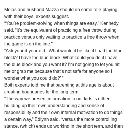
Melas and husband Mazza should do some role-playing
with their boys, experts suggest.
“You’re problem-solving when things are easy,” Kennedy
said. “It’s the equivalent of practicing a free throw during
practice versus only waiting to practice a free throw when
the game is on the line.”
“Ask your 4-year-old, ‘What would it be like if I had the blue
block? I have the blue block. What could you do if I have
the blue block and you want it? I’m not going to let you hit
me or grab me because that’s not safe for anyone so I
wonder what you could do?’ “
Both experts told me that parenting at this age is about
creating boundaries for the long term.
“The way we present information to our kids is either
building up their own understanding and sense of
responsibility and their own internal motivation to do things
a certain way,” Edlynn said, “versus the more controlling
stance, (which) ends up working in the short term, and then