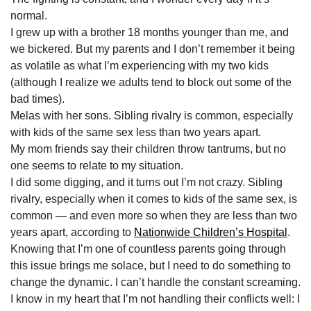
normal.
I grew up with a brother 18 months younger than me, and
we bickered. But my parents and I don’t remember it being
as volatile as what I’m experiencing with my two kids
(although I realize we adults tend to block out some of the
bad times).
Melas with her sons. Sibling rivalry is common, especially
with kids of the same sex less than two years apart.
My mom friends say their children throw tantrums, but no
one seems to relate to my situation.
I did some digging, and it turns out I’m not crazy. Sibling
rivalry, especially when it comes to kids of the same sex, is
common — and even more so when they are less than two
years apart, according to
Nationwide Children’s Hospital
.
Knowing that I’m one of countless parents going through
this issue brings me solace, but I need to do something to
change the dynamic. I can’t handle the constant screaming.
I know in my heart that I’m not handling their conflicts well: I