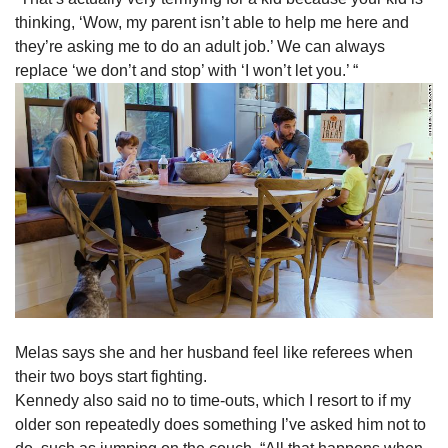
thinking, ‘Wow, my parent isn’t able to help me here and
they’re asking me to do an adult job.’ We can always
replace ‘we don’t and stop’ with ‘I won’t let you.’ “
Melas says she and her husband feel like referees when
their two boys start fighting.
Kennedy also said no to time-outs, which I resort to if my
older son repeatedly does something I’ve asked him not to