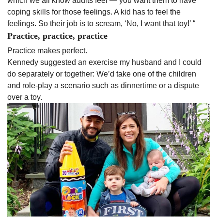
which we all know adults feel — you want them to have
coping skills for those feelings. A kid has to feel the
feelings. So their job is to scream, ‘No, I want that toy!’ “
Practice, practice, practice
Practice makes perfect.
Kennedy suggested an exercise my husband and I could
do separately or together: We’d take one of the children
and role-play a scenario such as dinnertime or a dispute
over a toy.