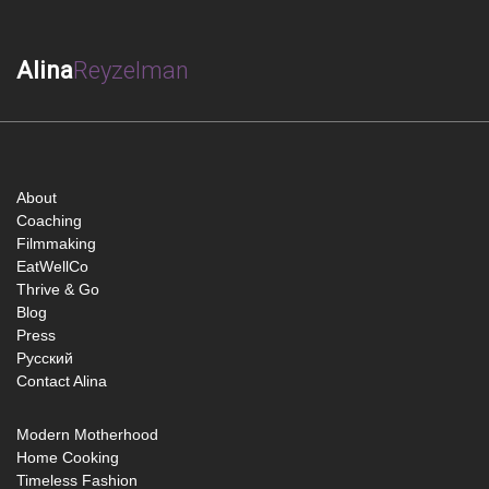
Alina
Reyzelman
About
Coaching
Filmmaking
EatWellCo
Thrive & Go
Blog
Press
Русский
Contact Alina
Modern Motherhood
Home Cooking
Timeless Fashion