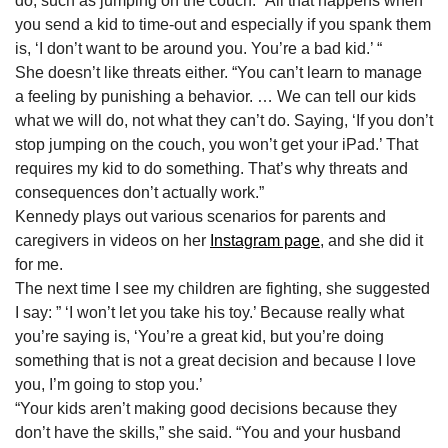
do, such as jumping on the couch. “All that happens when
you send a kid to time-out and especially if you spank them
is, ‘I don’t want to be around you. You’re a bad kid.’ “
She doesn’t like threats either. “You can’t learn to manage
a feeling by punishing a behavior. … We can tell our kids
what we will do, not what they can’t do. Saying, ‘If you don’t
stop jumping on the couch, you won’t get your iPad.’ That
requires my kid to do something. That’s why threats and
consequences don’t actually work.”
Kennedy plays out various scenarios for parents and
caregivers in videos on her
Instagram page
, and she did it
for me.
The next time I see my children are fighting, she suggested
I say: ” ‘I won’t let you take his toy.’ Because really what
you’re saying is, ‘You’re a great kid, but you’re doing
something that is not a great decision and because I love
you, I’m going to stop you.’
“Your kids aren’t making good decisions because they
don’t have the skills,” she said. “You and your husband