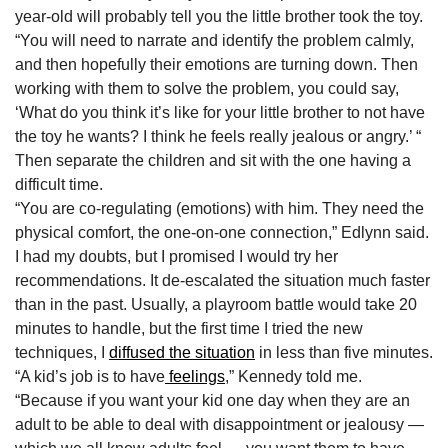
year-old will probably tell you the little brother took the toy.
“You will need to narrate and identify the problem calmly,
and then hopefully their emotions are turning down. Then
working with them to solve the problem, you could say,
‘What do you think it’s like for your little brother to not have
the toy he wants? I think he feels really jealous or angry.’ “
Then separate the children and sit with the one having a
difficult time.
“You are co-regulating (emotions) with him. They need the
physical comfort, the one-on-one connection,” Edlynn said.
I had my doubts, but I promised I would try her
recommendations. It de-escalated the situation much faster
than in the past. Usually, a playroom battle would take 20
minutes to handle, but the first time I tried the new
techniques, I
diffused the situation
in less than five minutes.
“A kid’s job is to have
feelings
,” Kennedy told me.
“Because if you want your kid one day when they are an
adult to be able to deal with disappointment or jealousy —