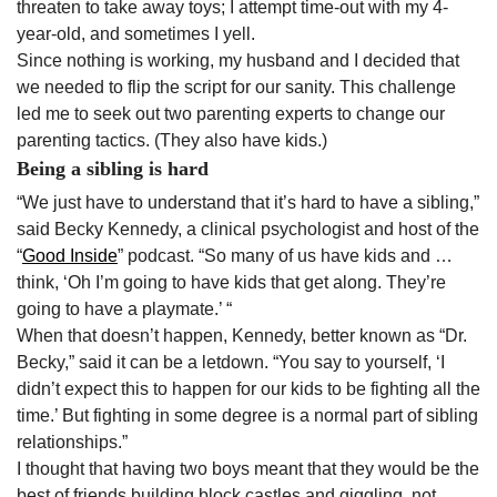
threaten to take away toys; I attempt time-out with my 4-
year-old, and sometimes I yell.
Since nothing is working, my husband and I decided that
we needed to flip the script for our sanity. This challenge
led me to seek out two parenting experts to change our
parenting tactics. (They also have kids.)
Being a sibling is hard
“We just have to understand that it’s hard to have a sibling,”
said Becky Kennedy, a clinical psychologist and host of the
“
Good Inside
” podcast. “So many of us have kids and …
think, ‘Oh I’m going to have kids that get along. They’re
going to have a playmate.’ “
When that doesn’t happen, Kennedy, better known as “Dr.
Becky,” said it can be a letdown. “You say to yourself, ‘I
didn’t expect this to happen for our kids to be fighting all the
time.’ But fighting in some degree is a normal part of sibling
relationships.”
I thought that having two boys meant that they would be the
best of friends building block castles and giggling, not