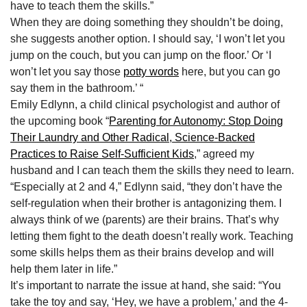
have to teach them the skills.”
When they are doing something they shouldn’t be doing,
she suggests another option. I should say, ‘I won’t let you
jump on the couch, but you can jump on the floor.’ Or ‘I
won’t let you say those
potty words
here, but you can go
say them in the bathroom.’ “
Emily Edlynn, a child clinical psychologist and author of
the upcoming book “
Parenting for Autonomy: Stop Doing
Their Laundry and Other Radical, Science-Backed
Practices to Raise Self-Sufficient Kids
,” agreed my
husband and I can teach them the skills they need to learn.
“Especially at 2 and 4,” Edlynn said, “they don’t have the
self-regulation when their brother is antagonizing them. I
always think of we (parents) are their brains. That’s why
letting them fight to the death doesn’t really work. Teaching
some skills helps them as their brains develop and will
help them later in life.”
It’s important to narrate the issue at hand, she said: “You
take the toy and say, ‘Hey, we have a problem,’ and the 4-