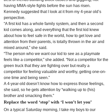
having MMA-style fights before the sun has risen.
Kennedy suggested that I look at it from my 4-year old’s
perspective.
“A first kid has a whole family system, and then a second
kid comes along, and everything that the first kid knew
about how to feel safe in the world, how to get love and
attention from their parents, is totally thrown in the air and
mixed around,” she said.
“The person who we want our kid to see as a playmate
feels like a competitor,” she added. “Not a competitor for the
green truck that they are fighting over but really a
competitor for feeling valuable and worthy, getting one-on-
one time and being seen.”
A 4-year-old doesn’t know how to express those feelings,
she said, so he gets attention by “walking up to (his)
brother and smacking them.”
Replace the word ‘stop’ with ‘I won’t let you’
On a typical Saturday morning, I take my boys to our