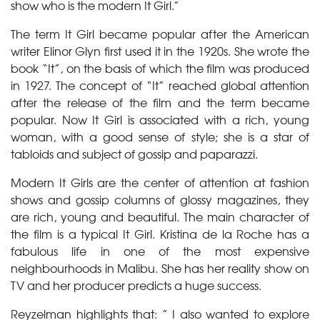
show who is the modern It Girl.”
The term It Girl became popular after the American
writer Elinor Glyn first used it in the 1920s. She wrote the
book “It”, on the basis of which the film was produced
in 1927. The concept of “It” reached global attention
after the release of the film and the term became
popular. Now It Girl is associated with a rich, young
woman, with a good sense of style; she is a star of
tabloids and subject of gossip and paparazzi.
Modern It Girls are the center of attention at fashion
shows and gossip columns of glossy magazines, they
are rich, young and beautiful. The main character of
the film is a typical It Girl. Kristina de la Roche has a
fabulous life in one of the most expensive
neighbourhoods in Malibu. She has her reality show on
TV and her producer predicts a huge success.
Reyzelman highlights that: ” I also wanted to explore