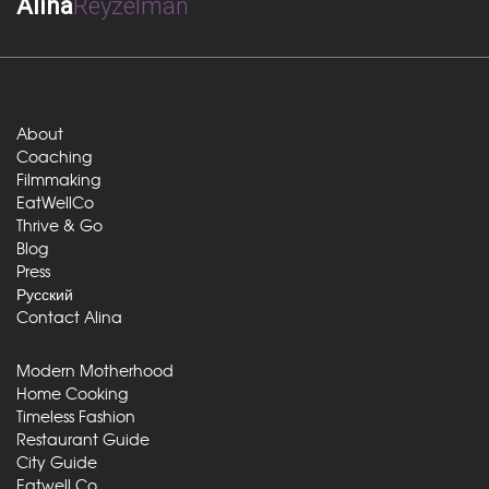
Alina
Reyzelman
About
Coaching
Filmmaking
EatWellCo
Thrive & Go
Blog
Press
Русский
Contact Alina
Modern Motherhood
Home Cooking
Timeless Fashion
Restaurant Guide
City Guide
Eatwell Co