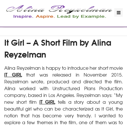
It Girl – A Short Film by Alina
Reyzelman
Alina Reyzelman is happy to introduce her short movie
IT GIRL
that was released in November 2015.
Reyzelman wrote, produced and directed the film.
Alina worked with Unstructured Plans Production
company, based in Los Angeles. Reyzelman says: “My
new short film
IT GIRL
tells a story about a young
beautiful girl who can be characterized as It Girl, the
notion that has become very trendy. I wanted to
explore a few themes in the film, one of them was to