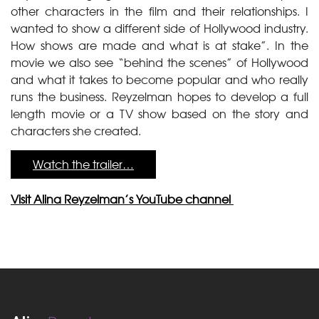
other characters in the film and their relationships. I
wanted to show a different side of Hollywood industry.
How shows are made and what is at stake”. In the
movie we also see “behind the scenes” of Hollywood
and what it takes to become popular and who really
runs the business. Reyzelman hopes to develop a full
length movie or a TV show based on the story and
characters she created.
Watch the trailer…
Visit Alina Reyzelman’s YouTube channel