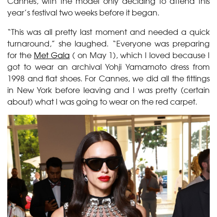
Cannes, with the model only deciding to attend this
year’s festival two weeks before it began.
“This was all pretty last moment and needed a quick
turnaround,” she laughed. “Everyone was preparing
for the
Met Gala
( on May 1), which I loved because I
got to wear an archival Yohji Yamamoto dress from
1998 and flat shoes. For Cannes, we did all the fittings
in New York before leaving and I was pretty (certain
about) what I was going to wear on the red carpet.