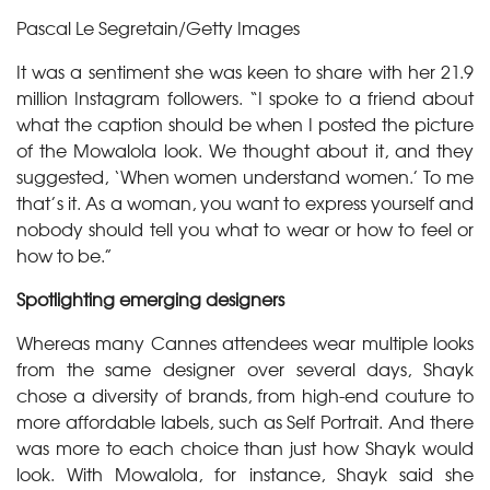
Pascal Le Segretain/Getty Images
It was a sentiment she was keen to share with her 21.9
million Instagram followers. “I spoke to a friend about
what the caption should be when I posted the picture
of the Mowalola look. We thought about it, and they
suggested, ‘When women understand women.’ To me
that’s it. As a woman, you want to express yourself and
nobody should tell you what to wear or how to feel or
how to be.”
Spotlighting emerging designers
Whereas many Cannes attendees wear multiple looks
from the same designer over several days, Shayk
chose a diversity of brands, from high-end couture to
more affordable labels, such as Self Portrait. And there
was more to each choice than just how Shayk would
look. With Mowalola, for instance, Shayk said she