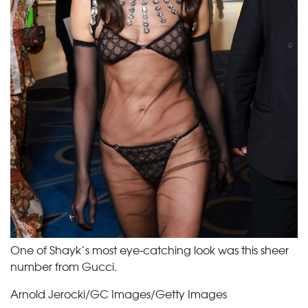
One of Shayk’s most eye-catching look was this sheer
number from Gucci.
Arnold Jerocki/GC Images/Getty Images