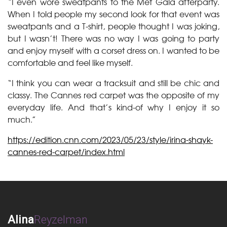
“I even wore sweatpants to the Met Gala afterparty.
When I told people my second look for that event was
sweatpants and a T-shirt, people thought I was joking,
but I wasn’t! There was no way I was going to party
and enjoy myself with a corset dress on. I wanted to be
comfortable and feel like myself.
“I think you can wear a tracksuit and still be chic and
classy. The Cannes red carpet was the opposite of my
everyday life. And that’s kind-of why I enjoy it so
much.”
https://edition.cnn.com/2023/05/23/style/irina-shayk-
cannes-red-carpet/index.html
Alina
Reyzelman