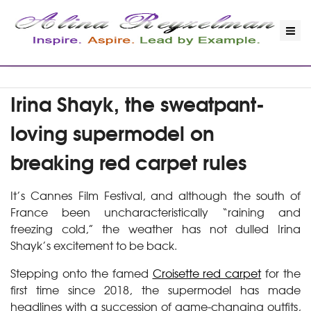
Irina Shayk, the sweatpant-
loving supermodel on
breaking red carpet rules
It’s Cannes Film Festival, and although the south of
France been uncharacteristically “raining and
freezing cold,” the weather has not dulled Irina
Shayk’s excitement to be back.
Stepping onto the famed
Croisette red carpet
for the
first time since 2018, the supermodel has made
headlines with a succession of game-changing outfits,