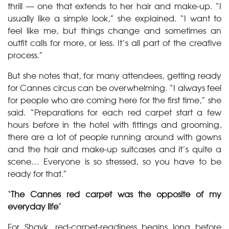
thrill — one that extends to her hair and make-up. “I
usually like a simple look,” she explained. “I want to
feel like me, but things change and sometimes an
outfit calls for more, or less. It’s all part of the creative
process.”
But she notes that, for many attendees, getting ready
for Cannes circus can be overwhelming. “I always feel
for people who are coming here for the first time,” she
said. “Preparations for each red carpet start a few
hours before in the hotel with fittings and grooming,
there are a lot of people running around with gowns
and the hair and make-up suitcases and it’s quite a
scene… Everyone is so stressed, so you have to be
ready for that.”
‘The Cannes red carpet was the opposite of my
everyday life’
For Shayk, red-carpet-readiness begins long before