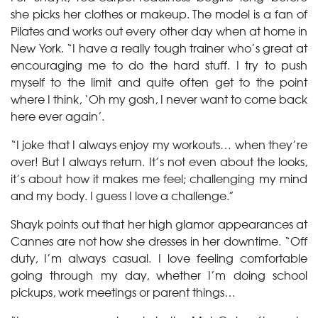
she picks her clothes or makeup. The model is a fan of
Pilates and works out every other day when at home in
New York. “I have a really tough trainer who’s great at
encouraging me to do the hard stuff. I try to push
myself to the limit and quite often get to the point
where I think, ‘Oh my gosh, I never want to come back
here ever again’.
“I joke that I always enjoy my workouts… when they’re
over! But I always return. It’s not even about the looks,
it’s about how it makes me feel; challenging my mind
and my body. I guess I love a challenge.”
Shayk points out that her high glamor appearances at
Cannes are not how she dresses in her downtime. “Off
duty, I’m always casual. I love feeling comfortable
going through my day, whether I’m doing school
pickups, work meetings or parent things…