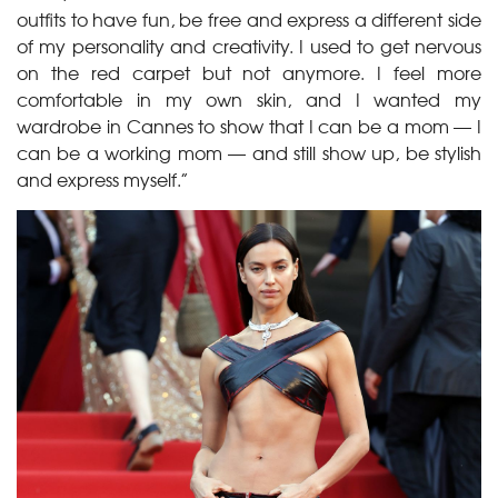
outfits to have fun, be free and express a different side
of my personality and creativity. I used to get nervous
on the red carpet but not anymore. I feel more
comfortable in my own skin, and I wanted my
wardrobe in Cannes to show that I can be a mom — I
can be a working mom — and still show up, be stylish
and express myself.”