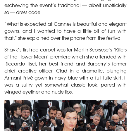
eschewing the event’s traditional — albeit unofficially
so — dress code.
“What is expected at Cannes is beautiful and elegant
gowns, and I wanted to have a little bit of fun with
that,” she explained over the phone from the festival.
Shayk’s first red carpet was for Martin Scorsese’s ‘Killers
of the Flower Moon’ premiere which she attended with
Riccardo Tisci, her best friend and Burberry’s former
chief creative officer. Clad in a dramatic, plunging
Armani Privé gown in navy blue with a full tulle skirt, it
was a sultry yet somewhat classic look, pared with
winged eyeliner and nude lips.