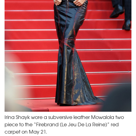
Irina Shayk wore a subversive leather Mowalola two
piece to the “Firebrand (Le Jeu De La Reine)” red
carpet on May 21.