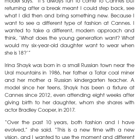
model says. “It’s always fun to come to Cannes but
returning after a break meant I could step back, see
what I did then and bring something new. Because I
want to see a different type of fashion at Cannes. I
wanted to take a different, modern approach and
think, ‘What does the young generation want? What
would my six-year-old daughter want to wear when
she is 18?’”
Irina Shayk was born in a small Russian town near the
Ural mountains in 1986, her father a Tatar coal miner
and her mother a Russian kindergarten teacher. A
model since her teens, Shayk has been a fixture at
Cannes since 2012, even attending eight weeks after
giving birth to her daughter, whom she shares with
actor Bradley Cooper, in 2017.
“Over the past 10 years, both fashion and I have
evolved,” she said. “This is a new time with a new
vision, and I wanted to use the moment and different