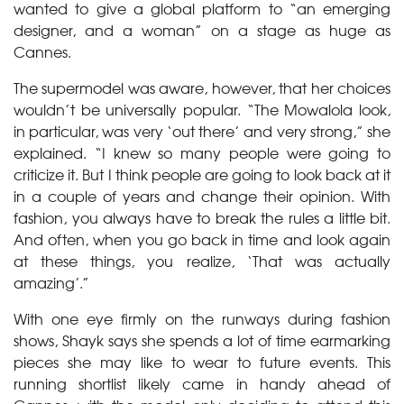
wanted to give a global platform to “an emerging
designer, and a woman” on a stage as huge as
Cannes.
The supermodel was aware, however, that her choices
wouldn’t be universally popular. “The Mowalola look,
in particular, was very ‘out there’ and very strong,” she
explained. “I knew so many people were going to
criticize it. But I think people are going to look back at it
in a couple of years and change their opinion. With
fashion, you always have to break the rules a little bit.
And often, when you go back in time and look again
at these things, you realize, ‘That was actually
amazing’.”
With one eye firmly on the runways during fashion
shows, Shayk says she spends a lot of time earmarking
pieces she may like to wear to future events. This
running shortlist likely came in handy ahead of