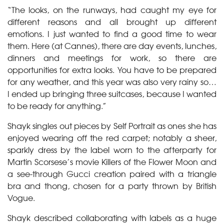
“The looks, on the runways, had caught my eye for
different reasons and all brought up different
emotions. I just wanted to find a good time to wear
them. Here (at Cannes), there are day events, lunches,
dinners and meetings for work, so there are
opportunities for extra looks. You have to be prepared
for any weather, and this year was also very rainy so…
I ended up bringing three suitcases, because I wanted
to be ready for anything.”
Shayk singles out pieces by Self Portrait as ones she has
enjoyed wearing off the red carpet; notably a sheer,
sparkly dress by the label worn to the afterparty for
Martin Scorsese’s movie Killers of the Flower Moon and
a see-through Gucci creation paired with a triangle
bra and thong, chosen for a party thrown by British
Vogue.
Shayk described collaborating with labels as a huge