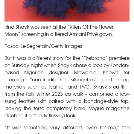
Irina Shayk was seen at the “Killers Of The Flower
Moon” screening in a tiered Armani Privé gown.
Pascal Le Segretain/Getty Images
But it was a different story for the ‘Firebrand’ premiere
on Sunday night when Shayk chose a look by London-
based Nigerian designer Mowalola. Known for
creating “non-traditional silhouettes” and using
materials such as leather and PVC, Shayk’s outfit –
from the fall/ winter 2023 catwalk – comprised a low-
slung leather skirt paired with a bandage-style top,
leaving the torso completely bare. Vogue magazine
dubbed it a “body flossing look”.
“It was something very different, even for me,” the