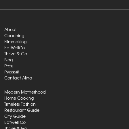
About
Coaching
Filmmaking
EatWellCo
Thrive & Go
Blog
Press
Русский
Contact Alina
Modern Motherhood
Home Cooking
Timeless Fashion
Restaurant Guide
City Guide
Eatwell Co
Thrive & Go