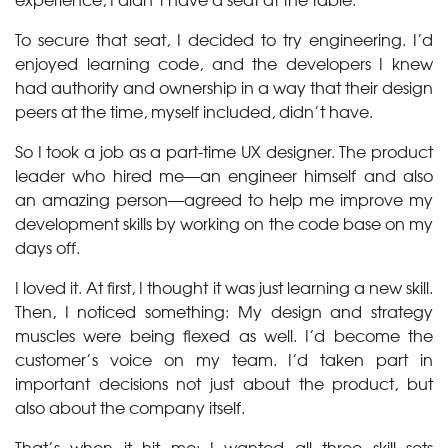
To secure that seat, I decided to try engineering. I’d
enjoyed learning code, and the developers I knew
had authority and ownership in a way that their design
peers at the time, myself included, didn’t have.
So I took a job as a part-time UX designer. The product
leader who hired me—an engineer himself and also
an amazing person—agreed to help me improve my
development skills by working on the code base on my
days off.
I loved it. At first, I thought it was just learning a new skill.
Then, I noticed something: My design and strategy
muscles were being flexed as well. I’d become the
customer’s voice on my team. I’d taken part in
important decisions not just about the product, but
also about the company itself.
That’s when it hit me: I wanted all three skill sets