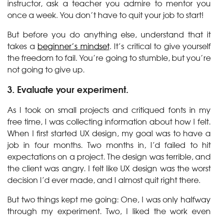
instructor, ask a teacher you admire to mentor you
once a week. You don’t have to quit your job to start!
But before you do anything else, understand that it
takes a
beginner’s mindset
. It’s critical to give yourself
the freedom to fail. You’re going to stumble, but you’re
not going to give up.
3. Evaluate your experiment.
As I took on small projects and critiqued fonts in my
free time, I was collecting information about how I felt.
When I first started UX design, my goal was to have a
job in four months. Two months in, I’d failed to hit
expectations on a project. The design was terrible, and
the client was angry. I felt like UX design was the worst
decision I’d ever made, and I almost quit right there.
But two things kept me going: One, I was only halfway
through my experiment. Two, I liked the work even