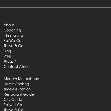
About
Coaching
Filmmaking
EatWellCo
Thrive & Go
Blog
Press
Русский
Contact Alina
Modern Motherhood
Home Cooking
Timeless Fashion
Restaurant Guide
City Guide
Eatwell Co
Thrive & Go