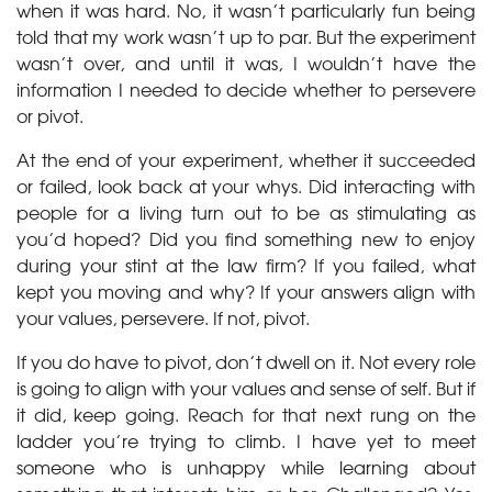
when it was hard. No, it wasn’t particularly fun being
told that my work wasn’t up to par. But the experiment
wasn’t over, and until it was, I wouldn’t have the
information I needed to decide whether to persevere
or pivot.
At the end of your experiment, whether it succeeded
or failed, look back at your whys. Did interacting with
people for a living turn out to be as stimulating as
you’d hoped? Did you find something new to enjoy
during your stint at the law firm? If you failed, what
kept you moving and why? If your answers align with
your values, persevere. If not, pivot.
If you do have to pivot, don’t dwell on it. Not every role
is going to align with your values and sense of self. But if
it did, keep going. Reach for that next rung on the
ladder you’re trying to climb. I have yet to meet
someone who is unhappy while learning about