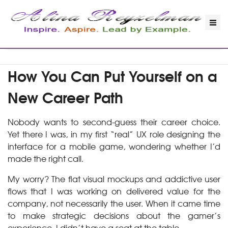
How You Can Put Yourself on a
New Career Path
Nobody wants to second-guess their career choice.
Yet there I was, in my first “real” UX role designing the
interface for a mobile game, wondering whether I’d
made the right call.
My worry? The flat visual mockups and addictive user
flows that I was working on delivered value for the
company, not necessarily the user. When it came time
to make strategic decisions about the gamer’s
experience, I didn’t have a seat at the table.