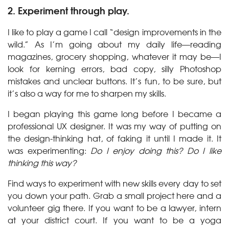
2. Experiment through play.
I like to play a game I call “design improvements in the
wild.” As I’m going about my daily life—reading
magazines, grocery shopping, whatever it may be—I
look for kerning errors, bad copy, silly Photoshop
mistakes and unclear buttons. It’s fun, to be sure, but
it’s also a way for me to sharpen my skills.
I began playing this game long before I became a
professional UX designer. It was my way of putting on
the design-thinking hat, of faking it until I made it. It
was experimenting:
Do I enjoy doing this? Do I like
thinking this way?
Find ways to experiment with new skills every day to set
you down your path. Grab a small project here and a
volunteer gig there. If you want to be a lawyer, intern
at your district court. If you want to be a yoga