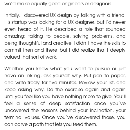
we’d make equally good engineers or designers.
Initially, I discovered UX design by talking with a friend.
His startup was looking for a UX designer, but I’d never
even heard of it. He described a role that sounded
amazing: talking to people, solving problems, and
being thoughtful and creative. I didn’t have the skills to
commit then and there, but I did realize that I deeply
valued that sort of work.
Whether you know what you want to pursue or just
have an inkling, ask yourself why. Put pen to paper,
and write freely for five minutes. Review your list, and
keep asking why. Do the exercise again and again
until you feel like you have nothing more to give. You’ll
feel a sense of deep satisfaction once you’ve
uncovered the reasons behind your inclination: your
terminal values. Once you’ve discovered those, you
can carve a path that lets you feed them.