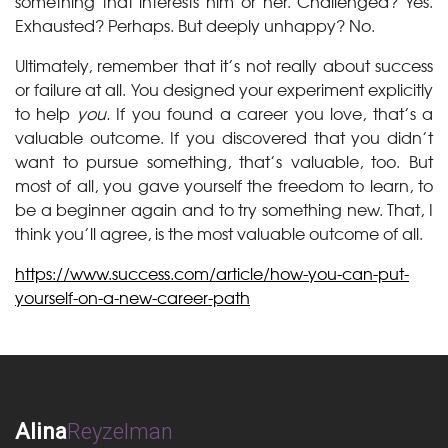
something that interests him or her. Challenged? Yes.
Exhausted? Perhaps. But deeply unhappy? No.
Ultimately, remember that it’s not really about success
or failure at all. You designed your experiment explicitly
to help
you.
If you found a career you love, that’s a
valuable outcome. If you discovered that you didn’t
want to pursue something, that’s valuable, too. But
most of all, you gave yourself the freedom to learn, to
be a beginner again and to try something new. That, I
think you’ll agree, is the most valuable outcome of all.
https://www.success.com/article/how-you-can-put-
yourself-on-a-new-career-path
Alina
Reyzelman