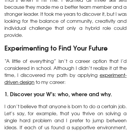
because they made me a better team member and a
stronger leader. It took me years to discover it, but I was
looking for the balance of community, creativity and
individual challenge that only a hybrid role could
provide.
Experimenting to Find Your Future
“A little of everything” isn’t a career option that I’d
considered in school. Although I didn’t realize it at the
time, I discovered my path by applying
experiment-
driven design
to my career:
1. Discover your W’s: who, where and why.
I don’t believe that anyone is born to do a certain job.
Let’s say, for example, that you thrive on solving a
single hard problem and I prefer to jump between
ideas. If each of us found a supportive environment,