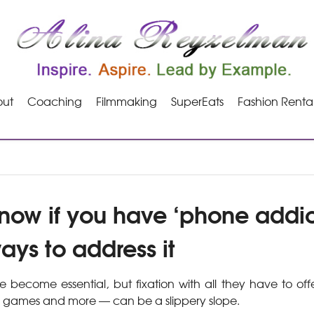
ut
Coaching
Filmmaking
SuperEats
Fashion Renta
now if you have ‘phone addic
ays to address it
become essential, but fixation with all they have to off
 games and more — can be a slippery slope.