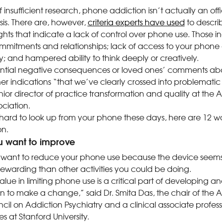
insufficient research, phone addiction isn’t actually an offi
s. There are, however,
criteria experts have used
to descri
hts that indicate a lack of control over phone use. Those 
commitments and relationships; lack of access to your phone
lity; and hampered ability to think deeply or creatively.
ntial negative consequences or loved ones’ comments abo
r indications “that we’ve clearly crossed into problematic
nior director of practice transformation and quality at the
ciation.
it hard to look up from your phone these days, here are 12 w
on.
u want to improve
want to reduce your phone use because the device seem
rewarding than other activities you could be doing.
lue in limiting phone use is a critical part of developing a
ion to make a change,” said Dr. Smita Das, the chair of the 
cil on Addiction Psychiatry and a clinical associate profes
s at Stanford University.