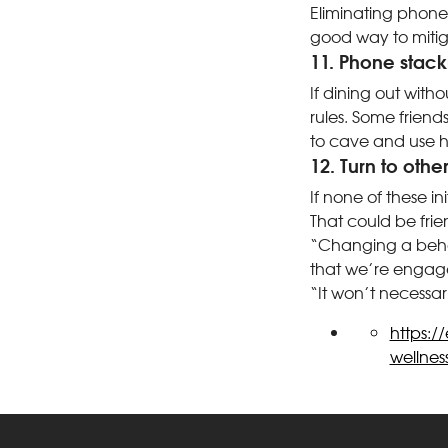
Eliminating phone
good way to mitiga
11. Phone stack
If dining out witho
rules. Some friend
to cave and use hi
12. Turn to othe
If none of these i
That could be frie
“Changing a behavi
that we’re engage
“It won’t necessaril
https:/
wellnes