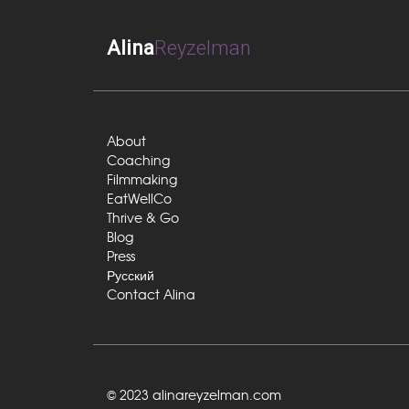
Alina
Reyzelman
About
Coaching
Filmmaking
EatWellCo
Thrive & Go
Blog
Press
Русский
Contact Alina
© 2023 alinareyzelman.com