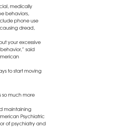
cial, medically
be behaviors,
include phone use
 causing dread,
ut your excessive
 behavior,” said
 American
ays to start moving
s so much more
nd maintaining
American Psychiatric
sor of psychiatry and