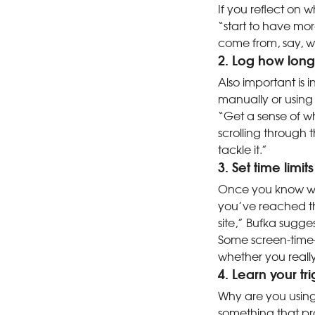
If you reflect on 
“start to have mo
come from, say, w
2. Log how lon
Also important is 
manually or using
“Get a sense of wh
scrolling through 
tackle it.”
3. Set time limits
Once you know wha
you’ve reached th
site,” Bufka sugge
Some screen-time-
whether you really
4. Learn your tr
Why are you using
something that pr