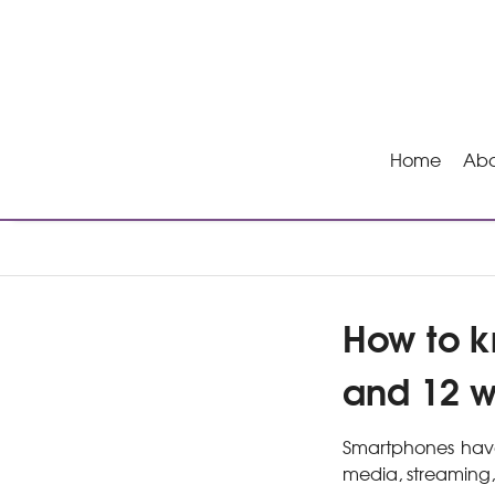
Home
Abo
How to k
and 12 w
Smartphones have 
media, streaming,