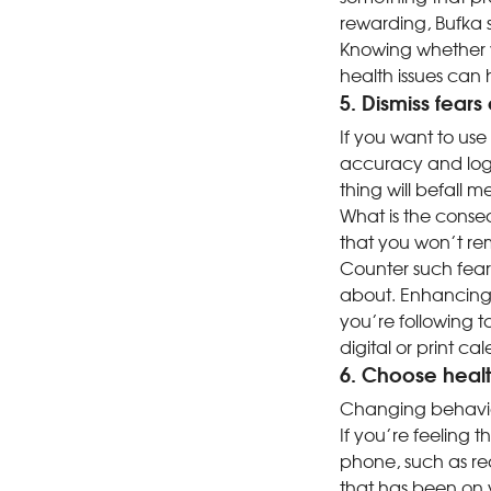
rewarding, Bufka s
Knowing whether y
health issues can
5. Dismiss fears
If you want to use
accuracy and logi
thing will befall m
What is the conse
that you won’t re
Counter such fear
about. Enhancing t
you’re following t
digital or print ca
6. Choose health
Changing behavior 
If you’re feeling t
phone, such as re
that has been on y