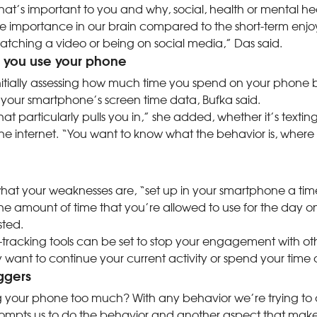
what’s important to you and why, social, health or mental 
re importance in our brain compared to the short-term en
atching a video or being on social media,” Das said.
g you use your phone
initially assessing how much time you spend on your phone b
 your smartphone’s screen time data, Bufka said.
at particularly pulls you in,” she added, whether it’s textin
the internet. “You want to know what the behavior is, where 
t your weaknesses are, “set up in your smartphone a timer t
e amount of time that you’re allowed to use for the day on
sted.
tracking tools can be set to stop your engagement with o
 want to continue your current activity or spend your time di
iggers
 your phone too much? With any behavior we’re trying to 
ompts us to do the behavior and another aspect that make