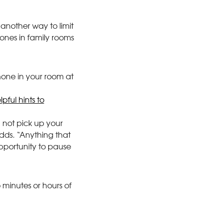
another way to limit
hones in family rooms
hone in your room at
pful hints to
 not pick up your
dds. “Anything that
opportunity to pause
 minutes or hours of