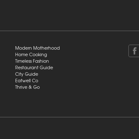
Modern Motherhood
Home Cooking
Timeless Fashion
Restaurant Guide
City Guide
Eatwell Co
Thrive & Go