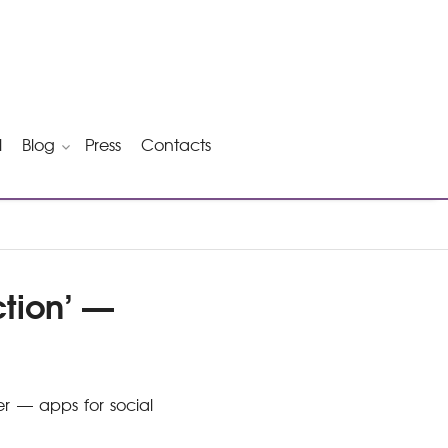
l
Blog
Press
Contacts
tion’ —
er — apps for social