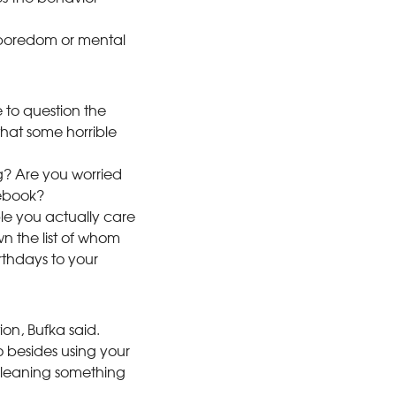
 boredom or mental
e to question the
hat some horrible
? Are you worried
cebook?
le you actually care
n the list of whom
rthdays to your
on, Bufka said.
do besides using your
cleaning something