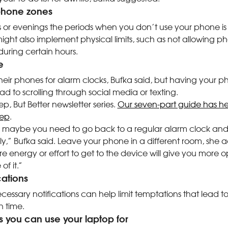
-phone zones
or evenings the periods when you don’t use your phone is 
ight also implement physical limits, such as not allowing p
uring certain hours.
e
eir phones for alarm clocks, Bufka said, but having your p
ad to scrolling through social media or texting.
ep, But Better newsletter series.
Our seven-part guide has hel
eep
.
se, maybe you need to go back to a regular alarm clock and
,” Bufka said. Leave your phone in a different room, she a
more energy or effort to get to the device will give you more 
of it.”
ications
cessary notifications can help limit temptations that lead to
 time.
gs you can use your laptop for