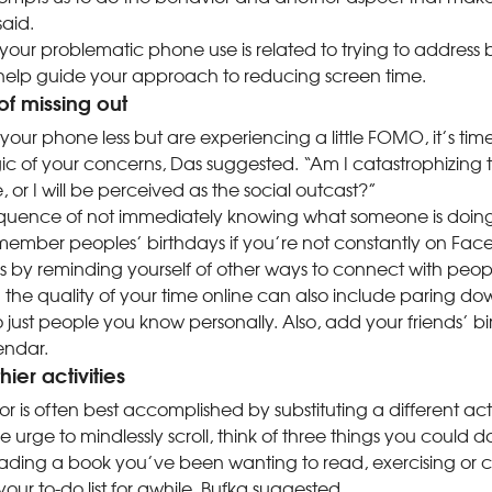
aid.
our problematic phone use is related to trying to address
 help guide your approach to reducing screen time.
 of missing out
 your phone less but are experiencing a little FOMO, it’s tim
c of your concerns, Das suggested. “Am I catastrophizing t
e, or I will be perceived as the social outcast?”
quence of not immediately knowing what someone is doing
member peoples’ birthdays if you’re not constantly on Fa
s by reminding yourself of other ways to connect with peop
he quality of your time online can also include paring dow
o just people you know personally. Also, add your friends’ bi
lendar.
ier activities
is often best accomplished by substituting a different acti
he urge to mindlessly scroll, think of three things you could 
ading a book you’ve been wanting to read, exercising or 
our to-do list for awhile, Bufka suggested.