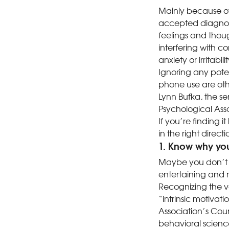
Mainly because of 
accepted diagnosi
feelings and thoug
interfering with 
anxiety or irritabi
Ignoring any pote
phone use are othe
Lynn Bufka, the se
Psychological Asso
If you’re finding 
in the right directi
1. Know why yo
Maybe you don’t 
entertaining and 
Recognizing the va
“intrinsic motivat
Association’s Coun
behavioral science