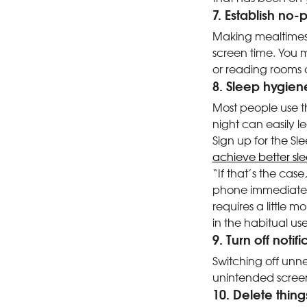
7. Establish no
Making mealtimes 
screen time. You m
or reading rooms d
8. Sleep hygien
Most people use th
night can easily le
Sign up for the Sle
achieve better sl
“If that’s the ca
phone immediately
requires a little 
in the habitual use 
9. Turn off notif
Switching off unne
unintended screen
10. Delete thin