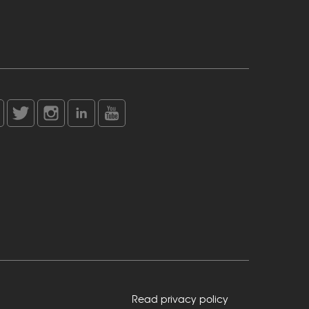
Read privacy policy