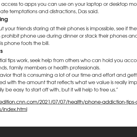
 access to apps you can use on your laptop or desktop mon
te temptations and distractions, Das said.
ing
ut your friends staring at their phones is impossible, see if 
s prohibit phone use during dinner or stack their phones and 
s phone foots the bill.
rs
nitial tips work, seek help from others who can hold you acc
nds, family members or health professionals.
or that is consuming a lot of our time and effort and gettin
d with the amount that reflects what we value is really im
y be easy to start off with, but it will help to free us.”
/edition.cnn.com/2021/07/07/health/phone-addiction-tips-de
s/index.html