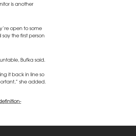
itor is another
they’re open to some
say the first person
ountable, Bufka said.
g it back in line so
portant,” she added.
finition-