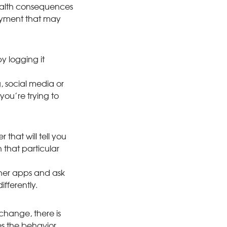
health consequences
joyment that may
y logging it
g, social media or
you’re trying to
hat will tell you
 that particular
ther apps and ask
fferently.
change, there is
s the behavior