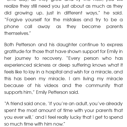
realize they still need you just about as much as they
did growing up, just in different ways,” he said.
“Forgive yourself for the mistakes and try to be a
phone call away as they become parents
themselves.”
Both Petterson and his daughter continue to express
gratitude for those that have shown support for Emily in
her journey to recovery. “Every person who has
experienced sickness or deep suffering knows what it
feels like to lay in a hospital and wish for a miracle, and
this has been my miracle. I am living my miracle
because of his videos and the community that
supports him,” Emily Petterson said.
“A friend said once, ‘If you’re an adult, you’ve already
spent the most amount of time with your parents that
you ever will,’ and I feel really lucky that I get to spend
so much time with him now.”