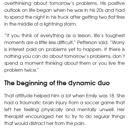
overthinking about tomorrow’s problems. His positive
outlook on life began when he was in his 20s and had
to spend the night in his truck after getting two flat tires
in the middle of a lightning storm.
“If you think of everything as a lesson, life’s toughest
moments are a little less difficult,” Petterson said. “Worry
is interest paid on problems yet to happen. If there is
nothing you can do about tomorrow’s problems, don’t
spend a moment thinking about them or you live the
problem twice.”
The beginning of the dynamic duo
That attitude helped him a lot when Emily was 18. She
had a traumatic brain injury from a soccer game that
left her feeling physically and mentally unwell. Her
therapist encouraged her to try to do regular things
that would distract her from the pain.