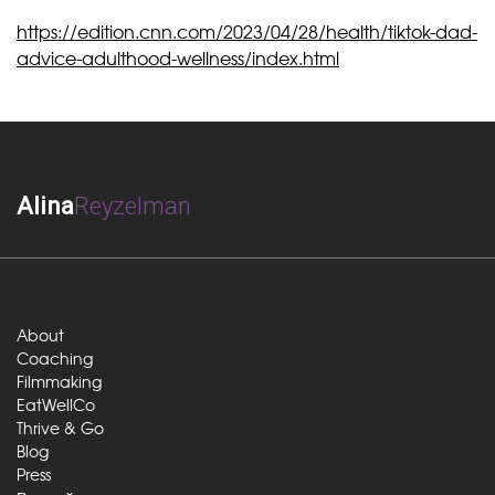
https://edition.cnn.com/2023/04/28/health/tiktok-dad-
advice-adulthood-wellness/index.html
Alina
Reyzelman
About
Coaching
Filmmaking
EatWellCo
Thrive & Go
Blog
Press