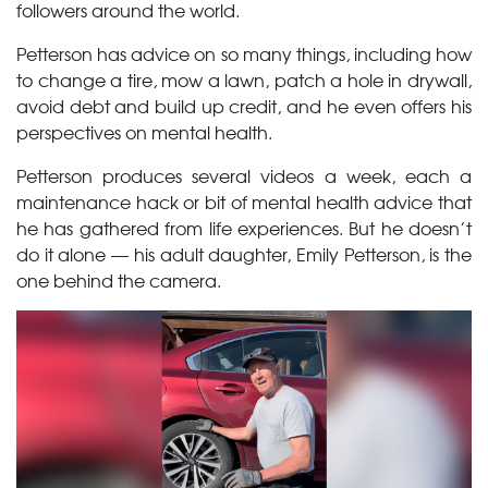
followers around the world.
Petterson has advice on so many things, including how
to change a tire, mow a lawn, patch a hole in drywall,
avoid debt and build up credit, and he even offers his
perspectives on mental health.
Petterson produces several videos a week, each a
maintenance hack or bit of mental health advice that
he has gathered from life experiences. But he doesn’t
do it alone — his
adult daughter, Emily Petterson, is the
one behind the camera.