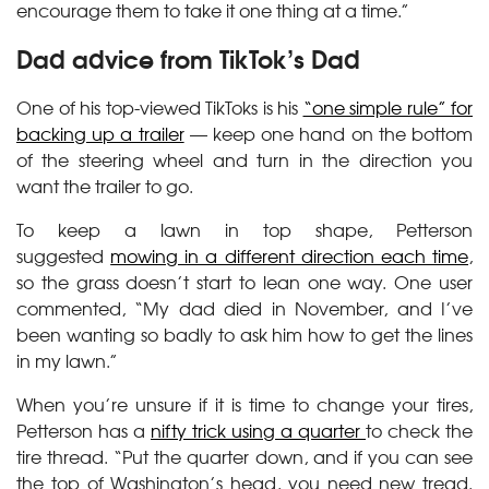
encourage them to take it one thing at a time.”
Dad advice from TikTok’s Dad
One of his top-viewed TikToks is his
“one simple rule” for
backing up a trailer
— keep one hand on the bottom
of the steering wheel and turn in the direction you
want the trailer to go.
To keep a lawn in top shape, Petterson
suggested
mowing in a different direction each time
,
so the grass doesn’t start to lean one way. One user
commented, “My dad died in November, and I’ve
been wanting so badly to ask him how to get the lines
in my lawn.”
When you’re unsure if it is time to change your tires,
Petterson has a
nifty trick using a quarter
to check the
tire thread. “Put the quarter down, and if you can see
the top of Washington’s head, you need new tread.