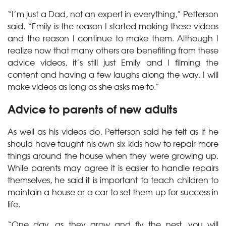
“I’m just a Dad, not an expert in everything,” Petterson
said. “Emily is the reason I started making these videos
and the reason I continue to make them. Although I
realize now that many others are benefiting from these
advice videos, it’s still just Emily and I filming the
content and having a few laughs along the way. I will
make videos as long as she asks me to.”
Advice to parents of new adults
As well as his videos do, Petterson said he felt as if he
should have taught his own six kids how to repair more
things around the house when they were growing up.
While parents may agree it is easier to handle repairs
themselves, he said it is important to teach children to
maintain a house or a car to set them up for success in
life.
“One day, as they grow and fly the nest, you will