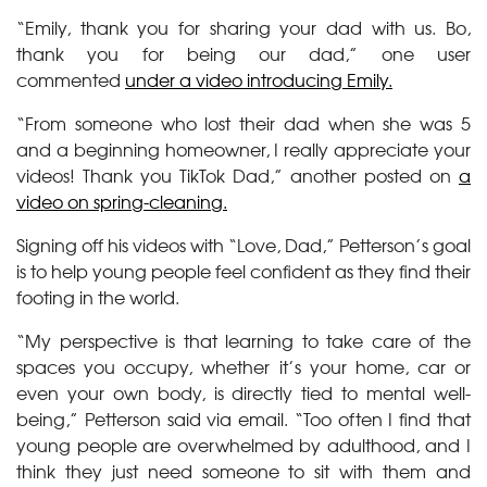
“Emily, thank you for sharing your dad with us. Bo,
thank you for being our dad,” one user
commented
under a video introducing Emily.
“From someone who lost their dad when she was 5
and a beginning homeowner, I really appreciate your
videos! Thank you TikTok Dad,” another posted on
a
video on spring-cleaning.
Signing off his videos with “Love, Dad,” Petterson’s goal
is to help young people feel confident as they find their
footing in the world.
“My perspective is that learning to take care of the
spaces you occupy, whether it’s your home, car or
even your own body, is directly tied to mental well-
being,” Petterson said via email. “Too often I find that
young people are overwhelmed by adulthood, and I
think they just need someone to sit with them and