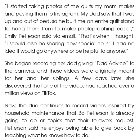
“I started taking photos of the quilts my mom makes
and posting them to Instagram. My Dad saw that I was
up and out of bed, so he built me an entire quilt stand
to hang them from to make photographing easier,”
Emily Petterson said via email. “That’s when I thought,
‘I should also be sharing how special he is.’ I had no
idea it would go anywhere or be helpful to anyone.”
She began recording her dad giving “Dad Advice” to
the camera, and those videos were originally meant
for her and her siblings. A few days later, she
discovered that one of the videos had reached over a
million views on TikTok.
Now, the duo continues to record videos inspired by
household maintenance that Bo Petterson is already
going to do or topics that their followers request.
Petterson said he enjoys being able to give back by
teaching what he knows how to do.