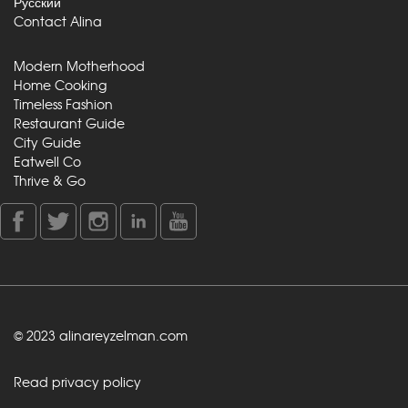
Русский
Contact Alina
Modern Motherhood
Home Cooking
Timeless Fashion
Restaurant Guide
City Guide
Eatwell Co
Thrive & Go
© 2023 alinareyzelman.com
Read privacy policy