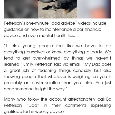
Petterson’s one-minute “dad advice” videos include
guidance on how to maintenance a car, financial
advice and even mental health tips.
“I think young people feel like we have to do
everything ourselves or know everything already. We
tend to get overwhelmed by things we haven’t
learned,” Emily Petterson said via email. “My Dad does
a great job of teaching things concisely but also
showing people that whatever is weighing on you is
probably an easier solution than you think. You just
need someone to light the way.”
Many who follow the account affectionately call Bo
Petterson “Dad” in their comments expressing
gratitude for his weekly advice