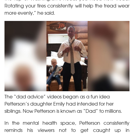
Rotating your tires consistently will help the tread wear
more evenly,” he said.
The “dad advice” videos began as a fun idea
Petterson’s daughter Emily had intended for her
siblings. Now Petterson is known as “Dad” to millions.
In the mental health space, Petterson consistently
reminds his viewers not to get caught up in