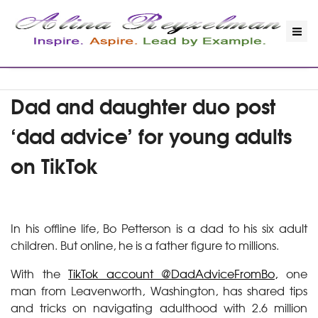
Dad and daughter duo post
‘dad advice’ for young adults
on TikTok
In his offline life, Bo Petterson is a dad to his six adult
children. But online, he is a father figure to millions.
With the
TikTok account @DadAdviceFromBo,
one
man from Leavenworth, Washington, has shared tips
and tricks on navigating adulthood with 2.6 million