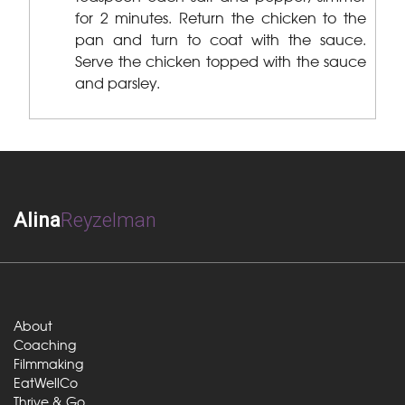
for 2 minutes. Return the chicken to the
pan and turn to coat with the sauce.
Serve the chicken topped with the sauce
and parsley.
Alina
Reyzelman
About
Coaching
Filmmaking
EatWellCo
Thrive & Go