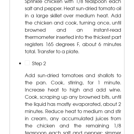
Sprinkle chicken with 1/8 teaspoon each
salt and pepper. Heat sun-dried tomato oil
in a large skillet over medium heat. Add
the chicken and cook, turning once, until
browned and an instant-read
thermometer inserted into the thickest part
registers 165 degrees F, about 6 minutes
total. Transfer to a plate.
Step 2
Add sun-dried tomatoes and shallots to
the pan. Cook, stirring, for 1 minute.
Increase heat to high and add wine.
Cook, scraping up any browned bits, until
the liquid has mostly evaporated, about 2
minutes. Reduce heat to medium and stir
in cream, any accumulated juices from
the chicken and the remaining 1/8
teaspoon each salt and pepper; simmer