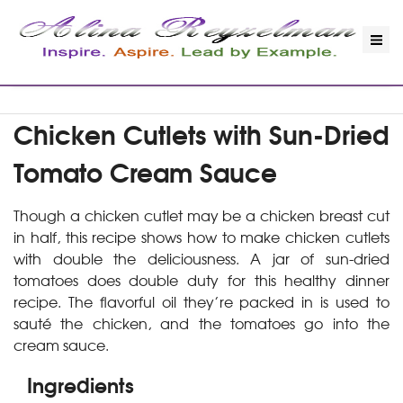
Chicken Cutlets with Sun-Dried
Tomato Cream Sauce
Though a chicken cutlet may be a chicken breast cut
in half, this recipe shows how to make chicken cutlets
with double the deliciousness. A jar of sun-dried
tomatoes does double duty for this healthy dinner
recipe. The flavorful oil they’re packed in is used to
sauté the chicken, and the tomatoes go into the
cream sauce.
Ingredients