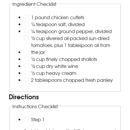
Ingredient Checklist
1 pound chicken cutlets
¼ teaspoon salt, divided
¼ teaspoon ground pepper, divided
½ cup slivered oil-packed sun-dried
tomatoes, plus 1 tablespoon oil from
the jar
½ cup finely chopped shallots
½ cup dry white wine
½ cup heavy cream
2 tablespoons chopped fresh parsley
Directions
Instructions Checklist
Step 1