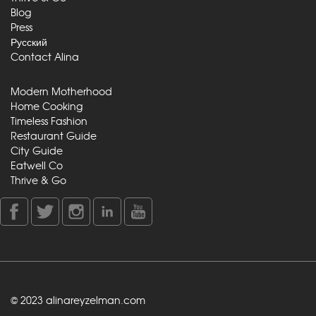
Blog
Press
Русский
Contact Alina
Modern Motherhood
Home Cooking
Timeless Fashion
Restaurant Guide
City Guide
Eatwell Co
Thrive & Go
© 2023 alinareyzelman.com