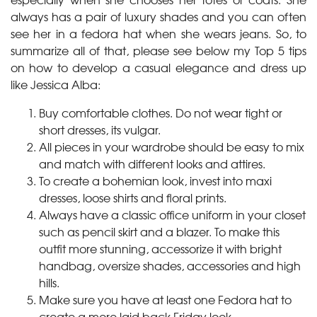
always has a pair of luxury shades and you can often
see her in a fedora hat when she wears jeans. So, to
summarize all of that, please see below my Top 5 tips
on how to develop a casual elegance and dress up
like Jessica Alba:
Buy comfortable clothes. Do not wear tight or
short dresses, its vulgar.
All pieces in your wardrobe should be easy to mix
and match with different looks and attires.
To create a bohemian look, invest into maxi
dresses, loose shirts and floral prints.
Always have a classic office uniform in your closet
such as pencil skirt and a blazer. To make this
outfit more stunning, accessorize it with bright
handbag, oversize shades, accessories and high
hills.
Make sure you have at least one Fedora hat to
create a more laid back Friday look.