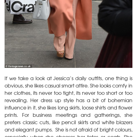
If we take a look at Jessica’s daily outfits, one thing is
obvious, she likes casual smart attire. She looks comfy in
her clothes, its never too tight, its never too short or too
revealing. Her dress up style has a bit of bohemian
influence in it, she likes long skirts, loose shirts and flower
prints. For business meetings and gatherings, she
prefers classic cuts, like pencil skirts and white blazers
and elegant pumps. She is not afraid of bright colours,
especially when she chooses her totes or coats. She