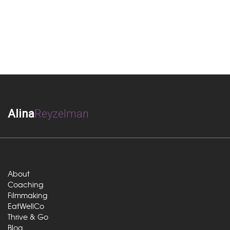
Alina
Reyzelman
About
Coaching
Filmmaking
EatWellCo
Thrive & Go
Blog