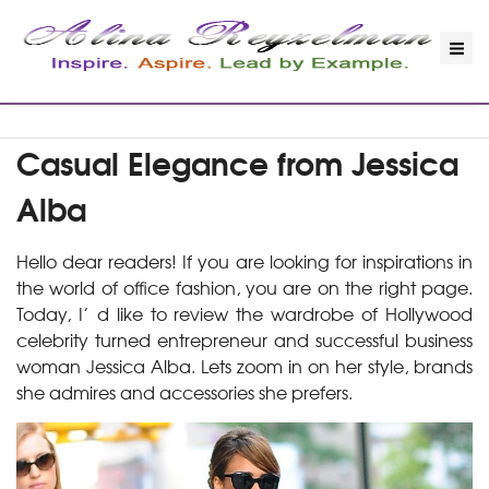
Casual Elegance from Jessica
Alba
Hello dear readers! If you are looking for inspirations in
the world of office fashion, you are on the right page.
Today, I’ d like to review the wardrobe of Hollywood
celebrity turned entrepreneur and successful business
woman Jessica Alba. Lets zoom in on her style, brands
she admires and accessories she prefers.