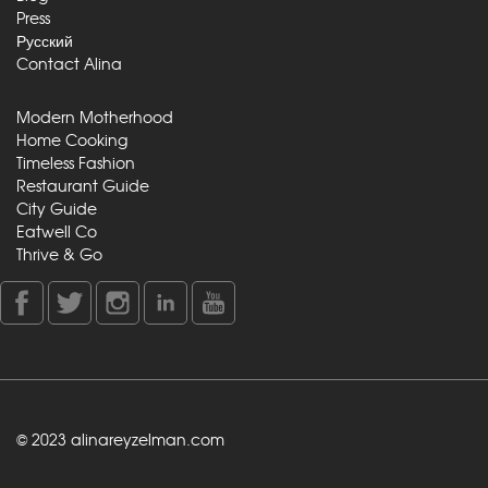
Press
Русский
Contact Alina
Modern Motherhood
Home Cooking
Timeless Fashion
Restaurant Guide
City Guide
Eatwell Co
Thrive & Go
© 2023 alinareyzelman.com