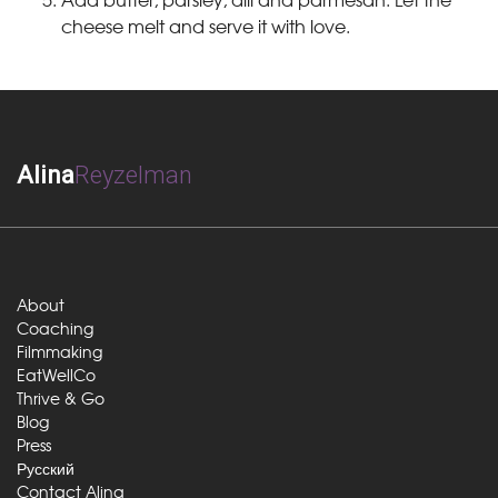
cheese melt and serve it with love.
Alina
Reyzelman
About
Coaching
Filmmaking
EatWellCo
Thrive & Go
Blog
Press
Русский
Contact Alina