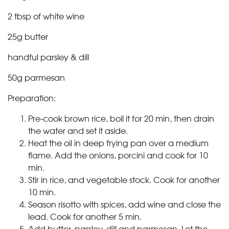
2 tbsp of white wine
25g butter
handful parsley & dill
50g parmesan
Preparation:
Pre-cook brown rice, boil it for 20 min, then drain
the water and set it aside.
Heat the oil in deep frying pan over a medium
flame. Add the onions, porcini and cook for 10
min.
Stir in rice, and vegetable stock. Cook for another
10 min.
Season risotto with spices, add wine and close the
lead. Cook for another 5 min.
Add butter, parsley, dill and parmesan. Let the