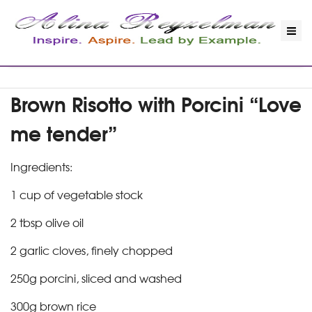
Brown Risotto with Porcini “Love
me tender”
Ingredients:
1 cup of vegetable stock
2 tbsp olive oil
2 garlic cloves, finely chopped
250g porcini, sliced and washed
300g brown rice