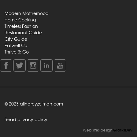
Modern Motherhood
Home Cooking
Timeless Fashion
Restaurant Guide
City Guide
Eatwell Co
Thrive & Go
© 2023 alinareyzelman.com
Read privacy policy
Web sites design
GrafiksDev