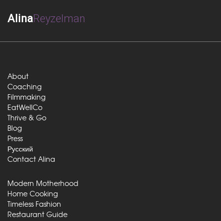
Alina
Reyzelman
About
Coaching
Filmmaking
EatWellCo
Thrive & Go
Blog
Press
Русский
Contact Alina
Modern Motherhood
Home Cooking
Timeless Fashion
Restaurant Guide