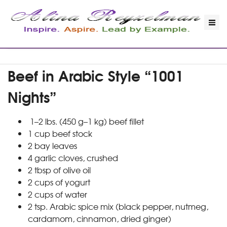
Beef in Arabic Style “1001
Nights”
1–2 lbs. (450 g–1 kg) beef fillet
1 cup beef stock
2 bay leaves
4 garlic cloves, crushed
2 tbsp of olive oil
2 cups of yogurt
2 cups of water
2 tsp. Arabic spice mix (black pepper, nutmeg,
cardamom, cinnamon, dried ginger)