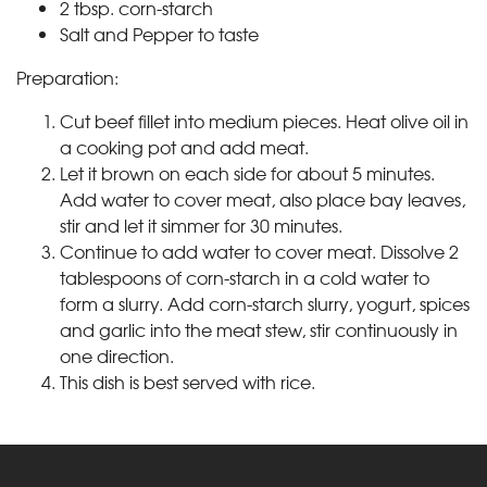
2 tbsp. corn-starch
Salt and Pepper to taste
Preparation:
Cut beef fillet into medium pieces. Heat olive oil in
a cooking pot and add meat.
Let it brown on each side for about 5 minutes.
Add water to cover meat, also place bay leaves,
stir and let it simmer for 30 minutes.
Continue to add water to cover meat. Dissolve 2
tablespoons of corn-starch in a cold water to
form a slurry. Add corn-starch slurry, yogurt, spices
and garlic into the meat stew, stir continuously in
one direction.
This dish is best served with rice.