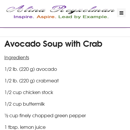
Avocado Soup with Crab
Ingredients
1/2 lb. (220 g) avocado
1/2 lb. (220 g) crabmeat
1/2 cup chicken stock
1/2 cup buttermilk
½ cup finely chopped green pepper
1 tbsp. lemon juice