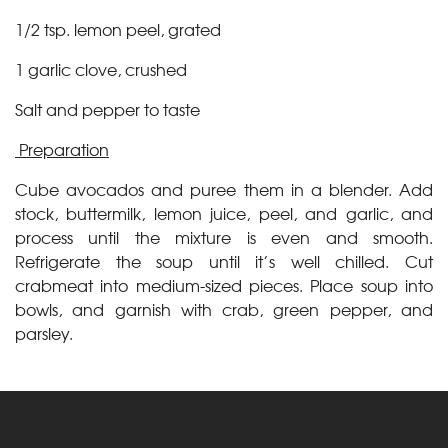
1/2 tsp. lemon peel, grated
1 garlic clove, crushed
Salt and pepper to taste
Preparation
Cube avocados and puree them in a blender. Add
stock, buttermilk, lemon juice, peel, and garlic, and
process until the mixture is even and smooth.
Refrigerate the soup until it’s well chilled. Cut
crabmeat into medium-sized pieces. Place soup into
bowls, and garnish with crab, green pepper, and
parsley.