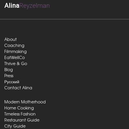
Alina
Reyzelman
About
Coaching
Filmmaking
EatWellCo
Thrive & Go
Blog
Press
Русский
Contact Alina
Modern Motherhood
Home Cooking
Timeless Fashion
Restaurant Guide
City Guide