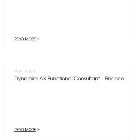
READ MORE
May 10, 2016
Dynamics AX Functional Consultant – Finance
READ MORE