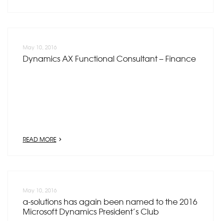
May 10, 2016
Dynamics AX Functional Consultant – Finance
READ MORE
May 10, 2016
a-solutions has again been named to the 2016
Microsoft Dynamics President’s Club