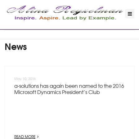
News
May 10, 2016
a-solutions has again been named to the 2016
Microsoft Dynamics President’s Club
READ MORE