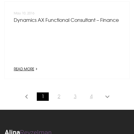
May 10, 2016
Dynamics AX Functional Consultant – Finance
READ MORE
1
2
3
4
Alina
Reyzelman