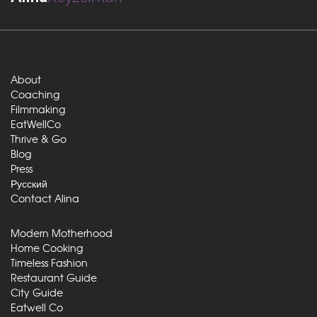
About
Coaching
Filmmaking
EatWellCo
Thrive & Go
Blog
Press
Русский
Contact Alina
Modern Motherhood
Home Cooking
Timeless Fashion
Restaurant Guide
City Guide
Eatwell Co