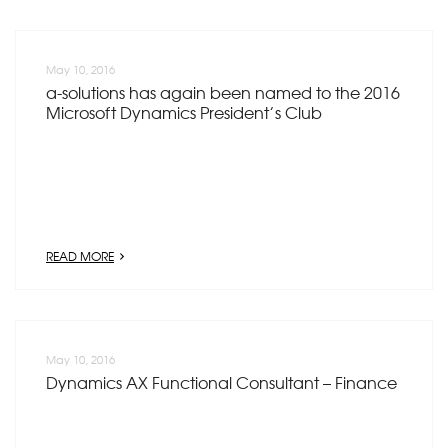
May 10, 2016
a-solutions has again been named to the 2016
Microsoft Dynamics President’s Club
READ MORE
May 10, 2016
Dynamics AX Functional Consultant – Finance