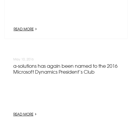
READ MORE
May 10, 2016
a-solutions has again been named to the 2016
Microsoft Dynamics President’s Club
READ MORE