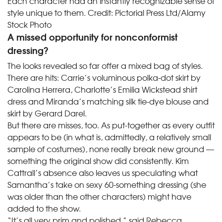
Each character had an instantly recognizable sense of
style unique to them.
Credit:
Pictorial Press Ltd/Alamy
Stock Photo
A missed opportunity for nonconformist
dressing?
The looks revealed so far offer a mixed bag of styles.
There are hits: Carrie’s voluminous polka-dot skirt by
Carolina Herrera, Charlotte’s Emilia Wickstead shirt
dress and Miranda’s matching silk tie-dye blouse and
skirt by Gerard Darel.
But there are misses, too. As put-together as every outfit
appears to be (in what is, admittedly, a relatively small
sample of costumes), none really break new ground —
something the original show did consistently. Kim
Cattrall’s absence also leaves us speculating what
Samantha’s take on sexy 60-something dressing (she
was older than the other characters) might have
added to the show.
“It’s all very prim and polished,” said Rebecca