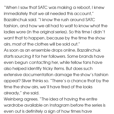
“When I saw that SATC was making a reboot, I knew
immediately that we all needed this account,”
Bazalinchuk said. “I know the rush around SATC
fashion, and how we all had to wait to know what the
ladies wore (in the original series). So this time I didn’t
want that to happen, because by the time the show
airs, most of the clothes will be sold out.”
As soon as an ensemble drops online, Bazalinchuk
starts sourcing it for her followers. Some brands have
even begun contacting her, while fellow fans have
also helped identify tricky items. But does such
extensive documentation damage the show’s fashion
appeal? Silver thinks so. “There’s a chance that by the
time the show airs, we’ll have tired of the looks
already,” she said.
Weinberg agrees. “The idea of having the entire
wardrobe available on Instagram before the series is
even out is definitely a sign of how times have