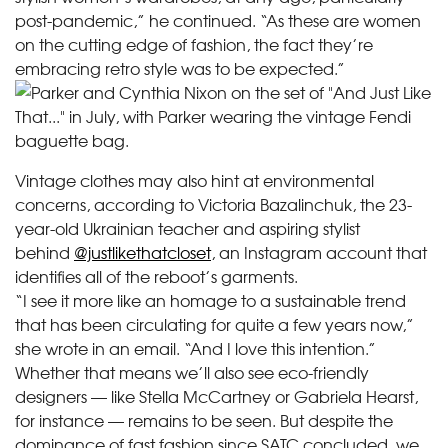
post-pandemic,” he continued. “As these are women
on the cutting edge of fashion, the fact they’re
embracing retro style was to be expected.”
Vintage clothes may also hint at environmental
concerns, according to Victoria Bazalinchuk, the 23-
year-old Ukrainian teacher and aspiring stylist
behind
@justlikethatcloset
, an Instagram account that
identifies all of the reboot’s garments.
“I see it more like an homage to a sustainable trend
that has been circulating for quite a few years now,”
she wrote in an email. “And I love this intention.”
Whether that means we’ll also see eco-friendly
designers — like Stella McCartney or Gabriela Hearst,
for instance — remains to be seen. But despite the
dominance of fast fashion since SATC concluded, we