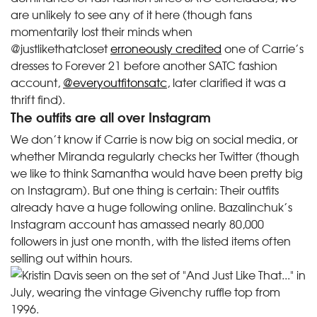
are unlikely to see any of it here (though fans
momentarily lost their minds when
@justlikethatcloset
erroneously credited
one of Carrie’s
dresses to Forever 21 before another SATC fashion
account,
@everyoutfitonsatc
, later clarified it was a
thrift find).
The outfits are all over Instagram
We don’t know if Carrie is now big on social media, or
whether Miranda regularly checks her Twitter (though
we like to think Samantha would have been pretty big
on Instagram). But one thing is certain: Their outfits
already have a huge following online. Bazalinchuk’s
Instagram account has amassed nearly 80,000
followers in just one month, with the listed items often
selling out within hours.