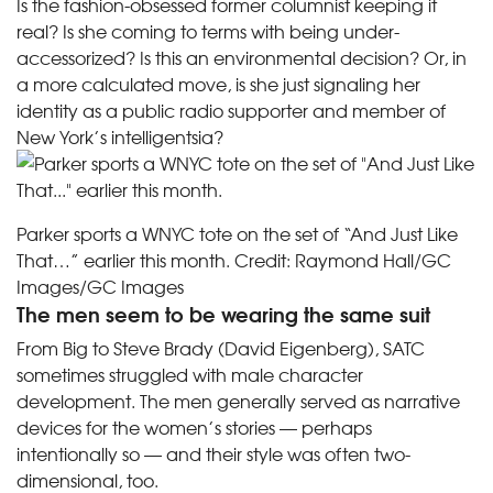
Is the fashion-obsessed former columnist keeping it
real? Is she coming to terms with being under-
accessorized? Is this an environmental decision? Or, in
a more calculated move, is she just signaling her
identity as a public radio supporter and member of
New York’s intelligentsia?
Parker sports a WNYC tote on the set of “And Just Like
That…” earlier this month.
Credit:
Raymond Hall/GC
Images/GC Images
The men seem to be wearing the same suit
From Big to Steve Brady (​​David Eigenberg), SATC
sometimes struggled with male character
development. The men generally served as narrative
devices for the women’s stories — perhaps
intentionally so — and their style was often two-
dimensional, too.