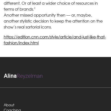
different. Or at least a wider choice of resources in
terms of brands.”
Another missed opportunity then — or, maybe,
another stylistic decision to keep the attention on the
show’s real sartorial icons.
https://edition.cnn.com/style/article/and-just-like-that-
fashion/index.html
Alina
Reyzelman
About
Coaching