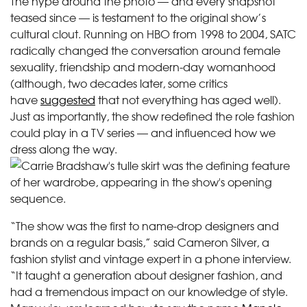
The hype around the photo — and every snapshot
teased since — is testament to the original show’s
cultural clout. Running on HBO from 1998 to 2004, SATC
radically changed the conversation around female
sexuality, friendship and modern-day womanhood
(although, two decades later, some critics
have
suggested
that not everything has aged well).
Just as importantly, the show redefined the role fashion
could play in a TV series — and influenced how we
dress along the way.
“The show was the first to name-drop designers and
brands on a regular basis,” said Cameron Silver, a
fashion stylist and vintage expert in a phone interview.
“It taught a generation about designer fashion, and
had a tremendous impact on our knowledge of style.