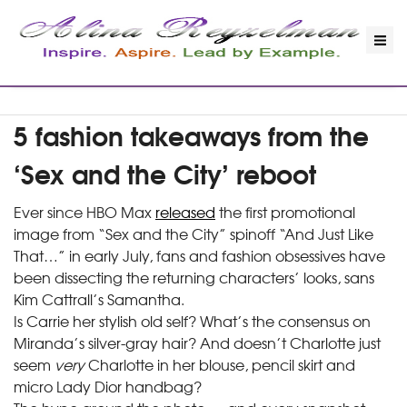
5 fashion takeaways from the
‘Sex and the City’ reboot
Ever since HBO Max
released
the first promotional
image from “Sex and the City” spinoff “And Just Like
That…” in early July, fans and fashion obsessives have
been dissecting the returning characters’ looks, sans
Kim Cattrall’s Samantha.
Is Carrie her stylish old self? What’s the consensus on
Miranda’s silver-gray hair? And doesn’t Charlotte just
seem
very
Charlotte in her blouse, pencil skirt and
micro Lady Dior handbag?