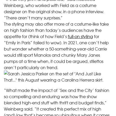
Weinberg, who worked with Field as a costume
designer on the original show, in a phone interview.
“There aren’t many surprises.”
The styling may also offer more of a costume-like take
on high fashion than today’s audiences have the
appetite for (think of how Field’s
full-on styling
for
“Emily in Paris” failed to wow). In 2021, one can’t help
but wonder whether a 50-something-year-old Carrie
would still sport Manolos and chunky Mary Janes
pumps at a time when, it could be argued, stilettos
aren’t particularly on trend.
“What made the impact of ‘Sex and the City’ fashion
so compelling and enduring was how the show
blended high-end stuff with thrift and budget finds,”
Weinberg said. “It created this perfect mix of high
(and) low that’s become so ubiquitous when it comes