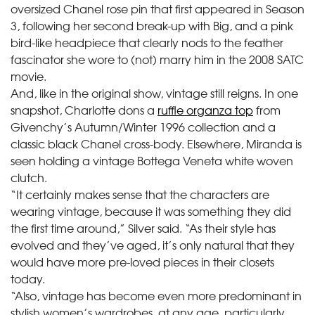
oversized Chanel rose pin that first appeared in Season
3, following her second break-up with Big, and a pink
bird-like headpiece that clearly nods to the feather
fascinator she wore to (not) marry him in the 2008 SATC
movie.
And, like in the original show, vintage still reigns. In one
snapshot, Charlotte dons a
ruffle organza top
from
Givenchy’s Autumn/Winter 1996 collection and a
classic black Chanel cross-body. Elsewhere, Miranda is
seen holding a vintage Bottega Veneta white woven
clutch.
“It certainly makes sense that the characters are
wearing vintage, because it was something they did
the first time around,” Silver said. “As their style has
evolved and they’ve aged, it’s only natural that they
would have more pre-loved pieces in their closets
today.
“Also, vintage has become even more predominant in
stylish women’s wardrobes, at any age, particularly