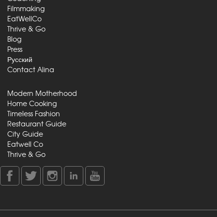
Filmmaking
EatWellCo
Thrive & Go
Blog
Press
Русский
Contact Alina
Modern Motherhood
Home Cooking
Timeless Fashion
Restaurant Guide
City Guide
Eatwell Co
Thrive & Go