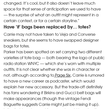
changed. It’s cool, but it also doesn’t leave much
space for that sense of anticipation we used to have
— the surprise of what an outfit might represent in a
certain context, or for a certain storyline.”
Have ‘it’ bags been replaced by… totes?
Carrie may not have taken to Veja and Converse
sneakers, but she seems to have swapped designer
bags for totes.
Parker has been spotted on set carrying two different
varieties of tote bag — both bearing the logo of public
radio station WNYC — which she’s worn with multiple
outfits. It is not clear whether she was in character or
not, although according to
Page Six,
Carrie is rumored
to have a new career as podcaster, which would
explain her new accessory. But the trade-off definitely
has fans wondering if Birkins and Gucci belt bags will
make appearances (though the vintage Fendi
Baguette suggests Carrie might just be mixing it up).