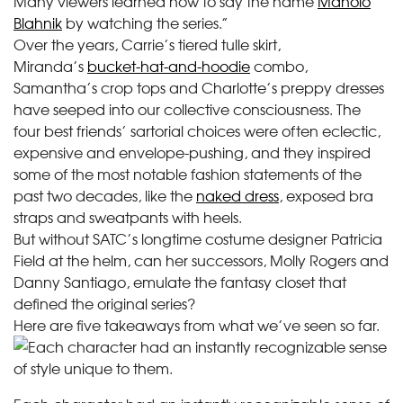
Many viewers learned how to say the name
Manolo
Blahnik
by watching the series.”
Over the years, Carrie’s tiered tulle skirt,
Miranda’s
bucket-hat-and-hoodie
combo,
Samantha’s crop tops and Charlotte’s preppy dresses
have seeped into our collective consciousness. The
four best friends’ sartorial choices were often eclectic,
expensive and envelope-pushing, and they inspired
some of the most notable fashion statements of the
past two decades, like the
naked dress
, exposed bra
straps and sweatpants with heels.
But without SATC’s longtime costume designer Patricia
Field at the helm, can her successors, Molly Rogers and
Danny Santiago, emulate the fantasy closet that
defined the original series?
Here are five takeaways from what we’ve seen so far.