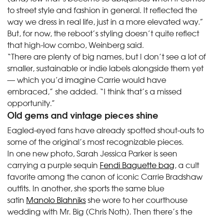
to street style and fashion in general. It reflected the
way we dress in real life, just in a more elevated way.”
But, for now, the reboot’s styling doesn’t quite reflect
that high-low combo, Weinberg said.
“There are plenty of big names, but I don’t see a lot of
smaller, sustainable or indie labels alongside them yet
— which you’d imagine Carrie would have
embraced,” she added. “I think that’s a missed
opportunity.”
Old gems and vintage pieces shine
Eagled-eyed fans have already spotted shout-outs to
some of the original’s most recognizable pieces.
In one new photo, Sarah Jessica Parker is seen
carrying a purple sequin
Fendi Baguette bag
, a cult
favorite among the canon of iconic Carrie Bradshaw
outfits. In another, she sports the same blue
satin
Manolo Blahniks
she wore to her courthouse
wedding with Mr. Big (Chris Noth). Then there’s the