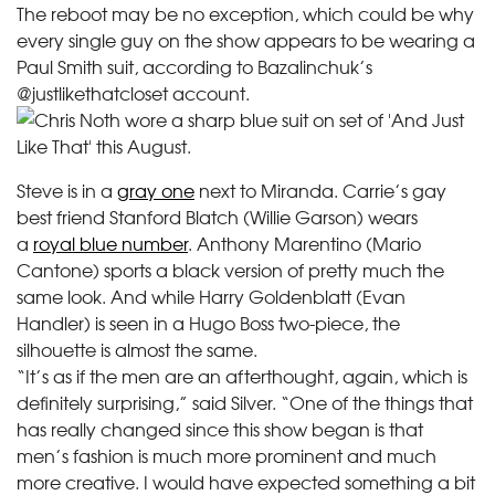
The reboot may be no exception, which could be why
every single guy on the show appears to be wearing a
Paul Smith suit, according to Bazalinchuk’s
@justlikethatcloset account.
Steve is in a
gray one
next to Miranda. Carrie’s gay
best friend Stanford Blatch (Willie Garson) wears
a
royal blue number
. Anthony Marentino (Mario
Cantone) sports a black version of pretty much the
same look. And while Harry Goldenblatt (Evan
Handler) is seen in a Hugo Boss two-piece, the
silhouette is almost the same.
“It’s as if the men are an afterthought, again, which is
definitely surprising,” said Silver. “One of the things that
has really changed since this show began is that
men’s fashion is much more prominent and much
more creative. I would have expected something a bit