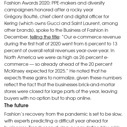
Fashion Awards 2020: PPE-makers and diversity
campaigners honored after a rocky year
Grégory Boutté, chief client and digital officer for
Kering (which owns Gucci and Saint Laurent, among
other brands), spoke to the Business of Fashion in
December,
telling the title
: “Our e-commerce revenue
during the first half of 2020 went from 6 percent to 13
percent of overall retail revenues year-over-year. In
North America we were as high as 26 percent e-
commerce — so already ahead of the 20 percent
McKinsey expected for 2025.” He noted that he
expects these gains to normalize, given these numbers
reflect the fact that the businesses brick-and-mortar
stores were closed for large parts of the year, leaving
buyers with no option but to shop online.
The future
Fashion’s recovery from the pandemic is set to be slow,
with experts predicting a difficult year ahead for