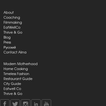
About
Coaching
Filmmaking
EatWellCo
Thrive & Go
Blog
Press
Русский
Contact Alina
Modern Motherhood
Home Cooking
Timeless Fashion
Restaurant Guide
City Guide
Eatwell Co
Thrive & Go