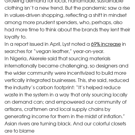
Growing demand for local, handmade, sustainable
clothing isn’t a new trend. But the pandemic saw a rise
in values-driven shopping, reflecting a shift in mindset
among more prudent spenders, who, perhaps, also
had more time to think about the brands they lent their
loyalty to.
In a report issued in April, Lyst noted a
69% increase
in
searches for “vegan leather,” year-on-year.
In Nigeria, Akerele said that sourcing materials
internationally became challenging, so designers and
the wider community were incentivized to build more
vertically integrated businesses. This, she said, reduced
the industry’s carbon footprint: “It’s helped reduce
waste in the system in a way that only sourcing locally
on demand can; and empowered our community of
artisans, craftsmen and local supply chains by
generating income for them in the midst of inflation.”
Asian rivers are turning black. And our colorful closets
are to blame