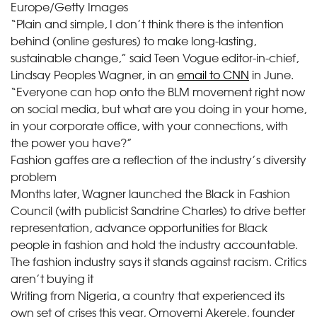
Europe/Getty Images
“Plain and simple, I don’t think there is the intention
behind (online gestures) to make long-lasting,
sustainable change,” said Teen Vogue editor-in-chief,
Lindsay Peoples Wagner, in an
email to CNN
in June.
“Everyone can hop onto the BLM movement right now
on social media, but what are you doing in your home,
in your corporate office, with your connections, with
the power you have?”
Fashion gaffes are a reflection of the industry’s diversity
problem
Months later, Wagner launched the Black in Fashion
Council (with publicist Sandrine Charles) to drive better
representation, advance opportunities for Black
people in fashion and hold the industry accountable.
The fashion industry says it stands against racism. Critics
aren’t buying it
Writing from Nigeria, a country that experienced its
own set of crises this year, Omoyemi Akerele, founder