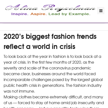
2020’s biggest fashion trends
reflect a world in crisis
To look back at the year in fashion is to look back at a
year of crisis. In the first few months of 2020, as the
severity and scale of the coronavirus pandemic
became clear, businesses around the world faced
incomparable challenges posed by the largest global
public health crisis in generations. The fashion industry
was not immune.
Making clothes became extremely difficult, and many
of us — forced to stay at home amid job insecurity and