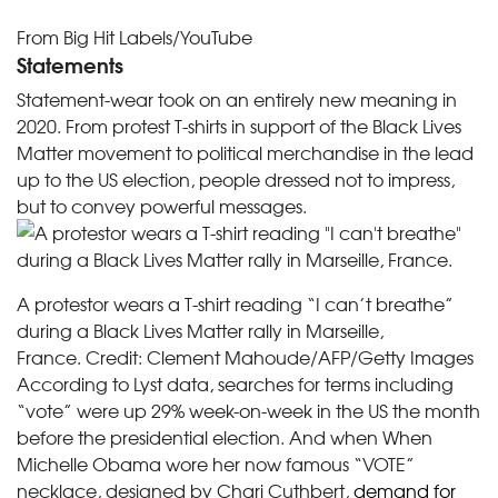
From Big Hit Labels/YouTube
Statements
Statement-wear took on an entirely new meaning in
2020. From protest T-shirts in support of the Black Lives
Matter movement to political merchandise in the lead
up to the US election, people dressed not to impress,
but to convey powerful messages.
A protestor wears a T-shirt reading “I can’t breathe”
during a Black Lives Matter rally in Marseille,
France.
Credit:
Clement Mahoude/AFP/Getty Images
According to Lyst data, searches for terms including
“vote” were up 29% week-on-week in the US the month
before the presidential election. And when When
Michelle Obama wore her now famous “VOTE”
necklace, designed by Chari Cuthbert,
demand for