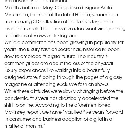
the absurdity of the moment.
Months before in May, Congolese designer Anifa
Mvuemba, founder of the label Hanifa,
streamed
a
mesmerizing 3D collection of her latest designs on
invisible models. The innovative idea went viral, racking
up millions of views on Instagram.
While e-commerce has been growing in popularity for
years, the luxury fashion sector has, historically, been
slow to embrace its digital future. The industry’s
common gripes are about the loss of the physical
luxury experiences like walking into a beautifully
designed store, flipping through the pages of a glossy
magazine or attending exclusive fashion shows.
While these attitudes were slowly changing before the
pandemic, this year has drastically accelerated the
shift to online. According to the aforementioned
McKinsey report, we have “vaulted five years forward
in consumer and business adoption of digital in a
matter of months.”