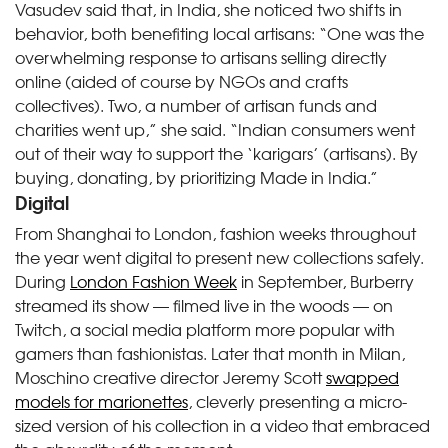
Vasudev said that, in India, she noticed two shifts in
behavior, both benefiting local artisans: “One was the
overwhelming response to artisans selling directly
online (aided of course by NGOs and crafts
collectives). Two, a number of artisan funds and
charities went up,” she said. “Indian consumers went
out of their way to support the ‘karigars’ (artisans). By
buying, donating, by prioritizing Made in India.”
Digital
From Shanghai to London, fashion weeks throughout
the year went digital to present new collections safely.
During
London Fashion Week
in September, Burberry
streamed its show — filmed live in the woods — on
Twitch, a social media platform more popular with
gamers than fashionistas. Later that month in Milan,
Moschino creative director Jeremy Scott
swapped
models for marionettes
, cleverly presenting a micro-
sized version of his collection in a video that embraced