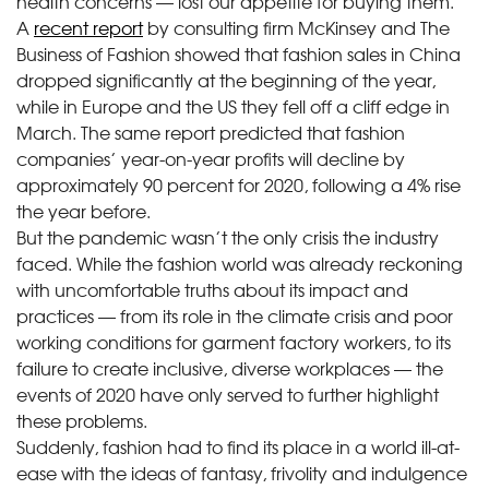
health concerns — lost our appetite for buying them.
A
recent report
by consulting firm McKinsey and The
Business of Fashion showed that fashion sales in China
dropped significantly at the beginning of the year,
while in Europe and the US they fell off a cliff edge in
March. The same report predicted that fashion
companies’ year-on-year profits will decline by
approximately 90 percent for 2020, following a 4% rise
the year before.
But the pandemic wasn’t the only crisis the industry
faced. While the fashion world was already reckoning
with uncomfortable truths about its impact and
practices — from its role in the climate crisis and poor
working conditions for garment factory workers, to its
failure to create inclusive, diverse workplaces — the
events of 2020 have only served to further highlight
these problems.
Suddenly, fashion had to find its place in a world ill-at-
ease with the ideas of fantasy, frivolity and indulgence