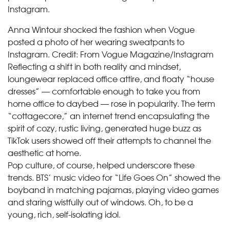
Anna Wintour shocked the fashion when Vogue
posted a photo of her wearing sweatpants to
Instagram.
Credit:
From Vogue Magazine/Instagram
Reflecting a shift in both reality and mindset,
loungewear replaced office attire, and floaty “house
dresses” — comfortable enough to take you from
home office to daybed — rose in popularity. The term
“cottagecore,” an internet trend encapsulating the
spirit of cozy, rustic living, generated huge buzz as
TikTok users showed off their attempts to channel the
aesthetic at home.
Pop culture, of course, helped underscore these
trends. BTS’ music video for “Life Goes On” showed the
boyband in matching pajamas, playing video games
and staring wistfully out of windows. Oh, to be a
young, rich, self-isolating idol.