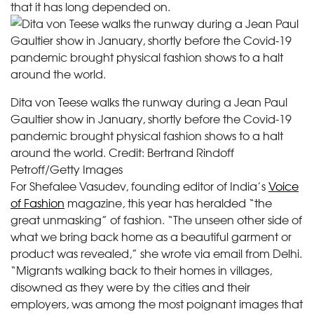
that it has long depended on.
Dita von Teese walks the runway during a Jean Paul
Gaultier show in January, shortly before the Covid-19
pandemic brought physical fashion shows to a halt
around the world.
Credit:
Bertrand Rindoff
Petroff/Getty Images
For Shefalee Vasudev, founding editor of India’s
Voice
of Fashion
magazine, this year has heralded “the
great unmasking” of fashion. “The unseen other side of
what we bring back home as a beautiful garment or
product was revealed,” she wrote via email from Delhi.
“Migrants walking back to their homes in villages,
disowned as they were by the cities and their
employers, was among the most poignant images that