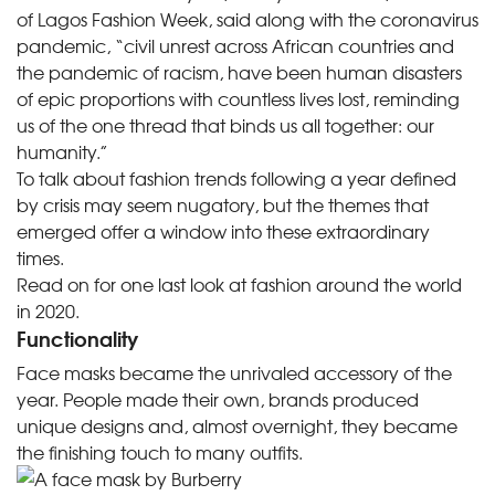
of Lagos Fashion Week, said along with the coronavirus
pandemic, “civil unrest across African countries and
the pandemic of racism, have been human disasters
of epic proportions with countless lives lost, reminding
us of the one thread that binds us all together: our
humanity.”
To talk about fashion trends following a year defined
by crisis may seem nugatory, but the themes that
emerged offer a window into these extraordinary
times.
Read on for one last look at fashion around the world
in 2020.
Functionality
Face masks became the unrivaled accessory of the
year. People made their own, brands produced
unique designs and, almost overnight, they became
the finishing touch
to many outfits.