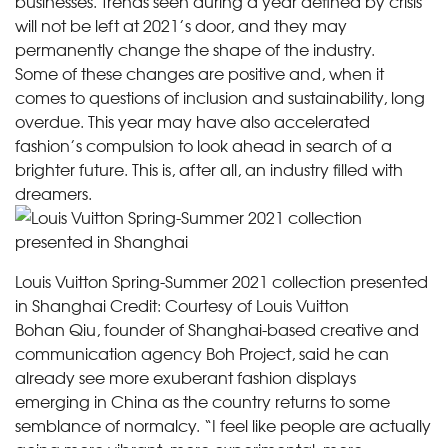
businesses. Trends seen during a year defined by crisis
will not be left at 2021’s door, and they may
permanently change the shape of the industry.
Some of these changes are positive and, when it
comes to questions of inclusion and sustainability, long
overdue. This year may have also accelerated
fashion’s compulsion to look ahead in search of a
brighter future. This is, after all, an industry filled with
dreamers.
Louis Vuitton Spring-Summer 2021 collection presented
in Shanghai
Credit:
Courtesy of Louis Vuitton
Bohan Qiu, founder of Shanghai-based creative and
communication agency Boh Project, said he can
already see more exuberant fashion displays
emerging in China as the country returns to some
semblance of normalcy. “I feel like people are actually