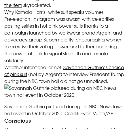
the item
skyrocketed.
Why Kamala Harris’ white suit speaks volumes
Pre-election, Instagram was awash with celebrities
posting selfies in hot pink power suits thanks to a
campaign launched by workwear brand Argent and
advocacy group Supermajority, encouraging women
to exercise their voting power and further bolstering
the power of pink to signal strength and female
solidarity.
Whether intentional or not,
Savannah Guthrie’s choice
of pink suit
(not by Argent) to interview President Trump
during the NBC town hall did not go unnoticed.
Savannah Guthrie pictured during an NBC News town
hall event in October 2020.
Credit:
Evan Vucci/AP
Conscious