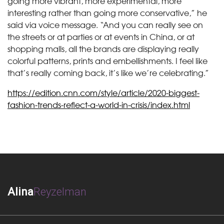
going more vibrant, more experimental, more
interesting rather than going more conservative,” he
said via voice message. “And you can really see on
the streets or at parties or at events in China, or at
shopping malls, all the brands are displaying really
colorful patterns, prints and embellishments. I feel like
that’s really coming back, it’s like we’re celebrating.”
https://edition.cnn.com/style/article/2020-biggest-
fashion-trends-reflect-a-world-in-crisis/index.html
Alina
Reyzelman