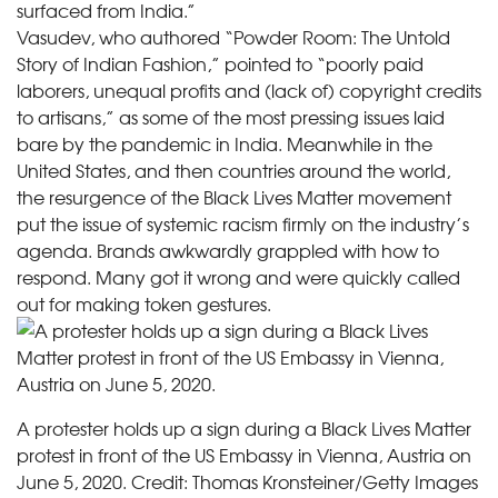
surfaced from India.”
Vasudev, who authored “Powder Room: The Untold
Story of Indian Fashion,” pointed to “poorly paid
laborers, unequal profits and (lack of) copyright credits
to artisans,” as some of the most pressing issues laid
bare by the pandemic in India. Meanwhile in the
United States, and then countries around the world,
the resurgence of the Black Lives Matter movement
put the issue of systemic racism firmly on the industry’s
agenda. Brands awkwardly grappled with how to
respond. Many got it wrong and were quickly called
out for making token gestures.
A protester holds up a sign during a Black Lives Matter
protest in front of the US Embassy in Vienna, Austria on
June 5, 2020.
Credit:
Thomas Kronsteiner/Getty Images