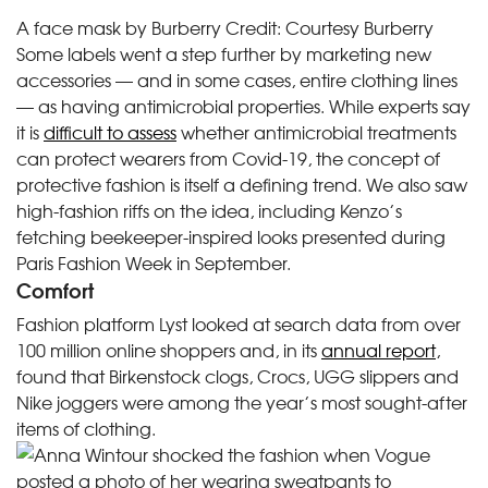
A face mask by Burberry
Credit:
Courtesy Burberry
Some labels went a step further by marketing new
accessories — and in some cases, entire clothing lines
— as having antimicrobial properties. While experts say
it is
difficult to assess
whether antimicrobial treatments
can protect wearers from Covid-19, the concept of
protective fashion is itself a defining trend. We also saw
high-fashion riffs on the idea, including Kenzo’s
fetching beekeeper-inspired looks presented during
Paris Fashion Week in September.
Comfort
Fashion platform Lyst looked at search data from over
100 million online shoppers and, in its
annual report
,
found that Birkenstock clogs, Crocs, UGG slippers and
Nike joggers were among the year’s most sought-after
items of clothing.