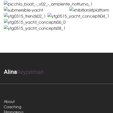
Alina
Reyzelman
About
Coaching
Filmmaking