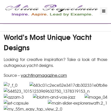
World’s Most Unique Yacht
Designs
Looking for creative inspiration? Take a look at those
outrageous yacht designs.
Source –
yachtingmagazine.com