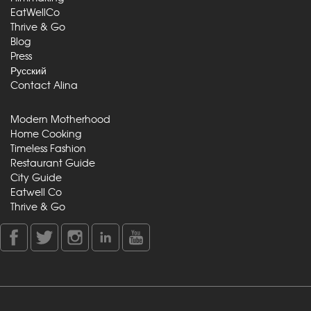
EatWellCo
Thrive & Go
Blog
Press
Русский
Contact Alina
Modern Motherhood
Home Cooking
Timeless Fashion
Restaurant Guide
City Guide
Eatwell Co
Thrive & Go