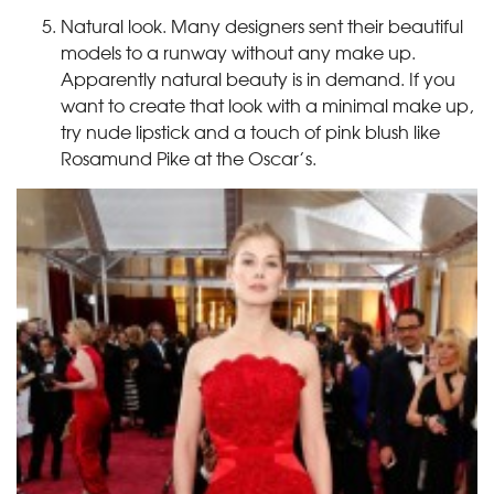
Natural look. Many designers sent their beautiful
models to a runway without any make up.
Apparently natural beauty is in demand. If you
want to create that look with a minimal make up,
try nude lipstick and a touch of pink blush like
Rosamund Pike at the Oscar’s.