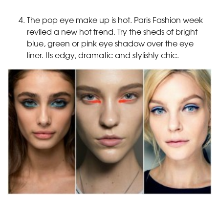
The pop eye make up is hot. Paris Fashion week
reviled a new hot trend. Try the sheds of bright
blue, green or pink eye shadow over the eye
liner. Its edgy, dramatic and stylishly chic.