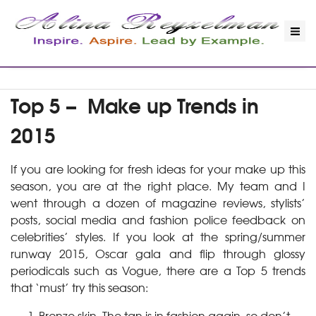
Top 5 – Make up Trends in
2015
If you are looking for fresh ideas for your make up this
season, you are at the right place. My team and I
went through a dozen of magazine reviews, stylists’
posts, social media and fashion police feedback on
celebrities’ styles. If you look at the spring/summer
runway 2015, Oscar gala and flip through glossy
periodicals such as Vogue, there are a Top 5 trends
that ‘must’ try this season:
Bronze skin. The tan is in fashion again, so don’t