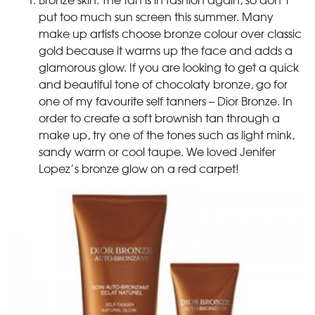
put too much sun screen this summer. Many
make up artists choose bronze colour over classic
gold because it warms up the face and adds a
glamorous glow. If you are looking to get a quick
and beautiful tone of chocolaty bronze, go for
one of my favourite self tanners – Dior Bronze. In
order to create a soft brownish tan through a
make up, try one of the tones such as light mink,
sandy warm or cool taupe. We loved Jenifer
Lopez’s bronze glow on a red carpet!