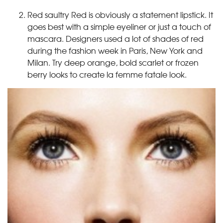
Red saultry Red is obviously a statement lipstick. It
goes best with a simple eyeliner or just a touch of
mascara. Designers used a lot of shades of red
during the fashion week in Paris, New York and
Milan. Try deep orange, bold scarlet or frozen
berry looks to create la femme fatale look.