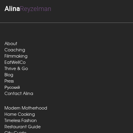
Alina
Reyzelman
About
Coaching
Filmmaking
EatWellCo
Thrive & Go
Blog
Press
Русский
Contact Alina
Modern Motherhood
Home Cooking
Timeless Fashion
Restaurant Guide
City Guide