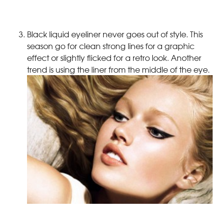
Black liquid eyeliner never goes out of style. This
season go for clean strong lines for a graphic
effect or slightly flicked for a retro look. Another
trend is using the liner from the middle of the eye.