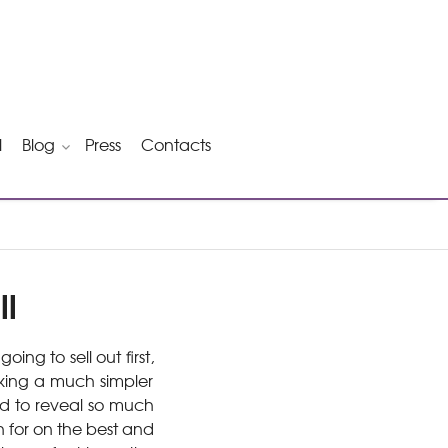
l
Blog
Press
Contacts
ll
 going to sell out first,
sking a much simpler
d to reveal so much
h for on the best and