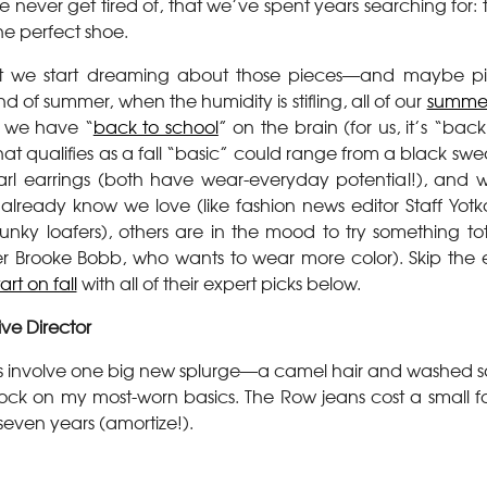
e never get tired of, that we’ve spent years searching for: 
he perfect shoe.
that we start dreaming about those pieces—and maybe p
d of summer, when the humidity is stifling, all of our
summer
 we have “
back to school
” on the brain (for us, it’s “bac
hat qualifies as a fall “basic” could range from a black swe
l earrings (both have wear-everyday potential!), and w
already know we love (like fashion news editor Staff Yotka
unky loafers), others are in the mood to try something tot
er Brooke Bobb, who wants to wear more color). Skip the
rt on fall
with all of their expert picks below.
ive Director
s involve one big new splurge—a camel hair and washed s
ck on my most-worn basics. The Row jeans cost a small fo
even years (amortize!).