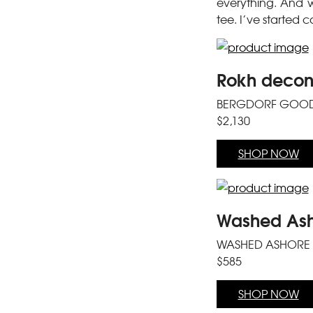
everything. And w
tee. I’ve started 
Rokh decons
BERGDORF GOO
$2,130
SHOP NOW
Washed Asho
WASHED ASHORE
$585
SHOP NOW