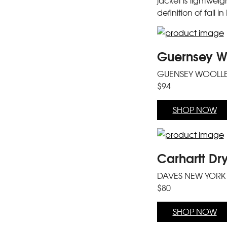
jacket is lightwei
definition of fall i
Guernsey Wo
GUENSEY WOOLL
$94
SHOP NOW
Carhartt Dr
DAVES NEW YORK
$80
SHOP NOW