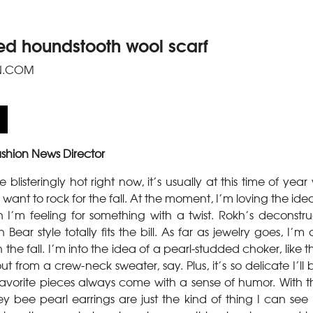
ed houndstooth wool scarf
N.COM
shion News Director
blisteringly hot right now, it’s usually at this time of year
want to rock for the fall. At the moment, I’m loving the ide
 I’m feeling for something with a twist. Rokh’s deconstru
Bear style totally fits the bill. As far as jewelry goes, I’m
 the fall. I’m into the idea of a pearl-studded choker, like
t from a crew-neck sweater, say. Plus, it’s so delicate I’ll
y favorite pieces always come with a sense of humor. With t
y bee pearl earrings are just the kind of thing I can see