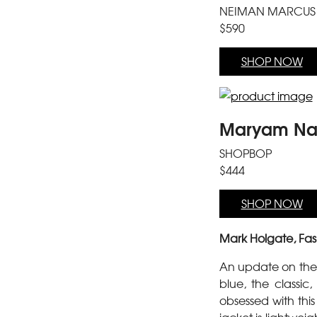
NEIMAN MARCUS
$590
SHOP NOW
Maryam Nas
SHOPBOP
$444
SHOP NOW
Mark Holgate, Fas
An update on the 
blue, the classic
obsessed with this