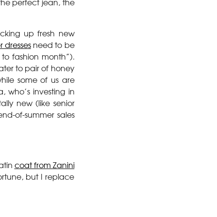
the perfect jean, the
icking up fresh new
 dresses
need to be
k to fashion month”).
ater to pair of honey
hile some of us are
, who’s investing in
ally new (like senior
 end-of-summer sales
atin
coat from Zanini
rtune, but I replace