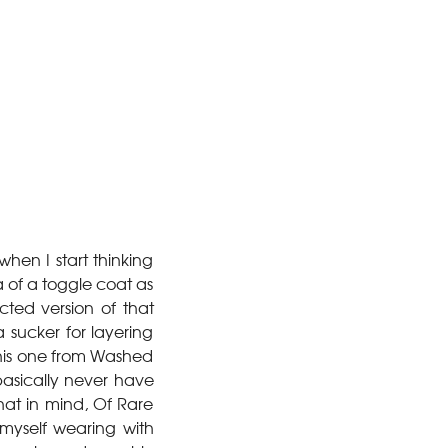
 when I start thinking
a of a toggle coat as
cted version of that
 a sucker for layering
 this one from Washed
 basically never have
hat in mind, Of Rare
 myself wearing with