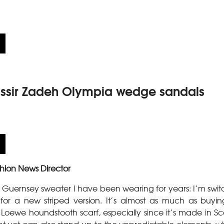
sir Zadeh Olympia wedge sandals
hion News Director
Guernsey sweater I have been wearing for years: I’m swit
, for a new striped version. It’s almost as much as buy
 Loewe houndstooth scarf, especially since it’s made in Sc