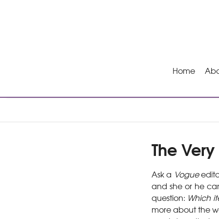
Home
Abo
The Very 
Ask a
Vogue
edito
and she or he can
question:
Which it
more about the wea