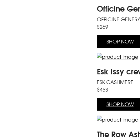
Officine Ge
OFFICINE GENER
$269
SHOP NOW
Esk Issy cre
ESK CASHMERE
$453
SHOP NOW
The Row Ash