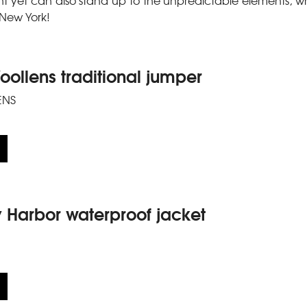
ght yet can also stand up to the unpredictable elements, whi
n New York!
ollens traditional jumper
ENS
y Harbor waterproof jacket