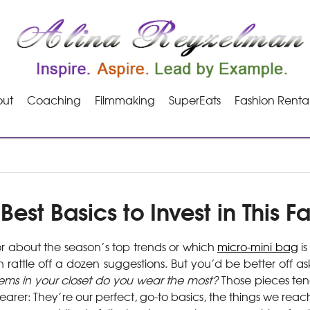
ut
Coaching
Filmmaking
SuperEats
Fashion Renta
Best Basics to Invest in This Fa
r about the season’s top trends or which
micro-mini bag
is
 rattle off a dozen suggestions. But you’d be better off a
ems in your closet do you wear the most?
Those pieces ten
rer: They’re our perfect, go-to basics, the things we reac