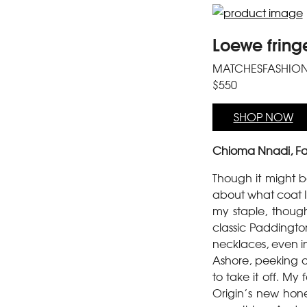
Loewe fring
MATCHESFASHIO
$550
SHOP NOW
Chioma Nnadi, Fa
Though it might be 
about what coat I 
my staple, though
classic Paddington 
necklaces, even in
Ashore, peeking ou
to take it off. M
Origin’s new hone