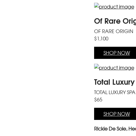
Of Rare Ori
OF RARE ORIGIN
$1,100
SHOP NOW
Total Luxur
TOTAL LUXURY SPA
$65
SHOP NOW
Rickie De Sole, Hea