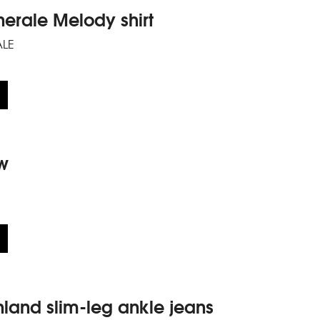
nerale Melody shirt
ALE
w
land slim-leg ankle jeans