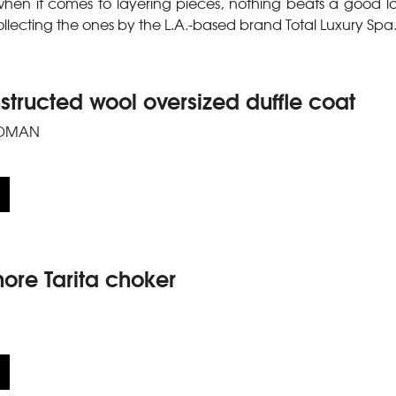
hen it comes to layering pieces, nothing beats a good l
collecting the ones by the L.A.-based brand Total Luxury Spa
tructed wool oversized duffle coat
DMAN
re Tarita choker