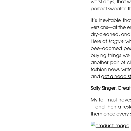
worst days, that w
perfect sweater, t
It’s inevitable 
versions—at the en
dry-cleaned, and
Here at
Vogue
, w
bee–adorned pear
buying things we 
another pair of cl
fashion news writ
and
get a head sta
Sally Singer, Creat
My fall must-have
—and then a resto
them once every s