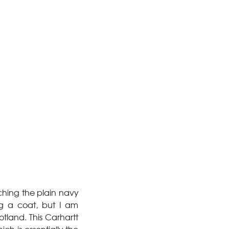
ching the plain navy
ing a coat, but I am
otland. This Carhartt