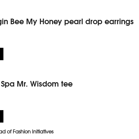
gin Bee My Honey pearl drop earrings
y Spa Mr. Wisdom tee
d of Fashion Initiatives