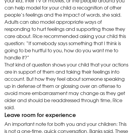
your kid, their TV or movies, or the people around you
can help model for your child a recognition of other
people’s feelings and the impact of words, she said.
Adults can also model appropriate ways of
responding to hurt feelings and supporting those they
care about. Rice recommended asking your child this
question: “If somebody says something that I think is
going to be hurtful to you, how do you want me to
handle it?”
That kind of question shows your child that your actions
are in support of them and taking their feelings into
account. But how they feel about someone speaking
up in defense of them or glossing over an offense to
avoid more embarrassment may change as they get
older and should be readdressed through time, Rice
said.
Leave room for experience
An important note for both you and your children: This
is not a one-time, quick conversation, Banks said. These