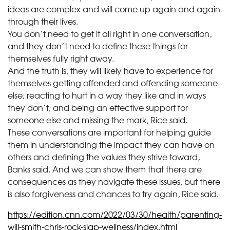
ideas are complex and will come up again and again
through their lives.
You don’t need to get it all right in one conversation,
and they don’t need to define these things for
themselves fully right away.
And the truth is, they will likely have to experience for
themselves getting offended and offending someone
else; reacting to hurt in a way they like and in ways
they don’t; and being an effective support for
someone else and missing the mark, Rice said.
These conversations are important for helping guide
them in understanding the impact they can have on
others and defining the values they strive toward,
Banks said. And we can show them that there are
consequences as they navigate these issues, but there
is also forgiveness and chances to try again, Rice said.
https://edition.cnn.com/2022/03/30/health/parenting-
will-smith-chris-rock-slap-wellness/index.html