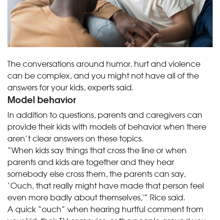
The conversations around humor, hurt and violence
can be complex, and you might not have all of the
answers for your kids, experts said.
Model behavior
In addition to questions, parents and caregivers can
provide their kids with models of behavior when there
aren’t clear answers on these topics.
“When kids say things that cross the line or when
parents and kids are together and they hear
somebody else cross them, the parents can say,
‘Ouch, that really might have made that person feel
even more badly about themselves,'” Rice said.
A quick “ouch” when hearing hurtful comment from