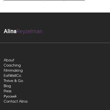
Alina
Reyzelman
About
Coaching
Filmmaking
EatWellCo
Thrive & Go
Blog
Press
Русский
Contact Alina