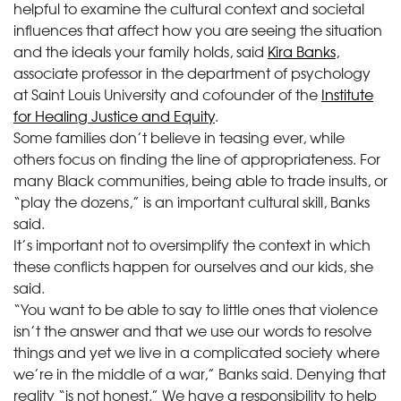
helpful to examine the cultural context and societal
influences that affect how you are seeing the situation
and the ideals your family holds, said
Kira Banks
,
associate professor in the department of psychology
at Saint Louis University and cofounder of the
Institute
for Healing Justice and Equity
.
Some families don’t believe in teasing ever, while
others focus on finding the line of appropriateness. For
many Black communities, being able to trade insults, or
“play the dozens,” is an important cultural skill, Banks
said.
It’s important not to oversimplify the context in which
these conflicts happen for ourselves and our kids, she
said.
“You want to be able to say to little ones that violence
isn’t the answer and that we use our words to resolve
things and yet we live in a complicated society where
we’re in the middle of a war,” Banks said. Denying that
reality “is not honest.” We have a responsibility to help