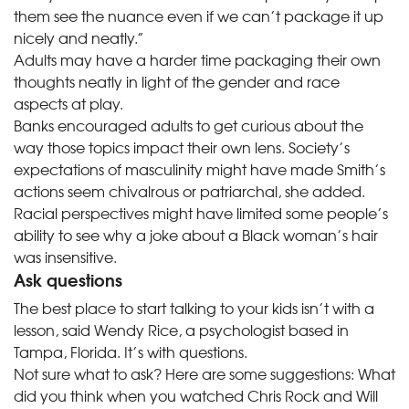
them see the nuance even if we can’t package it up
nicely and neatly.”
Adults may have a harder time packaging their own
thoughts neatly in light of the gender and race
aspects at play.
Banks encouraged adults to get curious about the
way those topics impact their own lens. Society’s
expectations of masculinity might have made Smith’s
actions seem chivalrous or patriarchal, she added.
Racial perspectives might have limited some people’s
ability to see why a joke about a Black woman’s hair
was insensitive.
Ask questions
The best place to start talking to your kids isn’t with a
lesson, said Wendy Rice, a psychologist based in
Tampa, Florida. It’s with questions.
Not sure what to ask? Here are some suggestions: What
did you think when you watched Chris Rock and Will