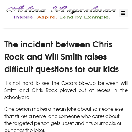
The incident between Chris
Rock and Will Smith raises
difficult questions for our kids
It’s not hard to see the
Oscars blowup
between Will
Smith and Chris Rock played out at recess in the
schoolyard.
One person makes a mean joke about someone else
that strikes a nerve, and someone who cares about
the targeted person gets upset and hits or smacks or
punches the joker.