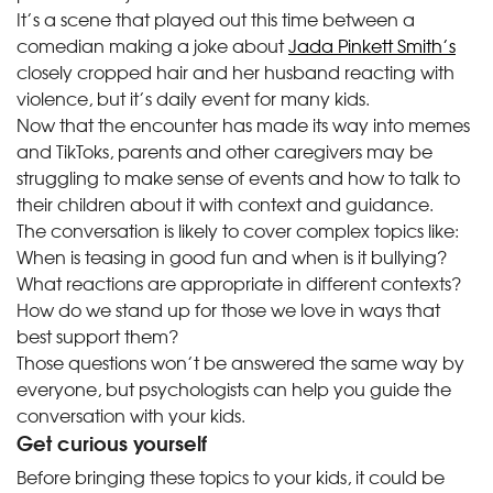
It’s a scene that played out this time between a
comedian making a joke about
Jada Pinkett Smith’s
closely cropped hair and her husband reacting with
violence, but it’s daily event for many kids.
Now that the encounter has made its way into memes
and TikToks, parents and other caregivers may be
struggling to make sense of events and how to talk to
their children about it with context and guidance.
The conversation is likely to cover complex topics like:
When is teasing in good fun and when is it bullying?
What reactions are appropriate in different contexts?
How do we stand up for those we love in ways that
best support them?
Those questions won’t be answered the same way by
everyone, but psychologists can help you guide the
conversation with your kids.
Get curious yourself
Before bringing these topics to your kids, it could be