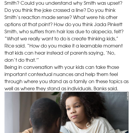
Smith? Could you understand why Smith was upset?
Do you think the joke crossed a line? Do you think
Smith’s reaction made sense? What were his other
options at that point? How do you think Jada Pinkett
Smith, who suffers from hair loss due to alopecia, felt?
“What we really want to do is create thinking kids,”
Rice said. “How do you make it a learnable moment
that kids can hear instead of parents saying, ‘No,
don’t do that.'”
Being in conversation with your kids can take those
important contextual nuances and help them feel
through where you stand as a family on these topics as
well as where they stand as individuals, Banks said.