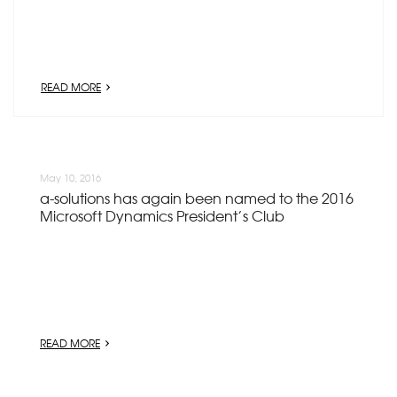
READ MORE
May 10, 2016
a-solutions has again been named to the 2016
Microsoft Dynamics President’s Club
READ MORE