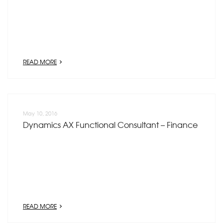
READ MORE
May 10, 2016
Dynamics AX Functional Consultant – Finance
READ MORE