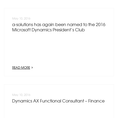
May 10, 2016
a-solutions has again been named to the 2016
Microsoft Dynamics President’s Club
READ MORE
May 10, 2016
Dynamics AX Functional Consultant – Finance