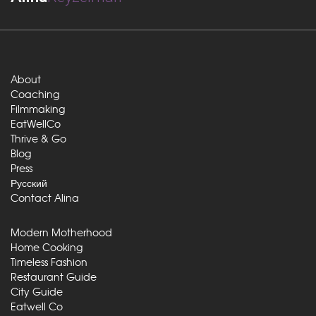
About
Coaching
Filmmaking
EatWellCo
Thrive & Go
Blog
Press
Русский
Contact Alina
Modern Motherhood
Home Cooking
Timeless Fashion
Restaurant Guide
City Guide
Eatwell Co