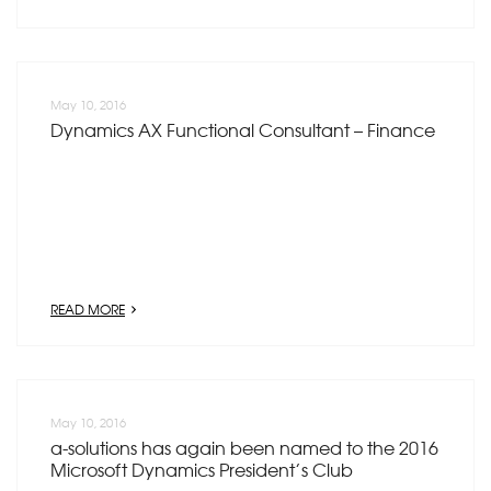
May 10, 2016
Dynamics AX Functional Consultant – Finance
READ MORE
May 10, 2016
a-solutions has again been named to the 2016
Microsoft Dynamics President’s Club