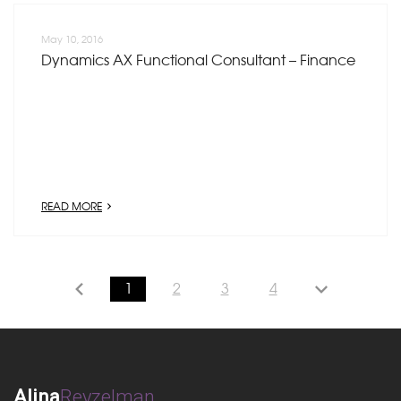
May 10, 2016
Dynamics AX Functional Consultant – Finance
READ MORE
1
2
3
4
Alina
Reyzelman