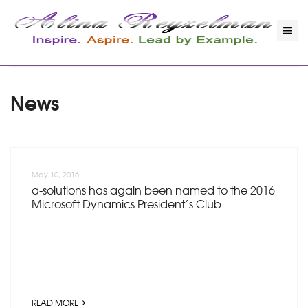
News
May 10, 2016
a-solutions has again been named to the 2016
Microsoft Dynamics President’s Club
READ MORE