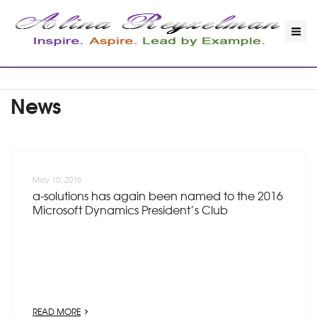
News
May 10, 2016
a-solutions has again been named to the 2016
Microsoft Dynamics President’s Club
READ MORE