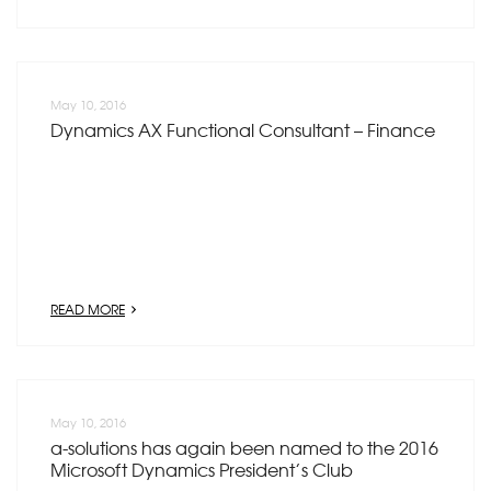
May 10, 2016
Dynamics AX Functional Consultant – Finance
READ MORE
May 10, 2016
a-solutions has again been named to the 2016
Microsoft Dynamics President’s Club