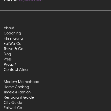
About
Coaching
Filmmaking
EatWellCo
Thrive & Go
Blog
Press
Русский
Contact Alina
Modern Motherhood
Home Cooking
Timeless Fashion
Restaurant Guide
City Guide
Eatwell Co