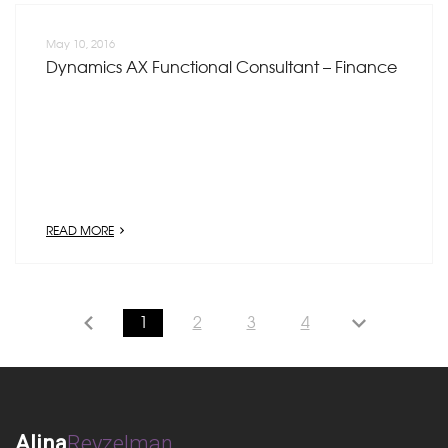
May 10, 2016
Dynamics AX Functional Consultant – Finance
READ MORE
1
2
3
4
Alina
Reyzelman