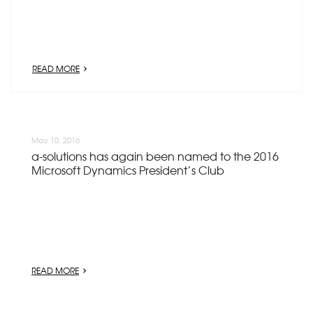
READ MORE
May 10, 2016
a-solutions has again been named to the 2016
Microsoft Dynamics President’s Club
READ MORE