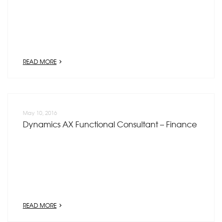
READ MORE
May 10, 2016
Dynamics AX Functional Consultant – Finance
READ MORE