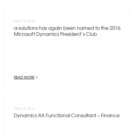
May 10, 2016
a-solutions has again been named to the 2016
Microsoft Dynamics President’s Club
READ MORE
May 10, 2016
Dynamics AX Functional Consultant – Finance