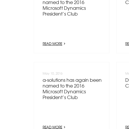
named to the 2016
C
Microsoft Dynamics
President’s Club
READ MORE
R
May 10, 2016
Ma
a-solutions has again been
D
named to the 2016
C
Microsoft Dynamics
President’s Club
READ MORE
R