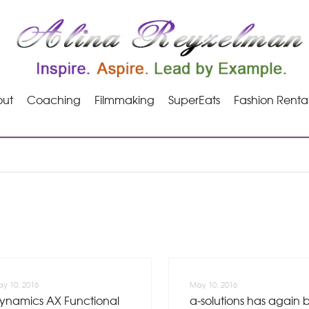
ut
Coaching
Filmmaking
SuperEats
Fashion Renta
y 10, 2016
May 10, 2016
ynamics AX Functional
a-solutions has again 