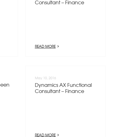
Consultant – Finance
READ MORE
May 10, 2016
been
Dynamics AX Functional
Consultant – Finance
READ MORE