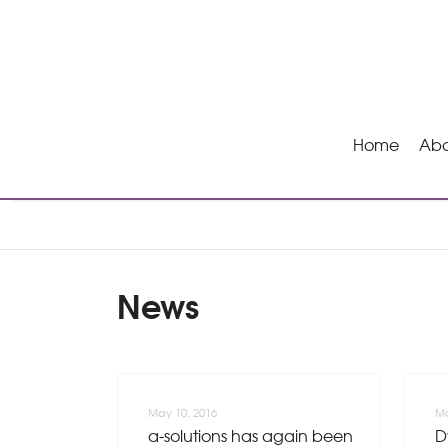
Home
Abo
News
May 10, 2016
Ma
a-solutions has again been
D