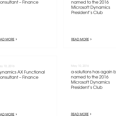
onsultant – Finance
named to the 2016
Microsoft Dynamics
President’s Club
EAD MORE
READ MORE
May 10, 2016
y 10, 2016
a-solutions has again 
ynamics AX Functional
named to the 2016
onsultant – Finance
Microsoft Dynamics
President’s Club
READ MORE
EAD MORE