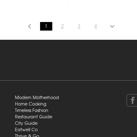
1
2
3
4
Modern Motherhood
Home Cooking
Timeless Fashion
Restaurant Guide
City Guide
Eatwell Co
Thrive & Go