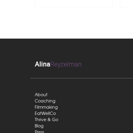
Alina
Reyzelman
About
Coaching
Filmmaking
EatWellCo
Thrive & Go
Blog
Press