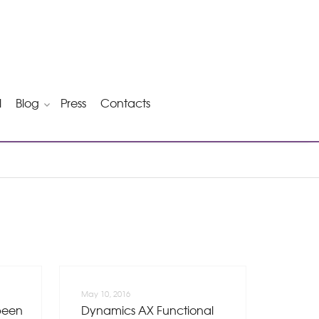
l
Blog
Press
Contacts
May 10, 2016
been
Dynamics AX Functional