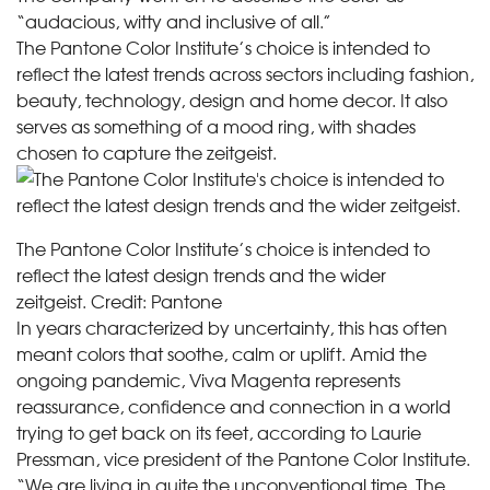
“audacious, witty and inclusive of all.”
The Pantone Color Institute’s choice is intended to
reflect the latest trends across sectors including fashion,
beauty, technology, design and home decor. It also
serves as something of a mood ring, with shades
chosen to capture the zeitgeist.
The Pantone Color Institute’s choice is intended to
reflect the latest design trends and the wider
zeitgeist.
Credit:
Pantone
In years characterized by uncertainty, this has often
meant colors that soothe, calm or uplift. Amid the
ongoing pandemic, Viva Magenta represents
reassurance, confidence and connection in a world
trying to get back on its feet, according to Laurie
Pressman, vice president of the Pantone Color Institute.
“We are living in quite the unconventional time. The