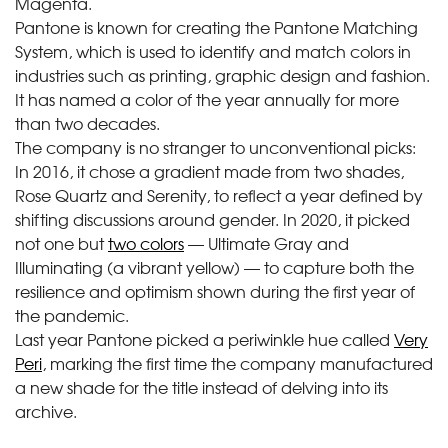
Magenta.
Pantone is known for creating the Pantone Matching
System, which is used to identify and match colors in
industries such as printing, graphic design and fashion.
It has named a color of the year annually for more
than two decades.
The company is no stranger to unconventional picks:
In 2016, it chose a gradient made from two shades,
Rose Quartz and Serenity, to reflect a year defined by
shifting discussions around gender. In 2020, it picked
not one but
two colors
— Ultimate Gray and
Illuminating (a vibrant yellow) — to capture both the
resilience and optimism shown during the first year of
the pandemic.
Last year Pantone picked a periwinkle hue called
Very
Peri
, marking the first time the company manufactured
a new shade for the title instead of delving into its
archive.