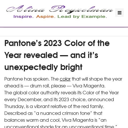
Pantone’s 2023 Color of the
Year revealed — and it’s
unexpectedly bright
Pantone has spoken. The
color
that will shape the year
ahead is — drum roll, please — Viva Magenta.
The global color authority reveals its Color of the Year
every December, and its 2023 choice, announced
Thursday, is a vibrant relative of the red family.
Described as “a nuanced crimson tone” that
balances warm and cool, Viva Magenta is “an
unconventional shade for an unconventional time,”