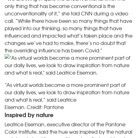
only thing that has become conventional is the
unconventionality of it,” she told CNN during a video
call. “While there have been so many things that have
played into our thinking, so many things that have
influenced and impacted what’s taken place and the
changes we’ve had to make, there’s no doubt that
the overriding influence has been Covid.”
“As virtual worlds become a more prominent part of
our daily lives, we look to draw inspiration from nature
and what is real,” said Leatrice
Eiseman.
Credit:
Pantone
Inspired by nature
Leatrice Eiseman, executive director of the Pantone
Color Institute, said the hue was inspired by the natural