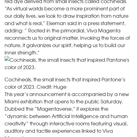
red dye derived from small insects called cochineals.
“As virtual worlds become a more prominent part of
our daily lives, we look to draw inspiration from nature
and what is real,” Eiseman said in a press statement,
adding: ” Rooted in the primordial, Viva Magenta
reconnects us to original matter. Invoking the forces of
nature, it galvanizes our spirit, helping us to build our
inner strength.”
Cochineals, the small insects that inspired Pantone’s
color of 2023.
Credit:
Huge
This year’s announcement is accompanied by a new
Miami exhibition that opens to the public Saturday.
Dubbed the “Magentaverse,” it explores the
“dynamic between Artificial Intelligence and human
creativity” through interactive rooms featuring visual,
auditory and tactile experiences linked to Viva