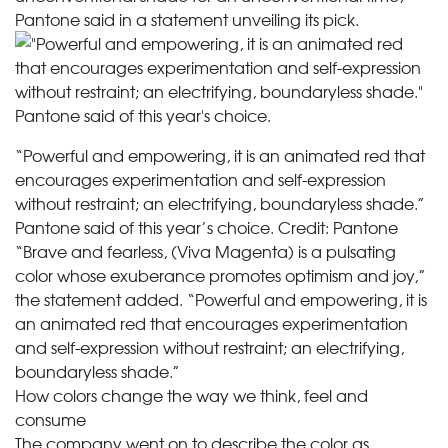
Pantone said in a statement unveiling its pick.
“Powerful and empowering, it is an animated red that
encourages experimentation and self-expression
without restraint; an electrifying, boundaryless shade.”
Pantone said of this year’s choice.
Credit:
Pantone
“Brave and fearless, (Viva Magenta) is a pulsating
color whose exuberance promotes optimism and joy,”
the statement added. “Powerful and empowering, it is
an animated red that encourages experimentation
and self-expression without restraint; an electrifying,
boundaryless shade.”
How colors change the way we think, feel and
consume
The company went on to describe the color as